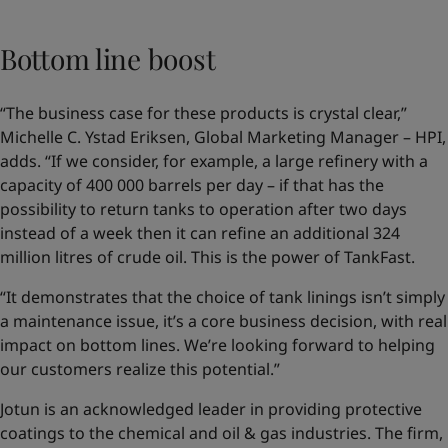
Bottom line boost
“The business case for these products is crystal clear,”
Michelle C. Ystad Eriksen, Global Marketing Manager – HPI,
adds. “If we consider, for example, a large refinery with a
capacity of 400 000 barrels per day – if that has the
possibility to return tanks to operation after two days
instead of a week then it can refine an additional 324
million litres of crude oil. This is the power of TankFast.
“It demonstrates that the choice of tank linings isn’t simply
a maintenance issue, it’s a core business decision, with real
impact on bottom lines. We’re looking forward to helping
our customers realize this potential.”
Jotun is an acknowledged leader in providing protective
coatings to the chemical and oil & gas industries. The firm,