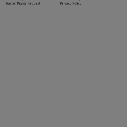
Human Rights Request
Privacy Policy