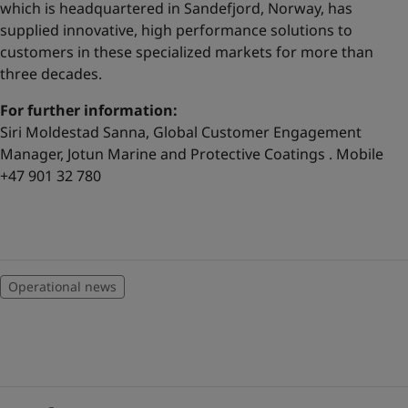
which is headquartered in Sandefjord, Norway, has
supplied innovative, high performance solutions to
customers in these specialized markets for more than
three decades.
For further information:
Siri Moldestad Sanna, Global Customer Engagement
Manager, Jotun Marine and Protective Coatings . Mobile
+47 901 32 780
Operational news