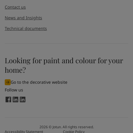
Contact us
News and Insights
Technical documents
Looking for paint and colour for your
home?
Go to the decorative website
Follow us
2026
©
Jotun. All rights reserved.
Accessibility Statement
Cookie Policy