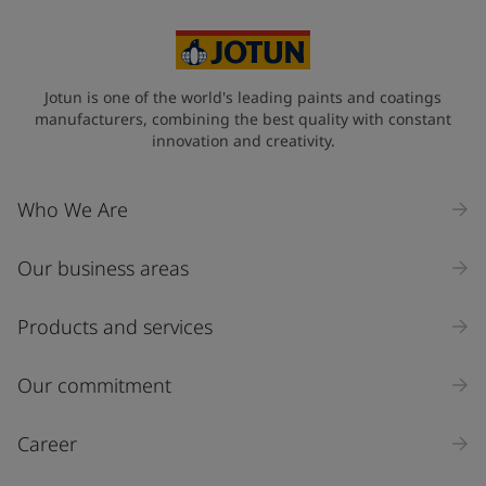
Jotun is one of the world's leading paints and coatings
manufacturers, combining the best quality with constant
innovation and creativity.
Who We Are
Our business areas
Products and services
Our commitment
Career