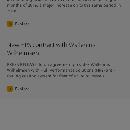
months of 2019, a major increase on to the same period in 
2018.
Explore
New HPS contract with Wallenius
Wilhelmsen
PRESS RELEASE: Jotun agreement provides Wallenius 
Wilhelmsen with Hull Performance Solutions (HPS) anti-
fouling coating system for fleet of 42 RoRo vessels.
Explore