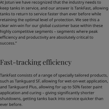
At Jotun we have recognized that the industry needs to
keep tanks in service, and our answer is TankFast, allowing
tanks to return to service faster than ever before while
retaining the optimal level of protection. We see this a
clear win-win for our global customer base within these
highly competitive segments – segments where peak
efficiency and productivity are absolutely critical to
success.”
Fast-tracking efficiency
TankFast consists of a range of specially tailored products,
such as Tankguard SF, allowing for wet-on-wet application,
and Tankguard Plus, allowing for up to 50% faster paint
application and curing – giving significantly shorter
shutdowns, getting tanks back into service quicker than
ever before.