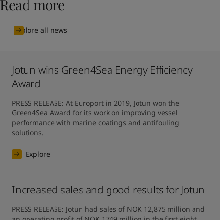
Read more
Explore all news
Jotun wins Green4Sea Energy Efficiency
Award
PRESS RELEASE: At Europort in 2019, Jotun won the 
Green4Sea Award for its work on improving vessel 
performance with marine coatings and antifouling 
solutions.
Explore
Increased sales and good results for Jotun
PRESS RELEASE: Jotun had sales of NOK 12,875 million and 
an operating profit of NOK 1749 million in the first eight 