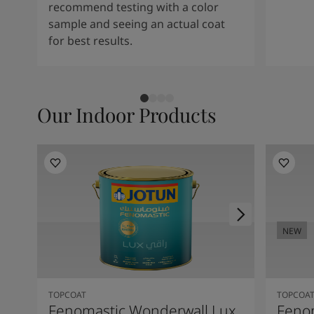
recommend testing with a color
sample and seeing an actual coat
for best results.
Our Indoor Products
NEW
TOPCOAT
TOPCOA
Fenomastic Wonderwall Lux
Fenom