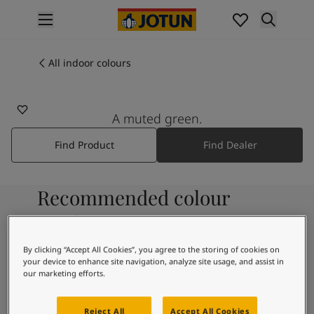
p nav label
Products
Interior painting
All indoor colours
7701
All interior products
DIM GREEN
Exterior painting
All exterior products
A muted green.
Colours
Find Product
Find Dealer
Interior paint colours
All interior colours
Exterior paint colours
Recommended colour
All exterior colours
Colour collections
combinations
Colour tools
Colour samples
By clicking “Accept All Cookies”, you agree to the storing of cookies on
your device to enhance site navigation, analyze site usage, and assist in
Inspiration
9931
our marketing efforts.
Indoor inspiration
Pure
Outdoor inspiration
Reject All
Accept All Cookies