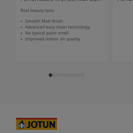
Real beauty lasts
Smooth Matt finish
Advanced easy clean technology
No typical paint smell
Improved indoor air quality