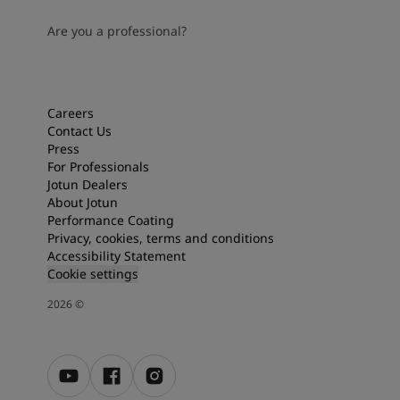
Are you a professional?
Careers
Contact Us
Press
For Professionals
Jotun Dealers
About Jotun
Performance Coating
Privacy, cookies, terms and conditions
Accessibility Statement
Cookie settings
2026
©