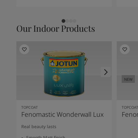
Our Indoor Products
NEW
TOPCOAT
TOPCOA
Fenomastic Wonderwall Lux
Fenom
Real beauty lasts
Smooth Matt finish