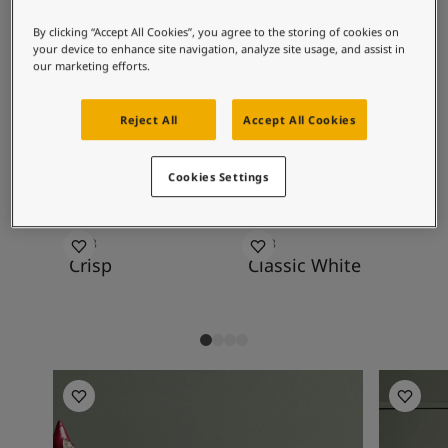
Articles
known to many. 7629 Antique Green is lovely
Our Services
By clicking “Accept All Cookies”, you agree to the storing of cookies on
against the brighter versions 7628 Treasure
Book a painter
your device to enhance site navigation, analyze site usage, and assist in
and 7627 Refresh.
our marketing efforts.
Contact Us
Find a Jotun dealer
Reject All
Accept All Cookies
Product documentation
Recommended colour
Soulful Spaces - latest colour collection from Jotun
combinations
About Jotun
Cookies Settings
Performance Coatings
8118
9918
19
Crisp
Classic White
Ob
Bedroom inspiration
Hallway I