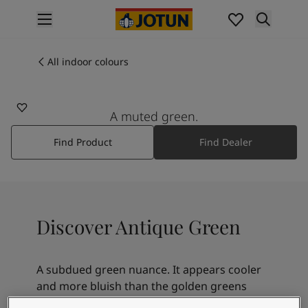
p nav label
Products
Interior painting
All indoor colours
7629
All interior products
ANTIQUE GREEN
Exterior painting
All exterior products
A muted green.
Colours
Find Product
Find Dealer
Interior paint colours
All interior colours
Exterior paint colours
All exterior colours
Colour collections
Discover Antique Green
Colour tools
Colour samples
Inspiration
A subdued green nuance. It appears cooler
Indoor inspiration
and more bluish than the golden greens
Outdoor inspiration
8252 Green Harmony or 8469 Green Leaf,