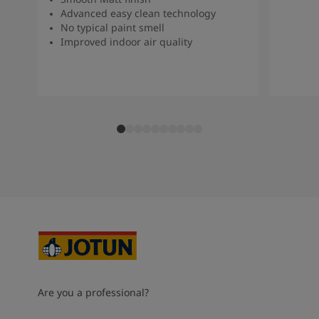
Advanced easy clean technology
No typical paint smell
Improved indoor air quality
Are you a professional?