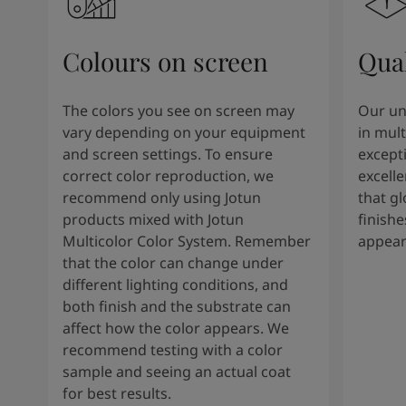
Colours on screen
Qual
The colors you see on screen may
Our un
vary depending on your equipment
in mult
and screen settings. To ensure
except
correct color reproduction, we
excelle
recommend only using Jotun
that g
products mixed with Jotun
finishe
Multicolor Color System. Remember
appear
that the color can change under
different lighting conditions, and
both finish and the substrate can
affect how the color appears. We
recommend testing with a color
sample and seeing an actual coat
for best results.