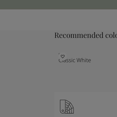
Recommended colo
9918
Classic White