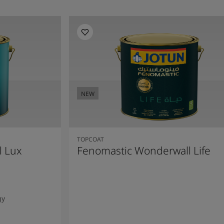
NEW
TOPCOAT
l Lux
Fenomastic Wonderwall Life
gy