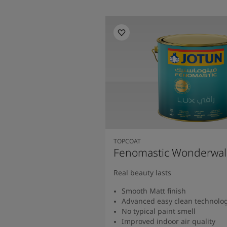
TOPCOAT
Fenomastic Wonderwal
Real beauty lasts
Smooth Matt finish
Advanced easy clean technolo
No typical paint smell
Improved indoor air quality