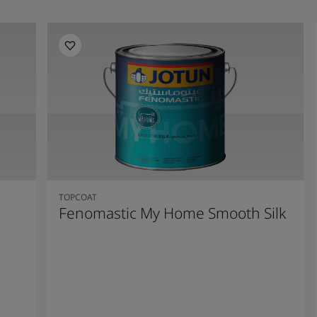
TOPCOAT
Fenomastic My Home Smooth Silk