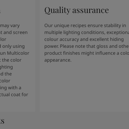
n
Quality assurance
 may vary
Our unique recipes ensure stability in
t and screen
multiple lighting conditions, exception
lor
colour accuracy and excellent hiding
 only using
power. Please note that gloss and othe
tun Multicolor
product finishes might influence a col
 the color
appearance.
ghting
nd the
color
ng with a
tual coat for
ts