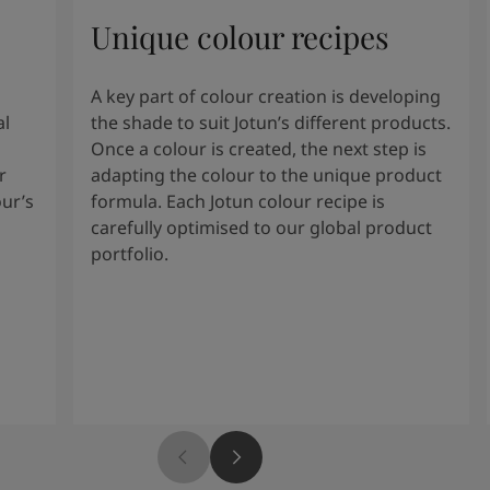
Unique colour recipes
A key part of colour creation is developing
al
the shade to suit Jotun’s different products.
Once a colour is created, the next step is
r
adapting the colour to the unique product
our’s
formula. Each Jotun colour recipe is
carefully optimised to our global product
portfolio.