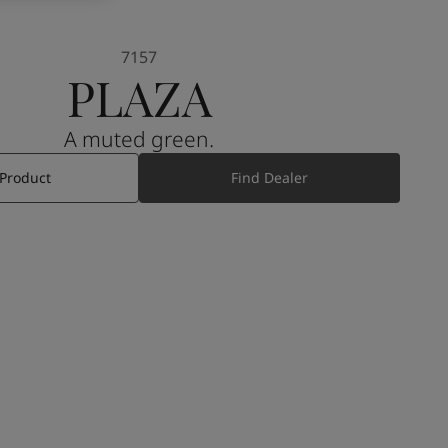
7157
PLAZA
A muted green.
 Product
Find Dealer