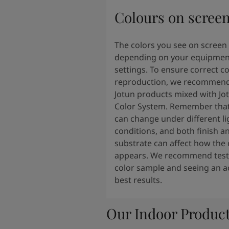
Colours on scree
The colors you see on screen
depending on your equipmen
settings. To ensure correct co
reproduction, we recommend
Jotun products mixed with Jo
Color System. Remember that
can change under different li
conditions, and both finish a
substrate can affect how the 
appears. We recommend testi
color sample and seeing an ac
best results.
Our Indoor Produc