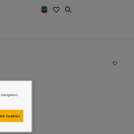
e navigation,
All Cookies