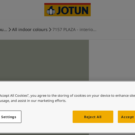
u...
All indoor colours
7157 PLAZA - interio...
“Accept All Cookies”, you agree to the storing of cookies on your device to enhance sit
 usage, and assist in our marketing efforts.
 Settings
Reject All
Accept 