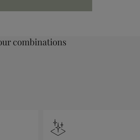
ur combinations