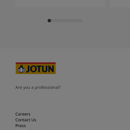
Are you a professional?
Careers
Contact Us
Press