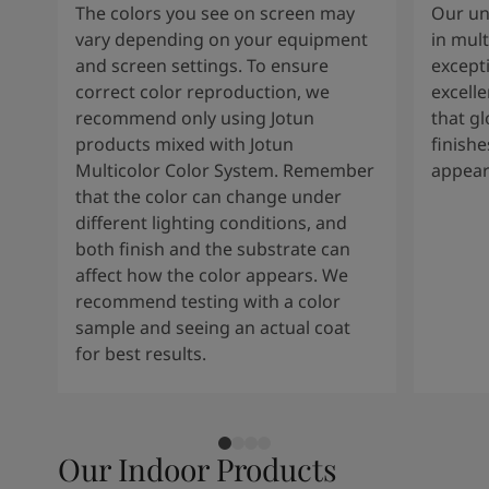
The colors you see on screen may
Our un
vary depending on your equipment
in mult
and screen settings. To ensure
except
correct color reproduction, we
excelle
recommend only using Jotun
that g
products mixed with Jotun
finishe
Multicolor Color System. Remember
appear
that the color can change under
different lighting conditions, and
both finish and the substrate can
affect how the color appears. We
recommend testing with a color
sample and seeing an actual coat
for best results.
Our Indoor Products