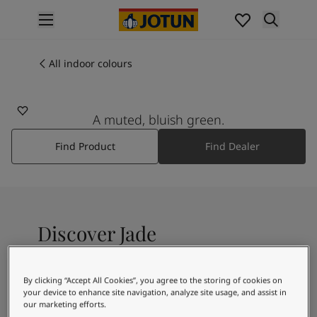
p nav label
Products
Interior painting
All indoor colours
6315
All interior products
JADE
Exterior painting
All exterior products
A muted, bluish green.
Colours
Find Product
Find Dealer
Interior paint colours
All interior colours
Exterior paint colours
All exterior colours
Colour collections
Discover Jade
Colour tools
Colour samples
Inspiration
A bluish mint shade
By clicking “Accept All Cookies”, you agree to the storing of cookies on
Indoor inspiration
your device to enhance site navigation, analyze site usage, and assist in
Outdoor inspiration
our marketing efforts.