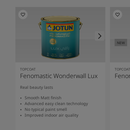
NEW
TOPCOAT
TOPCOA
Fenomastic Wonderwall Lux
Fenom
Real beauty lasts
Smooth Matt finish
Advanced easy clean technology
No typical paint smell
Improved indoor air quality