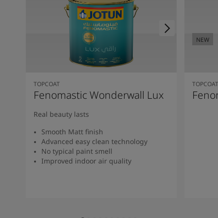
NEW
TOPCOAT
TOPCOA
Fenomastic Wonderwall Lux
Fenom
Real beauty lasts
Smooth Matt finish
Advanced easy clean technology
No typical paint smell
Improved indoor air quality