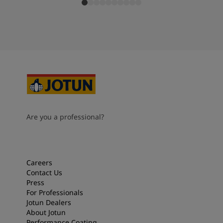
Are you a professional?
Careers
Contact Us
Press
For Professionals
Jotun Dealers
About Jotun
Performance Coating