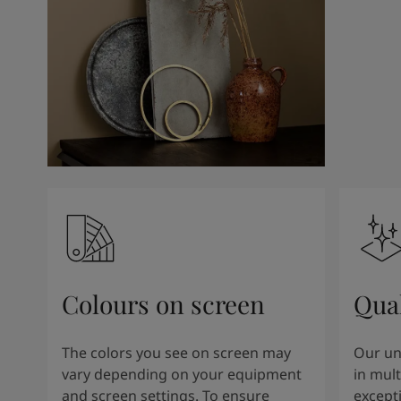
Colours on screen
Qual
The colors you see on screen may
Our un
vary depending on your equipment
in mult
and screen settings. To ensure
except