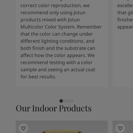
correct color reproduction, we
excelle
recommend only using Jotun
that g
products mixed with Jotun
finishe
Multicolor Color System. Remember
appear
that the color can change under
different lighting conditions, and
both finish and the substrate can
affect how the color appears. We
recommend testing with a color
sample and seeing an actual coat
for best results.
Our Indoor Products