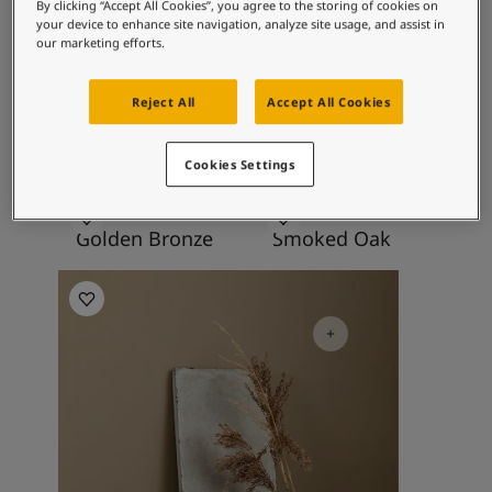
Articles
By clicking “Accept All Cookies”, you agree to the storing of cookies on
contentment.
your device to enhance site navigation, analyze site usage, and assist in
Our Services
our marketing efforts.
Book a painter
Contact Us
Recommended colour
Reject All
Accept All Cookies
Find a Jotun dealer
combinations
Product documentation
Soulful Spaces - latest colour collection from Jotun
Cookies Settings
About Jotun
Performance Coatings
10963
10964
Golden Bronze
Smoked Oak
Kitchen Inspiration