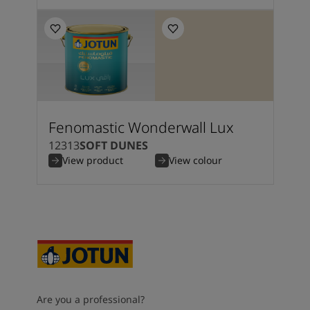
Fenomastic Wonderwall Lux
12313
SOFT DUNES
View product
View colour
Are you a professional?