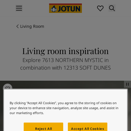
p nav label
Products
Interior painting
Living Room
All interior products
Exterior painting
All exterior products
Living room inspiration
Colours
Explore 7613 NORTHERN MYSTIC in
Interior paint colours
combination with 12313 SOFT DUNES
All interior colours
Exterior paint colours
All exterior colours
Living room inspiration
Colour collections
Colour tools
By clicking “Accept All Cookies”, you agree to the storing of cookies on
Colour samples
your device to enhance site navigation, analyze site usage, and assist in
Inspiration
our marketing efforts.
Indoor inspiration
Outdoor inspiration
Reject All
Accept All Cookies