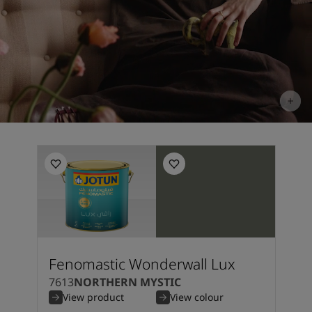
Fenomastic Wonderwall Lux
7613
NORTHERN MYSTIC
View product
View colour