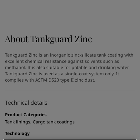
Indonesia
-
English
News and Insights
Korea
-
Korean
Korea
-
English
Contact us
Malaysia
-
English
Myanmar
-
English
About
Tankguard Zinc
Philippines
-
English
Singapore
-
English
LANGUAGE
Tankguard Zinc is an inorganic zinc-silicate tank coating with
English
Thailand
-
English
excellent chemical resistance against solvents such as
Vietnam
-
Vietnamese
methanol. It is also suitable for potable and drinking water.
Vietnam
-
English
Tankguard Zinc is used as a single-coat system only. It
Looking for paint and colour for
complies with ASTM D520 type II zinc dust.
Egypt
-
English
India
-
English
your home?
Oman
-
English
Go to the decorative website
Technical details
Qatar
-
English
Saudi Arabia
-
English
Product Categories
UAE
-
English
Tank linings, Cargo tank coatings
Brazil
-
English
Mexico
-
English
Technology