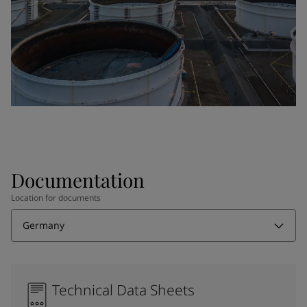
Documentation
Location for documents
Germany
Technical Data Sheets