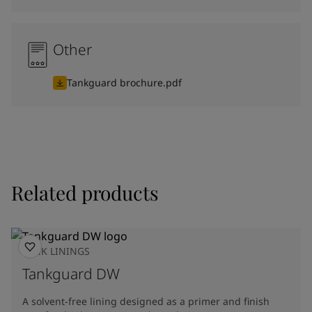
Other
Tankguard brochure.pdf
Related products
TANK LININGS
Tankguard DW
A solvent-free lining designed as a primer and finish