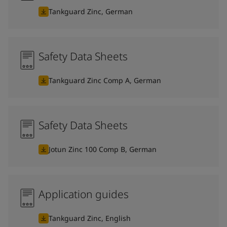
Tankguard Zinc, German
Safety Data Sheets
Tankguard Zinc Comp A, German
Safety Data Sheets
Jotun Zinc 100 Comp B, German
Application guides
Tankguard Zinc, English