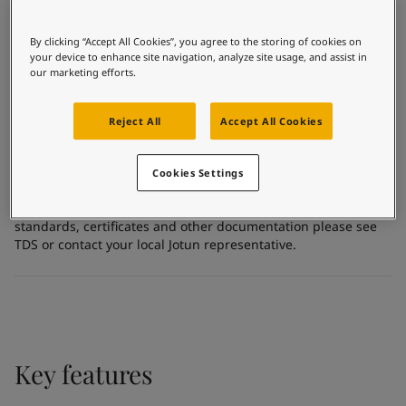
United States
Inorganic zinc ethyl silicate
-
English
Global site
-
English
Substrate
By clicking “Accept All Cookies”, you agree to the storing of cookies on
Carbon steel
your device to enhance site navigation, analyze site usage, and assist in
our marketing efforts.
Certificates and Approvals
Reject All
Accept All Cookies
Meets the requirement of the Norwegian Institute of Public
Cookies Settings
Health
For more detailed and specific information about the
standards, certificates and other documentation please see
TDS or contact your local Jotun representative.
Key features