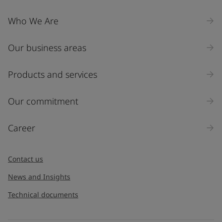
Company Name
Who We Are
Our business areas
Industry
Select
Products and services
Inquiry type
Our commitment
Products
Career
Message
*
Contact us
News and Insights
Technical documents