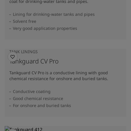
coat for drinking-water tanks and pipes.
Lining for drinking-water tanks and pipes
Solvent free
Very good application properties
TANK LININGS
Tankguard CV Pro
Tankguard CV Pro is a conductive lining with good
chemical resistance for onshore and buried tanks.
Conductive coating
Good chemical resistance
For onshore and buried tanks