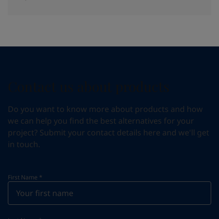
Contact us about products
Do you want to know more about products and how
we can help you find the best alternatives for your
project? Submit your contact details here and we'll get
in touch.
First Name
*