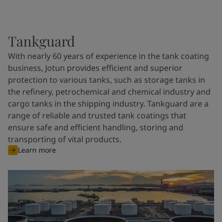
Tankguard
With nearly 60 years of experience in the tank coating
business, Jotun provides efficient and superior
protection to various tanks, such as storage tanks in
the refinery, petrochemical and chemical industry and
cargo tanks in the shipping industry. Tankguard are a
range of reliable and trusted tank coatings that
ensure safe and efficient handling, storing and
transporting of vital products.
Learn more