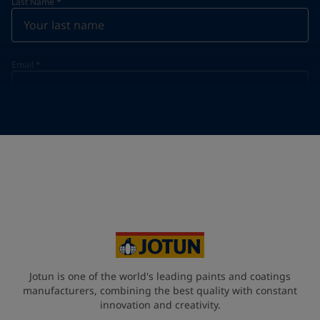
Last Name
*
Email
*
Telephone
*
Telephone
*
+49
Your Location
*
Germany (Deutschland)
State / Region
Jotun is one of the world's leading paints and coatings
manufacturers, combining the best quality with constant
innovation and creativity.