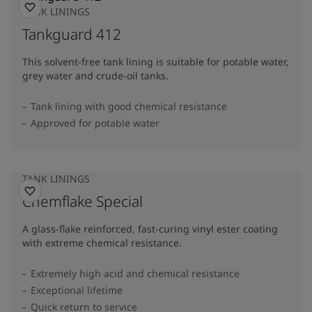
TANK LININGS
Tankguard 412
This solvent-free tank lining is suitable for potable water,
grey water and crude-oil tanks.
Tank lining with good chemical resistance
Approved for potable water
TANK LININGS
Chemflake Special
A glass-flake reinforced, fast-curing vinyl ester coating
with extreme chemical resistance.
Extremely high acid and chemical resistance
Exceptional lifetime
Quick return to service