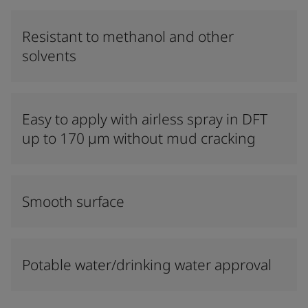
Resistant to methanol and other
solvents
Easy to apply with airless spray in DFT
up to 170 µm without mud cracking
Smooth surface
Potable water/drinking water approval