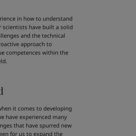
rience in how to understand
scientists have built a solid
llenges and the technical
proactive approach to
ue competences within the
ld.
d
when it comes to developing
 we have experienced many
anges that have spurred new
een for us to expand the