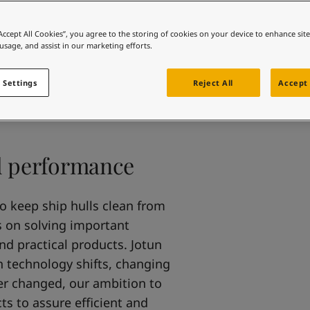
ebsite
 and colour for your home?
“Accept All Cookies”, you agree to the storing of cookies on your device to enhance sit
 usage, and assist in our marketing efforts.
ebsite
 Settings
Reject All
Accept 
nd performance
to keep ship hulls clean from
s on solving important
and practical products. Jotun
h technology shifts, changing
er changed, our ambition to
s to assure efficient and