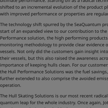
ultimate performance. Starting off as a radical techno
shifted to an incremental evolution of the product 
with improved performance or properties are regular
The technology shift spurred by the SeaQuantum pro
start of an expanded view to our contribution to the
Performance solution, the high performing product
monitoring methodology to provide clear evidence o
vessels. Not only did the customers gain insight int
their vessels, but this also raised the awareness acro
importance of keeping hulls clean. For our customers
the Hull Performance Solutions was the fuel savings,
further extended to also comprise the avoided emis
operation.
The Hull Skating Solutions is our most recent radica
quantum leap for the whole industry. Once again, Jo