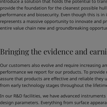
introduce a solution that holds the potential to tra
provide the foundation for the cleanest possible hul
performance and biosecurity. Even though this is in i
represents a massive opportunity to innovate and p
entire value chain new and groundbreaking opportun
Bringing the evidence and earni
Our customers also evolve and require increasing a
performance we report for our products. To provide
assure that products are effective and reliable they 
from early technology stages throughout the lifetim
In our R&D facilities, we have advanced instruments t
design parameters. Everything from surface appearan