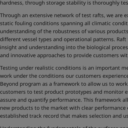
hardness, through storage stability is thoroughly te
Through an extensive network of test rafts, we are e
static fouling conditions spanning all climatic condi
understanding of the robustness of various products a
different vessel types and operational patterns. Raft
insight and understanding into the biological proce
and innovative approaches to provide customers with
Testing under realistic conditions is an important m
work under the conditions our customers experience
Beyond program as a framework to allow us to work 
customers to test product prototypes and monitor ex
assure and quantify performance. This framework all
new products to the market with clear performance 
established track record that makes selection and use