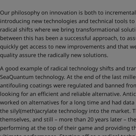
Our philosophy on innovation is both to incrementa
introducing new technologies and technical tools to
radical shifts where we bring transformational solut
between this has been a successful approach, to as
quickly get access to new improvements and that we
quality assure the radically new solutions.
A good example of radical technology shifts and tran
SeaQuantum technology. At the end of the last mill
antifouling coatings were regulated and banned fro
looking for an efficient and reliable alternative. Anti
worked on alternatives for a long time and had data
the silyl(meth)acrylate technology into the market. T
themselves, and still – more than 20 years later – the
performing at the top of their game and providing t