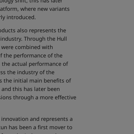
logy shift, this has later
platform, where new variants
ly introduced.
ducts also represents the
 industry. Through the Hull
s were combined with
f the performance of the
o the actual performance of
ss the industry of the
 the initial main benefits of
 and this has later been
sions through a more effective
l innovation and represents a
tun has been a first mover to