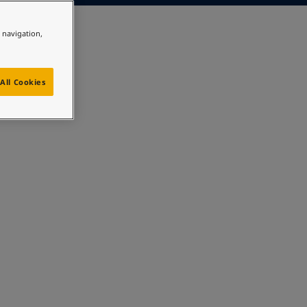
e navigation,
All Cookies