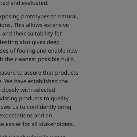
sted and evaluated.
xposing prototypes to natural,
tions. This allows extensive
nd their suitability for
 testing also gives deep
sses of fouling and enable new
 the cleanest possible hulls.
easure to assure that products
. We have established the
closely with selected
isting products to quality
ows us to confidently bring
expectations and an
 easier for all stakeholders.