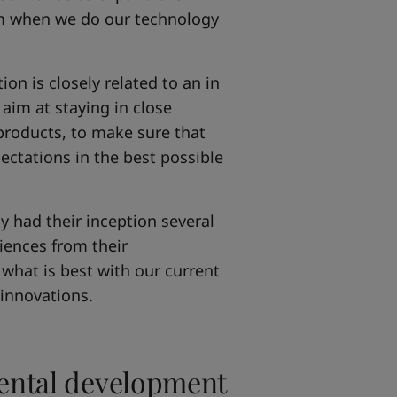
im when we do our technology
on is closely related to an in
aim at staying in close
products, to make sure that
ctations in the best possible
y had their inception several
iences from their
what is best with our current
 innovations.
mental development