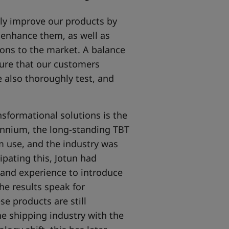
lly improve our products by
 enhance them, as well as
ions to the market. A balance
sure that our customers
 also thoroughly test, and
sformational solutions is the
ennium, the long-standing TBT
m use, and the industry was
cipating this, Jotun had
 and experience to introduce
he results speak for
se products are still
he shipping industry with the