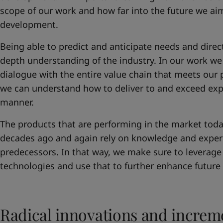
scope of our work and how far into the future we a
development.
Being able to predict and anticipate needs and directi
depth understanding of the industry. In our work we 
dialogue with the entire value chain that meets our 
we can understand how to deliver to and exceed expe
manner.
The products that are performing in the market toda
decades ago and again rely on knowledge and exper
predecessors. In that way, we make sure to leverage 
technologies and use that to further enhance future
Radical innovations and incre