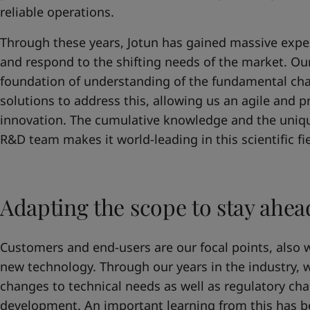
United States
-
English
reliable operations.
Global site
-
English
Through these years, Jotun has gained massive expe
and respond to the shifting needs of the market. Our 
foundation of understanding of the fundamental cha
solutions to address this, allowing us an agile and 
innovation. The cumulative knowledge and the uniq
R&D team makes it world-leading in this scientific fie
Adapting the scope to stay ahea
Customers and end-users are our focal points, also 
new technology. Through our years in the industry,
changes to technical needs as well as regulatory ch
development. An important learning from this has b