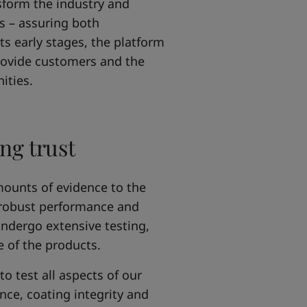
nsform the industry and
ls – assuring both
ts early stages, the platform
rovide customers and the
ities.
ng trust
mounts of evidence to the
 robust performance and
undergo extensive testing,
e of the products.
o test all aspects of our
ce, coating integrity and