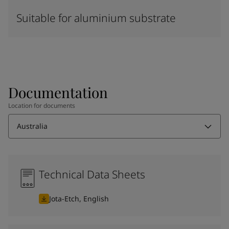
Suitable for aluminium substrate
Documentation
Location for documents
Australia
Technical Data Sheets
Jota-Etch, English