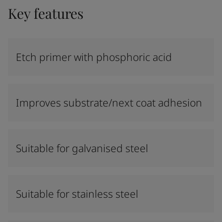
Key features
Etch primer with phosphoric acid
Improves substrate/next coat adhesion
Suitable for galvanised steel
Suitable for stainless steel