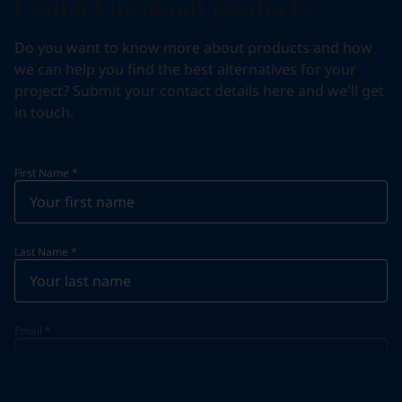
Contact us about products
Do you want to know more about products and how
we can help you find the best alternatives for your
project? Submit your contact details here and we'll get
in touch.
First Name
*
Last Name
*
Email
*