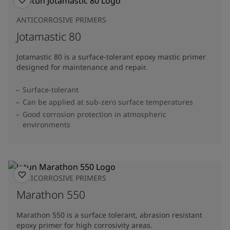
ANTICORROSIVE PRIMERS
Jotamastic 80
Jotamastic 80 is a surface-tolerant epoxy mastic primer
designed for maintenance and repair.
Surface-tolerant
Can be applied at sub-zero surface temperatures
Good corrosion protection in atmospheric
environments
ANTICORROSIVE PRIMERS
Marathon 550
Marathon 550 is a surface tolerant, abrasion resistant
epoxy primer for high corrosivity areas.