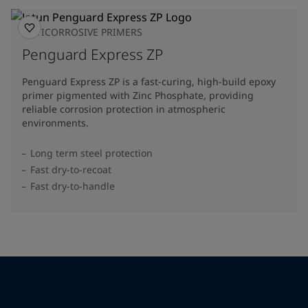
ANTICORROSIVE PRIMERS
Penguard Express ZP
Penguard Express ZP is a fast-curing, high-build epoxy
primer pigmented with Zinc Phosphate, providing
reliable corrosion protection in atmospheric
environments.
Long term steel protection
Fast dry-to-recoat
Fast dry-to-handle