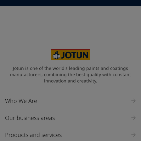
Telephone
*
Telephone
*
+61
Your Location
*
Australia (Australia)
State / Region
Jotun is one of the world's leading paints and coatings
manufacturers, combining the best quality with constant
innovation and creativity.
Company Name
Who We Are
Our business areas
Industry
Select
Products and services