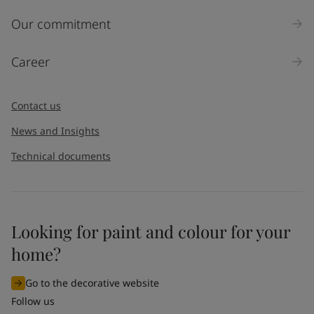
Inquiry type
Our commitment
Products
Career
Message
*
Contact us
News and Insights
Technical documents
Looking for paint and colour for your
I would like to subscribe to newsletters from Jotun. I
home?
understand that I can unsubscribe at any time.
Go to the decorative website
By
submitting
this contact form, I consent to Jotun using
Follow us
the information entered by me to process my request. For