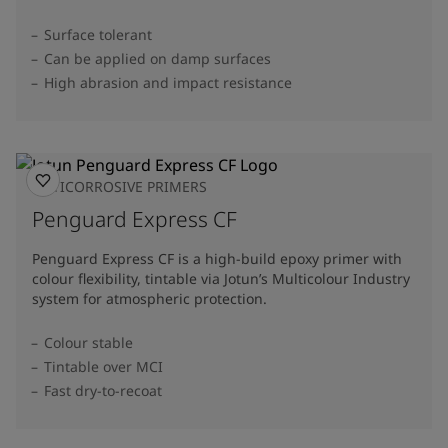
Surface tolerant
Can be applied on damp surfaces
High abrasion and impact resistance
ANTICORROSIVE PRIMERS
Penguard Express CF
Penguard Express CF is a high-build epoxy primer with
colour flexibility, tintable via Jotun’s Multicolour Industry
system for atmospheric protection.
Colour stable
Tintable over MCI
Fast dry-to-recoat