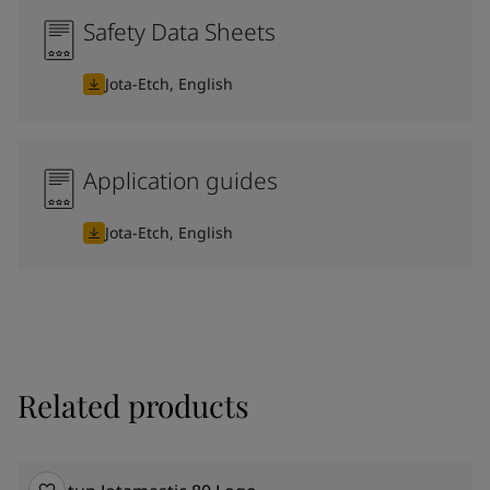
Safety Data Sheets
Jota-Etch, English
Application guides
Jota-Etch, English
Related products