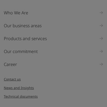
United States
-
English
Global site
-
English
Who We Are
Our business areas
Products and services
Our commitment
Career
Contact us
News and Insights
Technical documents