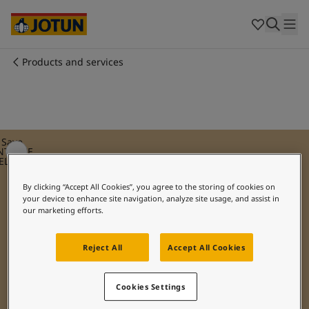
Egypt
-
English
India
-
English
Oman
-
English
Qatar
-
English
Products and services
Saudi Arabia
-
English
Who we are
UAE
-
English
Cyprus
-
English
Our business areas
Czech Republic
-
English
Denmark
-
English
Save
NTIQUE
France
-
English
ELLOW
Products and services
Germany
-
English
By clicking “Accept All Cookies”, you agree to the storing of cookies on
Greece
-
English
your device to enhance site navigation, analyze site usage, and assist in
Italy
-
English
Our commitment
our marketing efforts.
Netherlands
-
English
Norway
-
English
Reject All
Accept All Cookies
Career
Poland
-
English
Spain
-
English
Sweden
-
English
Cookies Settings
Türkiye
-
Turkish