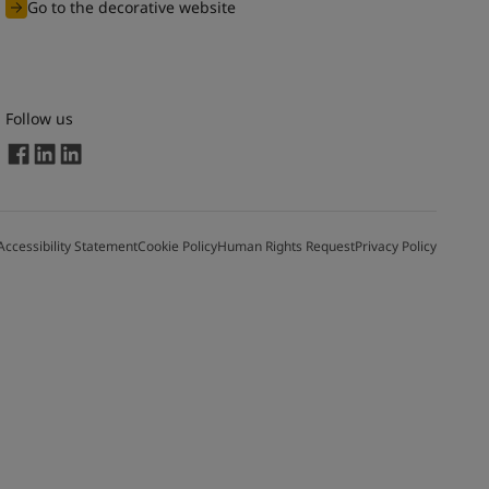
Go to the decorative website
Follow us
Accessibility Statement
Cookie Policy
Human Rights Request
Privacy Policy