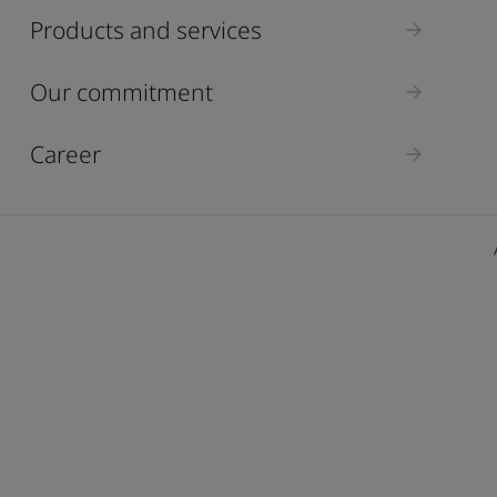
ebsite
Products and services
 and colour for your home?
ebsite
Our commitment
Career