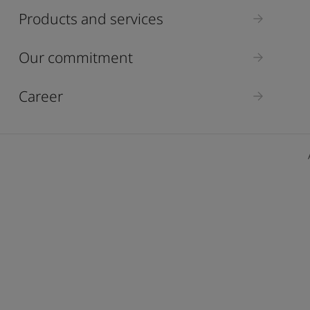
ebsite
Products and services
 and colour for your home?
ebsite
Our commitment
Career