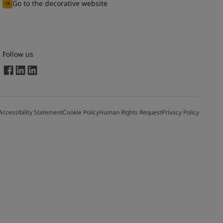
Go to the decorative website
Follow us
Accessibility Statement
Cookie Policy
Human Rights Request
Privacy Policy