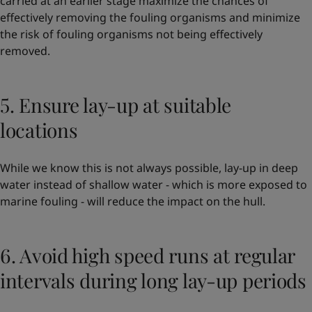
carried at an earlier stage maximize the chances of
effectively removing the fouling organisms and minimize
the risk of fouling organisms not being effectively
removed.
5. Ensure lay-up at suitable
locations
While we know this is not always possible, lay-up in deep
water instead of shallow water - which is more exposed to
marine fouling - will reduce the impact on the hull.
6. Avoid high speed runs at regular
intervals during long lay-up periods