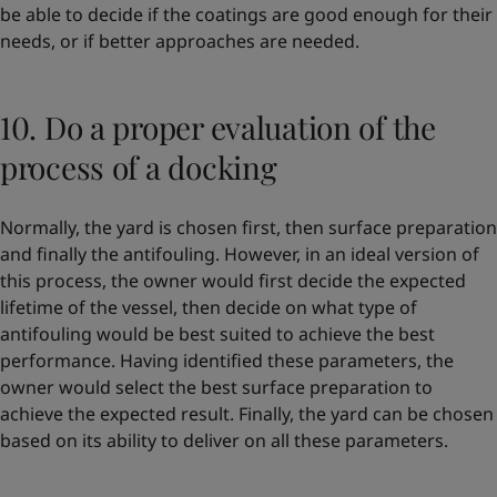
be able to decide if the coatings are good enough for their
needs, or if better approaches are needed.
10. Do a proper evaluation of the
process of a docking
Normally, the yard is chosen first, then surface preparation
and finally the antifouling. However, in an ideal version of
this process, the owner would first decide the expected
lifetime of the vessel, then decide on what type of
antifouling would be best suited to achieve the best
performance. Having identified these parameters, the
owner would select the best surface preparation to
achieve the expected result. Finally, the yard can be chosen
based on its ability to deliver on all these parameters.