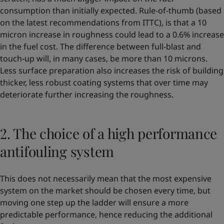
consumption than initially expected. Rule-of-thumb (based
on the latest recommendations from ITTC), is that a 10
micron increase in roughness could lead to a 0.6% increase
in the fuel cost. The difference between full-blast and
touch-up will, in many cases, be more than 10 microns.
Less surface preparation also increases the risk of building
thicker, less robust coating systems that over time may
deteriorate further increasing the roughness.
2. The choice of a high performance
antifouling system
This does not necessarily mean that the most expensive
system on the market should be chosen every time, but
moving one step up the ladder will ensure a more
predictable performance, hence reducing the additional