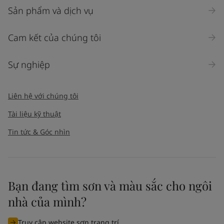
Sản phẩm và dịch vụ
Cam kết của chúng tôi
Sự nghiệp
Liên hệ với chúng tôi
Tài liệu kỹ thuật
Tin tức & Góc nhìn
Bạn đang tìm sơn và màu sắc cho ngôi
nhà của mình?
Truy cập website sơn trang trí