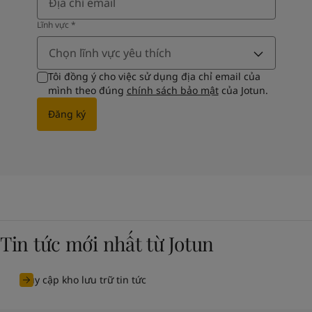
Lĩnh vực​
*
Chọn lĩnh vực yêu thích
Tôi đồng ý cho việc sử dụng địa chỉ email của
mình theo đúng
chính sách bảo mật
của Jotun.
Đăng ký
Tin tức mới nhất từ Jotun
Truy cập kho lưu trữ tin tức