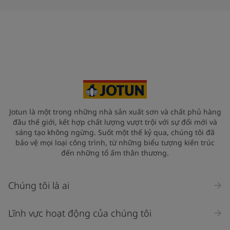
Jotun là một trong những nhà sản xuất sơn và chất phủ hàng
đầu thế giới, kết hợp chất lượng vượt trội với sự đổi mới và
sáng tạo không ngừng. Suốt một thế kỷ qua, chúng tôi đã
bảo vệ mọi loại công trình, từ những biểu tượng kiến trúc
đến những tổ ấm thân thương.
Chúng tôi là ai
Lĩnh vực hoạt động của chúng tôi