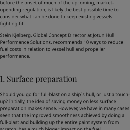
before the onset of much of the upcoming, market-
upending regulation, is likely the best possible time to
consider what can be done to keep existing vessels
fighting-fit.
Stein Kjølberg, Global Concept Director at Jotun Hull
Performance Solutions, recommends 10 ways to reduce
fuel costs in relation to vessel hull and propeller
performance.
1. Surface preparation
Should you go for full-blast on a ship´s hull, or just a touch-
up? Initially, the idea of saving money on less surface
preparation makes sense. However, we have in many cases
seen that the improved smoothness achieved by doing a
full-blast and building up the entire paint system from
scratch, has a much bigger impact on the fuel