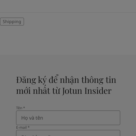
Shipping
Đăng ký để nhận thông tin
mới nhất từ Jotun Insider
Tên​
*
E-mail
*