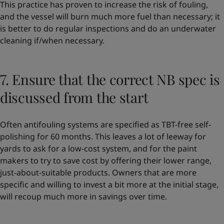
This practice has proven to increase the risk of fouling,
and the vessel will burn much more fuel than necessary; it
is better to do regular inspections and do an underwater
cleaning if/when necessary.
7. Ensure that the correct NB spec is
discussed from the start
Often antifouling systems are specified as TBT-free self-
polishing for 60 months. This leaves a lot of leeway for
yards to ask for a low-cost system, and for the paint
makers to try to save cost by offering their lower range,
just-about-suitable products. Owners that are more
specific and willing to invest a bit more at the initial stage,
will recoup much more in savings over time.