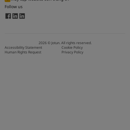
Follow us
2026
©
Jotun. All rights reserved.
Accessibility Statement
Cookie Policy
Human Rights Request
Privacy Policy