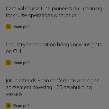
Carnival Cruise Line pioneers hull cleaning
for cruise operations with Jotun
Khám phá
Industry collaboration brings new insights
on CUI
Khám phá
Jotun attends Boao conference and signs
agreement covering 125 newbuilding
vessels
Khám phá