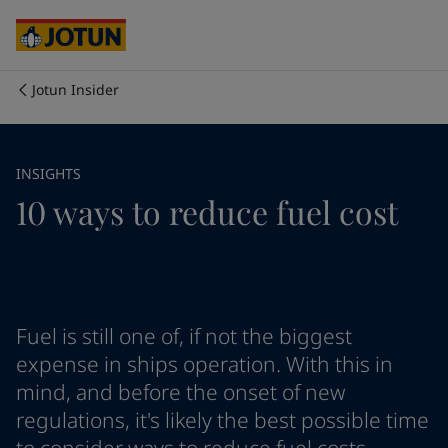
Australia
-
English
Cambodia
-
English
China
-
Chinese
China
-
English
Jotun Insider
Indonesia
-
English
Chúng tôi là ai
Korea
-
Korean
Korea
-
English
Lĩnh vực hoạt động của chúng tôi
INSIGHTS
Malaysia
-
English
10 ways to reduce fuel cost
Myanmar
-
English
Philippines
-
English
Sản phẩm và dịch vụ
Singapore
-
English
Thailand
-
English
Vietnam
-
Vietnamese
Cam kết của chúng tôi
Vietnam
-
English
Fuel is still one of, if not the biggest
Cyprus
-
English
expense in ships operation. With this in
Sự nghiệp
Czech Republic
-
English
mind, and before the onset of new
Denmark
-
English
regulations, it's likely the best possible time
France
-
English
Germany
-
English