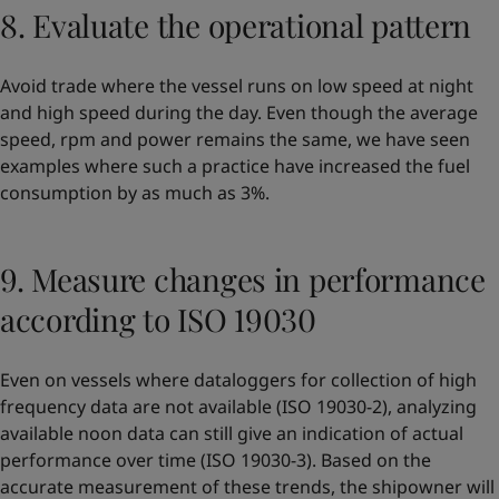
8. Evaluate the operational pattern
Avoid trade where the vessel runs on low speed at night
and high speed during the day. Even though the average
speed, rpm and power remains the same, we have seen
examples where such a practice have increased the fuel
consumption by as much as 3%.
9. Measure changes in performance
according to ISO 19030
Even on vessels where dataloggers for collection of high
frequency data are not available (ISO 19030-2), analyzing
available noon data can still give an indication of actual
performance over time (ISO 19030-3). Based on the
accurate measurement of these trends, the shipowner will