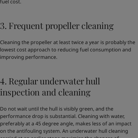
fuel cost.
3. Frequent propeller cleaning
Cleaning the propeller at least twice a year is probably the
lowest cost approach to reducing fuel consumption and
improving performance.
4. Regular underwater hull
inspection and cleaning
Do not wait until the hull is visibly green, and the
performance drop is substantial. Cleaning with water,
preferably at a 45 degree angle, makes less of an impact
on the antifouling system. An underwater hull cleaning