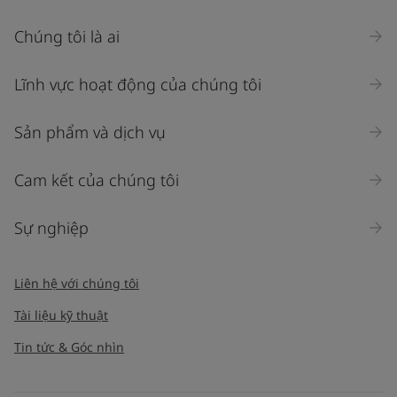
Chúng tôi là ai
Lĩnh vực hoạt động của chúng tôi
Sản phẩm và dịch vụ
Cam kết của chúng tôi
Sự nghiệp
Liên hệ với chúng tôi
Tài liệu kỹ thuật
Tin tức & Góc nhìn