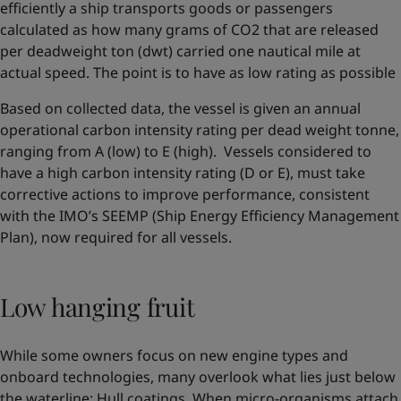
efficiently a ship transports goods or passengers
calculated as how many grams of CO2 that are released
per deadweight ton (dwt) carried one nautical mile at
actual speed. The point is to have as low rating as possible
Based on collected data, the vessel is given an annual
operational carbon intensity rating per dead weight tonne,
ranging from A (low) to E (high). Vessels considered to
have a high carbon intensity rating (D or E), must take
corrective actions to improve performance, consistent
with the IMO’s SEEMP (Ship Energy Efficiency Management
Plan), now required for all vessels.
Low hanging fruit
While some owners focus on new engine types and
onboard technologies, many overlook what lies just below
the waterline: Hull coatings. When micro-organisms attach