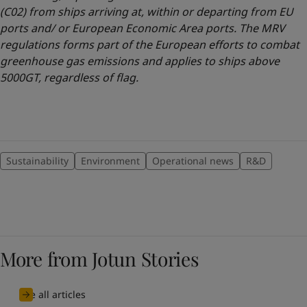
(C02) from ships arriving at, within or departing from EU
ports and/ or European Economic Area ports. The MRV
regulations forms part of the European efforts to combat
greenhouse gas emissions and applies to ships above
5000GT, regardless of flag.
Sustainability
Environment
Operational news
R&D
More from Jotun Stories
See all articles