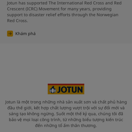
Jotun has supported The International Red Cross and Red 
Crescent (ICRC) Movement for many years, providing 
support to disaster relief efforts through the Norwegian 
Red Cross.
Khám phá
Jotun là một trong những nhà sản xuất sơn và chất phủ hàng
đầu thế giới, kết hợp chất lượng vượt trội với sự đổi mới và
sáng tạo không ngừng. Suốt một thế kỷ qua, chúng tôi đã
bảo vệ mọi loại công trình, từ những biểu tượng kiến trúc
đến những tổ ấm thân thương.