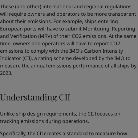
These (and other) international and regional regulations
will require owners and operators to be more transparent
about their emissions. For example, ships entering
European ports will have to submit Monitoring, Reporting
and Verification (MRV) of their CO2 emissions. At the same
time, owners and operators will have to report CO2
emissions to comply with the IMO’s Carbon Intensity
Indicator (CII), a rating scheme developed by the IMO to
measure the annual emissions performance of all ships by
2023.
Understanding CII
Unlike ship design requirements, the CII focuses on
tracking emissions during operations.
Specifically, the CII creates a standard to measure how