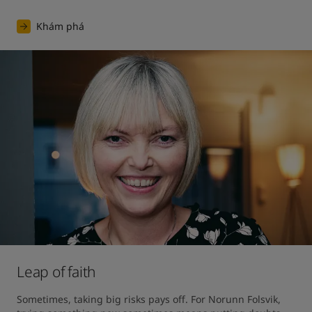
Khám phá
Leap of faith
Sometimes, taking big risks pays off. For Norunn Folsvik, 