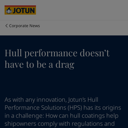
Australia
-
English
Cambodia
-
English
China
-
Chinese
China
-
English
Corporate News
Indonesia
-
English
Chúng tôi là ai
Korea
-
Korean
Korea
-
English
Lĩnh vực hoạt động của chúng tôi
Hull performance doesn’t
Malaysia
-
English
Myanmar
-
English
have to be a drag
Philippines
-
English
Sản phẩm và dịch vụ
Singapore
-
English
Thailand
-
English
Vietnam
-
Vietnamese
Cam kết của chúng tôi
Vietnam
-
English
As with any innovation, Jotun’s Hull
Cyprus
-
English
Sự nghiệp
Czech Republic
-
English
Performance Solutions (HPS) has its origins
Denmark
-
English
in a challenge: How can hull coatings help
France
-
English
shipowners comply with regulations and
Germany
-
English