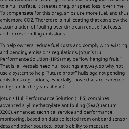
to a hull surface, it creates drag, or speed loss, over time.
To compensate for this drag, ships use more fuel, and thus
emit more CO2. Therefore, a hull coating that can slow the
accumulation of fouling over time can reduce fuel costs
and corresponding emissions.
To help owners reduce fuel costs and comply with existing
and pending emissions regulations, Jotun’s Hull
Performance Solution (HPS) may be “low hanging fruit.”
That is, all vessels need hull coatings anyway, so why not
use a system to help “future proof” hulls against pending
emissions regulations, especially those that are expected
to tighten in the years ahead?
Jotun’s Hull Performance Solution (HPS) combines
advanced silyl methacrylate antifouling (SeaQuantum
X200), enhanced technical service and performance
monitoring, based on data collected from onboard sensor
data and other sources. Jotun’s ability to measure