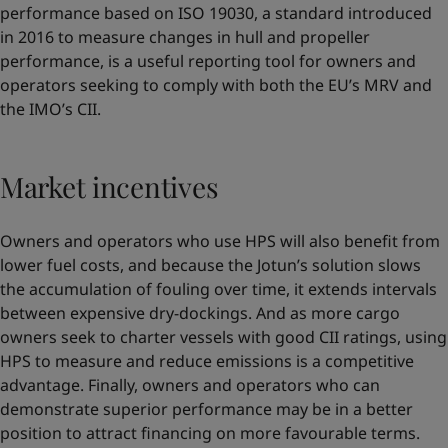
performance based on ISO 19030, a standard introduced
in 2016 to measure changes in hull and propeller
performance, is a useful reporting tool for owners and
operators seeking to comply with both the EU’s MRV and
the IMO’s CII.
Market incentives
Owners and operators who use HPS will also benefit from
lower fuel costs, and because the Jotun’s solution slows
the accumulation of fouling over time, it extends intervals
between expensive dry-dockings. And as more cargo
owners seek to charter vessels with good CII ratings, using
HPS to measure and reduce emissions is a competitive
advantage. Finally, owners and operators who can
demonstrate superior performance may be in a better
position to attract financing on more favourable terms.