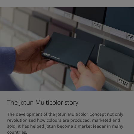
The Jotun Multicolor story
The development of the Jotun Multicolor Concept not only 
revolutionised how colours are produced, marketed and 
sold, it has helped Jotun become a market leader in many 
countries.