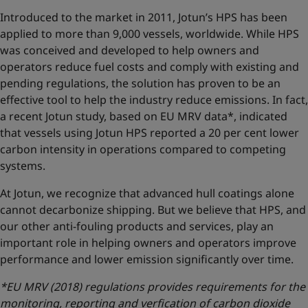
Introduced to the market in 2011, Jotun’s HPS has been
applied to more than 9,000 vessels, worldwide. While HPS
was conceived and developed to help owners and
operators reduce fuel costs and comply with existing and
pending regulations, the solution has proven to be an
effective tool to help the industry reduce emissions. In fact,
a recent Jotun study, based on EU MRV data*, indicated
that vessels using Jotun HPS reported a 20 per cent lower
carbon intensity in operations compared to competing
systems.
At Jotun, we recognize that advanced hull coatings alone
cannot decarbonize shipping. But we believe that HPS, and
our other anti-fouling products and services, play an
important role in helping owners and operators improve
performance and lower emission significantly over time.
*EU MRV (2018) regulations provides requirements for the
monitoring, reporting and verfication of carbon dioxide