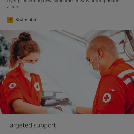
trying something new sometimes means putting doubts 
aside.
Khám phá
Targeted support