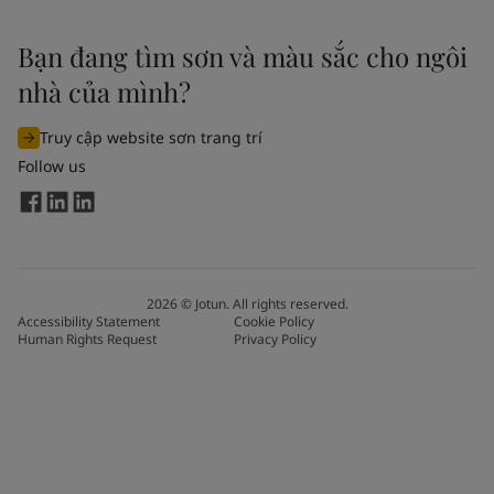
Bạn đang tìm sơn và màu sắc cho ngôi
nhà của mình?
Truy cập website sơn trang trí
Follow us
2026
©
Jotun. All rights reserved.
Accessibility Statement
Cookie Policy
Human Rights Request
Privacy Policy