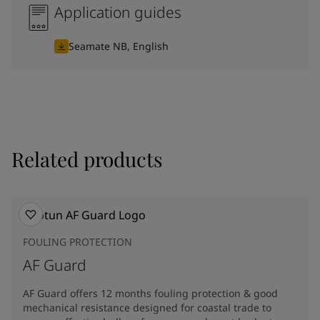
Application guides
Seamate NB, English
Related products
FOULING PROTECTION
AF Guard
AF Guard offers 12 months fouling protection & good
mechanical resistance designed for coastal trade to