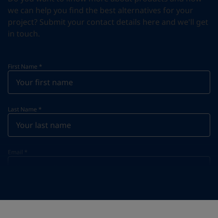
we can help you find the best alternatives for your
project? Submit your contact details here and we'll get
in touch.
First Name
*
Last Name
*
Email
*
Telephone
*
Telephone
*
Select