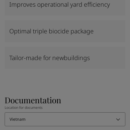
Improves operational yard efficiency
Optimal triple biocide package
Tailor-made for newbuildings
Documentation
Location for documents
Vietnam