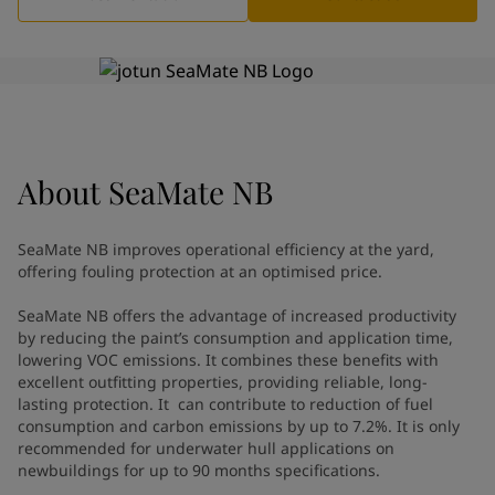
Greece
-
English
News and Insights
Italy
-
English
Netherlands
-
English
Contact us
Norway
-
English
Poland
-
English
Spain
-
English
Sweden
-
English
About
LANGUAGE
SeaMate NB
English
Türkiye
-
Turkish
Türkiye
-
English
SeaMate NB improves operational efficiency at the yard,
United Kingdom
-
English
offering fouling protection at an optimised price.​
Looking for paint and colour for
Egypt
-
English
India
-
English
your home?
SeaMate NB offers the advantage of increased productivity
Oman
by reducing the paint’s consumption and application time,
-
English
Go to the decorative website
lowering VOC emissions. It combines these benefits with
Qatar
-
English
excellent outfitting properties, providing reliable, long-
Saudi Arabia
-
English
lasting protection. It can contribute to reduction of fuel
UAE
-
English
consumption and carbon emissions by up to 7.2%. It is only
Brazil
-
English
recommended for underwater hull applications on
Mexico
newbuildings for up to 90 months specifications.
-
English