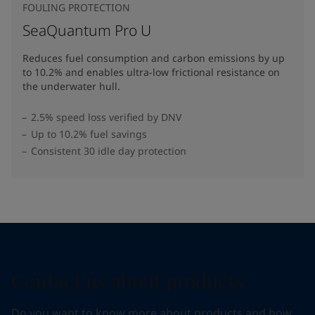
FOULING PROTECTION
SeaQuantum Pro U
Reduces fuel consumption and carbon emissions by up
to 10.2% and enables ultra-low frictional resistance on
the underwater hull​.
2.5% speed loss verified by DNV
Up to 10.2% fuel savings
Consistent 30 idle day protection
Contact us about products
Do you want to know more about products and how