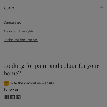
Products
Career
Message
*
Contact us
News and Insights
Technical documents
Looking for paint and colour for your
I would like to subscribe to newsletters from Jotun. I
home?
understand that I can unsubscribe at any time.
Go to the decorative website
By
submitting
this contact form, I consent to Jotun using
Follow us
the information entered by me to process my request. For
more information, see Jotun's
privacy policy
.