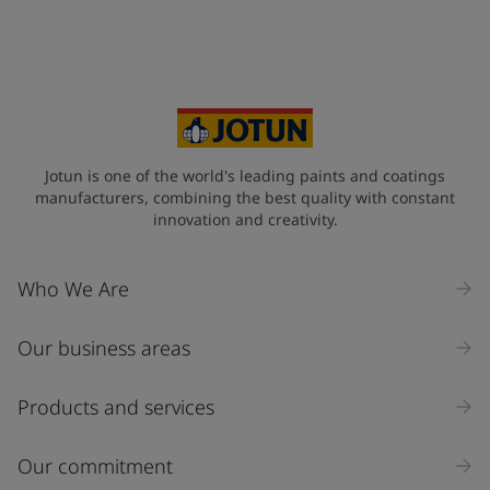
Your Location
*
Vietnam (Việt Nam)
State / Region
Jotun is one of the world's leading paints and coatings
manufacturers, combining the best quality with constant
innovation and creativity.
Company Name
Who We Are
Our business areas
Industry
Select
Products and services
Inquiry type
Our commitment