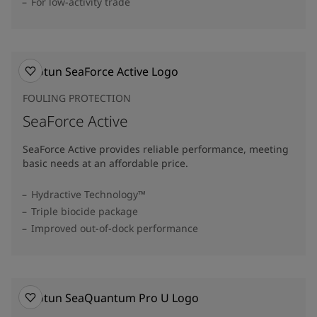
For low-activity trade
FOULING PROTECTION
SeaForce Active
SeaForce Active provides reliable performance, meeting
basic needs at an affordable price.
Hydractive Technology™
Triple biocide package
Improved out-of-dock performance