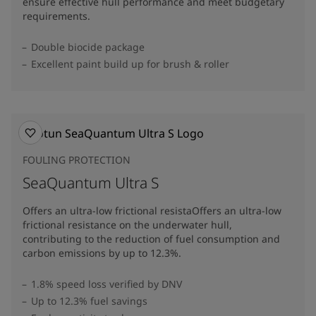
ensure effective hull performance and meet budgetary
requirements.
Double biocide package
Excellent paint build up for brush & roller
FOULING PROTECTION
SeaQuantum Ultra S
Offers an ultra-low frictional resistaOffers an ultra-low
frictional resistance on the underwater hull,
contributing to the reduction of fuel consumption and
carbon emissions by up to 12.3%​.
1.8% speed loss verified by DNV
Up to 12.3% fuel savings