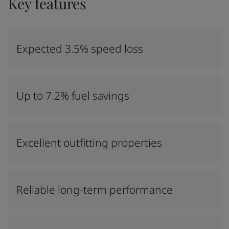
Key features
Expected 3.5% speed loss
Up to 7.2% fuel savings
Excellent outfitting properties
Reliable long-term performance