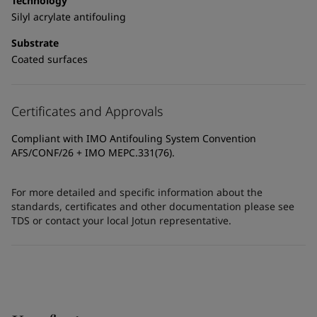
Technology
Silyl acrylate antifouling
Substrate
Coated surfaces
Certificates and Approvals
Compliant with IMO Antifouling System Convention
AFS/CONF/26 + IMO MEPC.331(76).
For more detailed and specific information about the
standards, certificates and other documentation please see
TDS or contact your local Jotun representative.