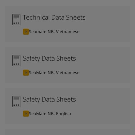
Technical Data Sheets
Seamate NB, Vietnamese
Safety Data Sheets
SeaMate NB, Vietnamese
Safety Data Sheets
SeaMate NB, English