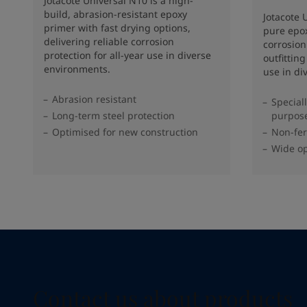
Jotacote Universal N10 is a high-
build, abrasion-resistant epoxy
Jotacote U
primer with fast drying options,
pure epox
delivering reliable corrosion
corrosion
protection for all-year use in diverse
outfittin
environments.
use in di
Abrasion resistant
Special
Long-term steel protection
purpos
Optimised for new construction
Non-fer
Wide op
Contact us about products