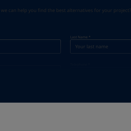
can help you find the best alternatives for your project? S
Last Name
*
Telephone
*
Telephone
*
Select