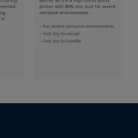
t-curing,
Barrier 80 S is a high-solids epoxy
gmented
primer with 80% zinc dust for severe
ing
corrosive environments.
 in
For severe corrosive environments
Fast dry-to-recoat
Fast dry-to-handle