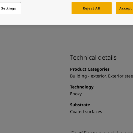
 and colour for your home?
ebsite
 Settings
Reject All
Accept 
 and colour for your home?
ebsite
Technical details
Product Categories
Building - exterior, Exterior ste
Technology
Epoxy
Substrate
Coated surfaces