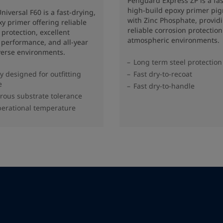
Penguard Express ZP is a fas
high-build epoxy primer pi
niversal F60 is a fast-drying,
with Zinc Phosphate, provid
y primer offering reliable
reliable corrosion protection
 protection, excellent
atmospheric environments.
g performance, and all-year
verse environments.
Long term steel protection
ly designed for outfitting
Fast dry-to-recoat
e
Fast dry-to-handle
rous substrate tolerance
erational temperature