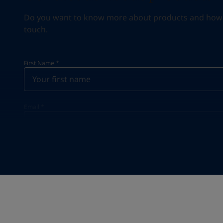
Do you want to know more about products and how we 
touch.
First Name
*
Email
*
Your Location
*
United States (United States)
State / Region