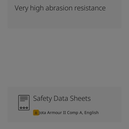
Very high abrasion resistance
Safety Data Sheets
Jota Armour II Comp A, English