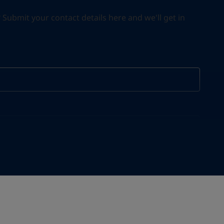
ubmit your contact details here and we'll get in