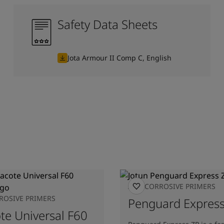
Safety Data Sheets
Jota Armour II Comp C, English
ANTICORROSIVE PRIMERS
ROSIVE PRIMERS
Penguard Express
ote Universal F60