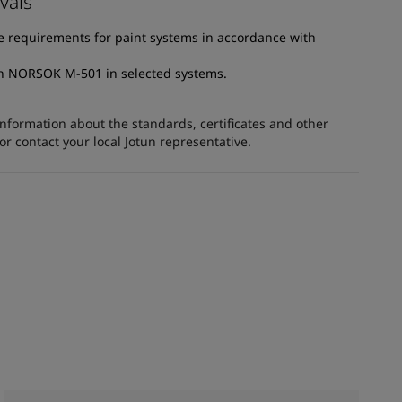
vals
e requirements for paint systems in accordance with
th NORSOK M-501 in selected systems.
information about the standards, certificates and other
 contact your local Jotun representative.