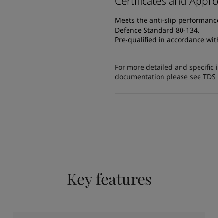
Certificates and Appro
Meets the anti-slip performanc
Defence Standard 80-134.
Pre-qualified in accordance wi
For more detailed and specific 
documentation please see TDS or
Key features