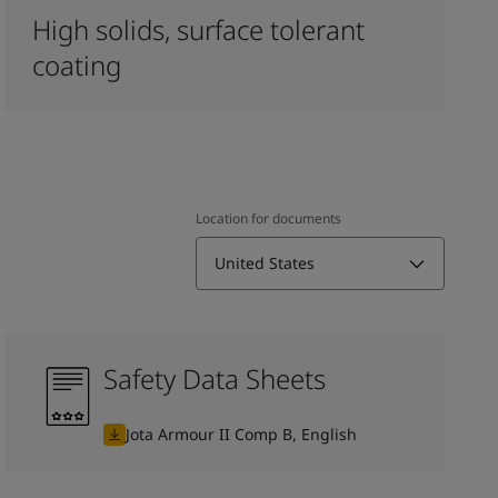
High solids, surface tolerant
coating
Location for documents
United States
Safety Data Sheets
Jota Armour II Comp B, English