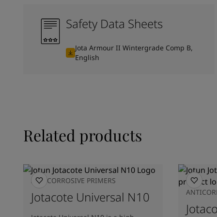
Safety Data Sheets
Jota Armour II Wintergrade Comp B,
English
Related products
ANTICORROSIVE PRIMERS
ANTICOR
Jotacote Universal N10
Jotac