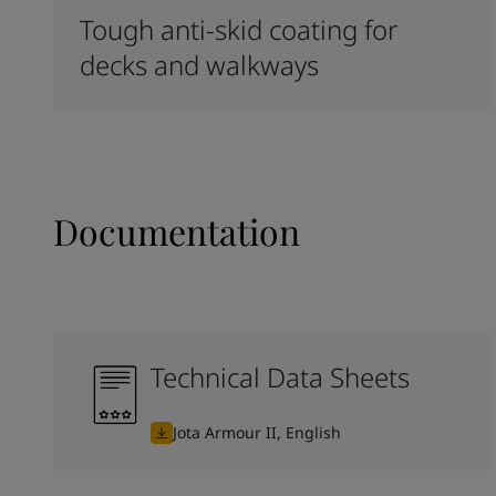
Tough anti-skid coating for
decks and walkways
Documentation
Technical Data Sheets
Jota Armour II, English