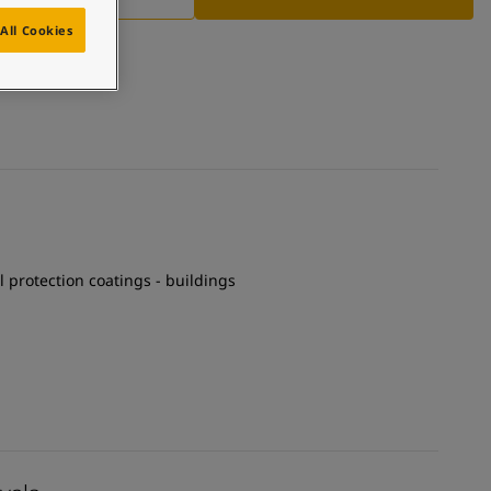
All Cookies
el protection coatings - buildings