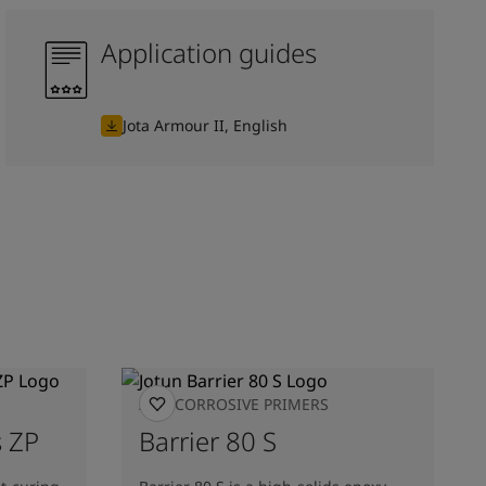
Application guides
Jota Armour II, English
ANTICORROSIVE PRIMERS
 ZP
Barrier 80 S