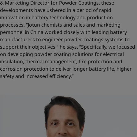
& Marketing Director for Powder Coatings, these
developments have ushered in a period of rapid
innovation in battery technology and production
processes. “Jotun chemists and sales and marketing
personnel in China worked closely with leading battery
manufacturers to engineer powder coatings systems to
support their objectives,” he says. “Specifically, we focused
on developing powder coating solutions for electrical
insulation, thermal management, fire protection and
corrosion protection to deliver longer battery life, higher
safety and increased efficiency.”