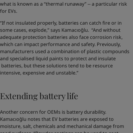
what is known as a “thermal runaway” -- a particular risk
for EVs.
“If not insulated properly, batteries can catch fire or in
some cases, explode,” says Kamacıoğlu. “And without
adequate protection batteries also face corrosion risk,
which can impact performance and safety. Previously,
manufacturers used a combination of plastic compounds
and specialised liquid paints to protect and insulate
batteries, but these solutions tend to be resource
intensive, expensive and unstable.”
Extending battery life
Another concern for OEMs is battery durability.
Kamacıoğlu notes that EV batteries are exposed to
moisture, salt, chemicals and mechanical damage from