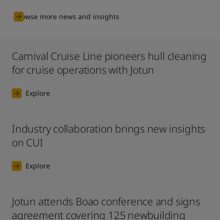
Browse more news and insights
Carnival Cruise Line pioneers hull cleaning
for cruise operations with Jotun
Explore
Industry collaboration brings new insights
on CUI
Explore
Jotun attends Boao conference and signs
agreement covering 125 newbuilding