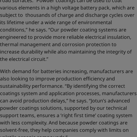
road surfaces. “Powder coatings can be used to coat
various elements in a high voltage battery pack, which are
subject to thousands of charge and discharge cycles over
its lifetime under a wide range of environmental
conditions,” he says. “Our powder coating systems are
engineered to provide more reliable electrical insulation,
thermal management and corrosion protection to
increase durability while also maintaining the integrity of
the electrical circuit.”
With demand for batteries increasing, manufacturers are
also looking to improve production efficiency and
sustainability performance. “By identifying the correct
coatings system and application processes, manufacturers
can avoid production delays,” he says. “Jotun’s advanced
powder coatings solutions, supported by our technical
support teams, ensures a ‘right first time’ coating system
with less complexity. And because powder coatings are
solvent-free, they help companies comply with limits on