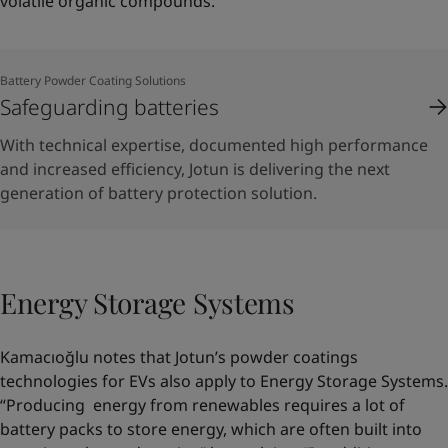
volatile organic compounds.”
Battery Powder Coating Solutions
Safeguarding batteries
With technical expertise, documented high performance
and increased efficiency, Jotun is delivering the next
generation of battery protection solution.
Energy Storage Systems
Kamacıoğlu notes that Jotun’s powder coatings
technologies for EVs also apply to Energy Storage Systems.
“Producing energy from renewables requires a lot of
battery packs to store energy, which are often built into