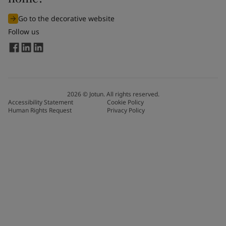
Go to the decorative website
Follow us
2026
©
Jotun. All rights reserved.
Accessibility Statement
Cookie Policy
Human Rights Request
Privacy Policy