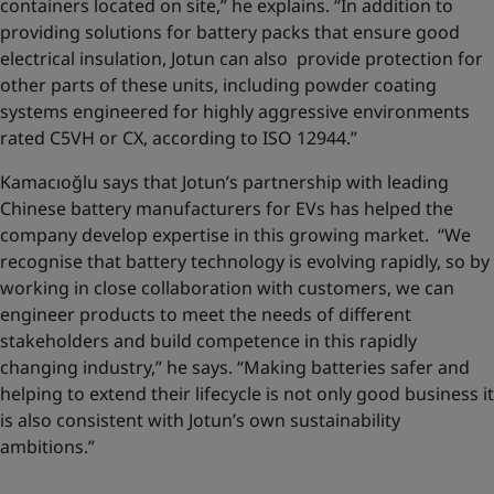
containers located on site,” he explains. “In addition to
providing solutions for battery packs that ensure good
electrical insulation, Jotun can also provide protection for
other parts of these units, including powder coating
systems engineered for highly aggressive environments
rated C5VH or CX, according to ISO 12944.”
Kamacıoğlu says that Jotun’s partnership with leading
Chinese battery manufacturers for EVs has helped the
company develop expertise in this growing market. “We
recognise that battery technology is evolving rapidly, so by
working in close collaboration with customers, we can
engineer products to meet the needs of different
stakeholders and build competence in this rapidly
changing industry,” he says. “Making batteries safer and
helping to extend their lifecycle is not only good business it
is also consistent with Jotun’s own sustainability
ambitions.”