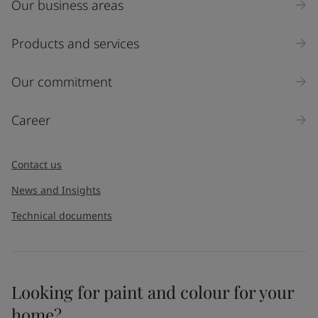
Our business areas
Products and services
Our commitment
Career
Contact us
News and Insights
Technical documents
Looking for paint and colour for your
home?