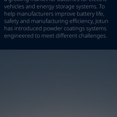
Denmark
-
English
vehicles and energy storage systems. To
News and Insights
France
-
English
help manufacturers improve battery life,
Germany
-
English
safety and manufacturing efficiency, Jotun
Contact us
Greece
-
English
has introduced powder coatings systems
Italy
-
English
engineered to meet different challenges.
Netherlands
-
English
Norway
-
English
LANGUAGE
English
Poland
-
English
Spain
-
English
Sweden
-
English
Looking for paint and colour for you
Türkiye
-
Turkish
Go to the decorative website
Türkiye
-
English
United Kingdom
-
English
Egypt
-
English
India
-
English
Oman
-
English
Qatar
-
English
Saudi Arabia
-
English