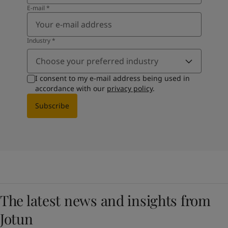
E-mail
*
Industry
*
Choose your preferred industry
I consent to my e-mail address being used in
accordance with our
privacy policy
.
Subscribe
The latest news and insights from
Jotun