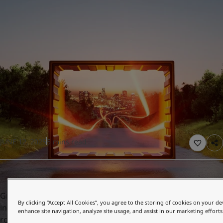
UAE
-
English
Global site
-
English
JUNE 12, 2025
5 mins read
Growing concerns about climate change have resulted in
By clicking “Accept All Cookies”, you agree to the storing of cookies on your de
increasingly strict regulations, including those targeting
enhance site navigation, analyze site usage, and assist in our marketing efforts
road transportation which accounts for 15 percent of