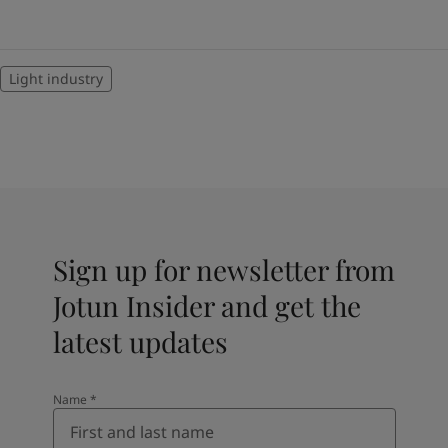
Light industry
Sign up for newsletter from
Jotun Insider and get the
latest updates
Name
*