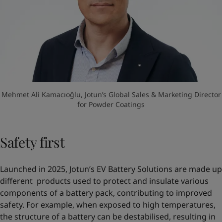
Mehmet Ali Kamacıoğlu, Jotun’s Global Sales & Marketing Director
for Powder Coatings
Safety first
Launched in 2025, Jotun’s EV Battery Solutions are made up
different products used to protect and insulate various
components of a battery pack, contributing to improved
safety. For example, when exposed to high temperatures,
the structure of a battery can be destabilised, resulting in