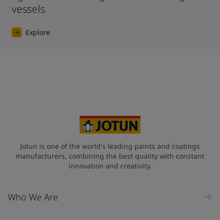
vessels
Explore
Jotun is one of the world's leading paints and coatings
manufacturers, combining the best quality with constant
innovation and creativity.
Who We Are