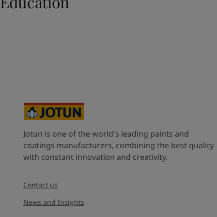
Education
UAE
-
English
Global site
-
English
Jotun is one of the world's leading paints and
coatings manufacturers, combining the best quality
with constant innovation and creativity.
Contact us
News and Insights