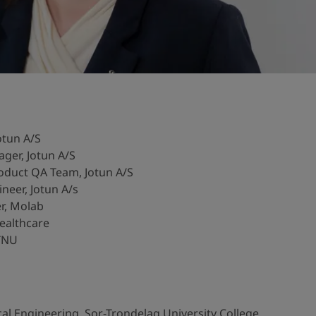
otun A/S
ger, Jotun A/S
duct QA Team, Jotun A/S
eer, Jotun A/s
r, Molab
ealthcare
NTNU
l Engineering, Sor-Trondelag University College