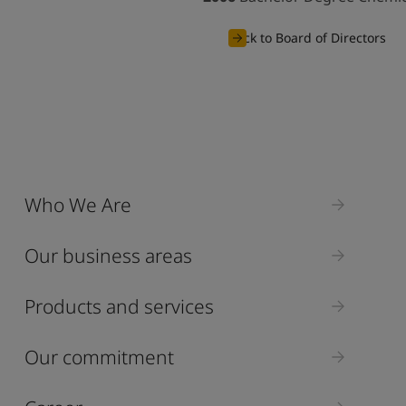
Back to Board of Directors
Who We Are
Our business areas
Products and services
Our commitment