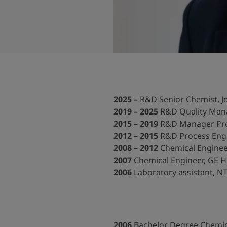
ebsite
 and colour for your home?
ebsite
2025 –
R&D
Senior Chemist, J
2019 – 2025
R&D Quality Mana
2015 – 2019
R&D Manager Pro
2012 – 2015
R&D Process Engin
2008 – 2012
Chemical Enginee
2007
Chemical Engineer, GE H
2006
Laboratory assistant, 
2006
Bachelor Degree Chemica