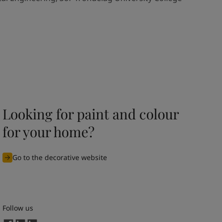
Looking for paint and colour
for your home?
Go to the decorative website
Follow us