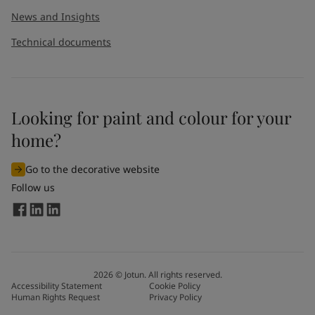
News and Insights
Technical documents
Looking for paint and colour for your
home?
Go to the decorative website
Follow us
2026
©
Jotun. All rights reserved.
Accessibility Statement
Cookie Policy
Human Rights Request
Privacy Policy