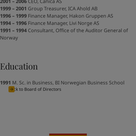
UAE
-
English
2001 – 2006
CEO, Canica AS
Global site
-
English
1999 – 2001
Group Treasurer, ICA Ahold AB
1996 – 1999
Finance Manager, Hakon Gruppen AS
1994 – 1996
Finance Manager, Livi Norge AS
1991 – 1994
Consultant, Office of the Auditor General of
Norway
Education
1991
M. Sc. in Business, BI Norwegian Business School
Back to Board of Directors