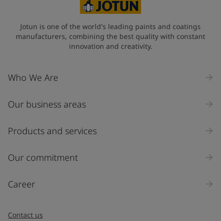
Jotun is one of the world's leading paints and coatings
manufacturers, combining the best quality with constant
innovation and creativity.
Who We Are
Our business areas
Products and services
Our commitment
Career
Contact us