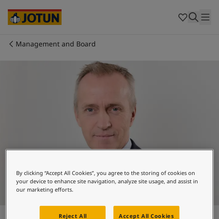
Brazil
-
English
Mexico
-
English
United States
-
English
Australia
-
English
Management and Board
Cambodia
-
English
Who we are
China
-
Chinese
China
-
English
Our business areas
Indonesia
-
English
Korea
-
Korean
Korea
-
English
Products and services
Malaysia
-
English
Myanmar
-
English
Philippines
-
English
Our commitment
Singapore
-
English
Thailand
-
English
By clicking “Accept All Cookies”, you agree to the storing of cookies on
Career
Vietnam
-
Vietnamese
your device to enhance site navigation, analyze site usage, and assist in
our marketing efforts.
Vietnam
-
English
Cyprus
-
English
Nils K. Selte
Czech Republic
-
English
Reject All
Accept All Cookies