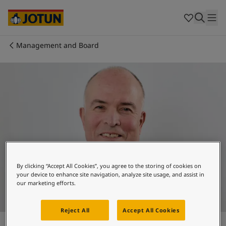
Brazil
-
English
Mexico
-
English
United States
-
English
Australia
-
English
Management and Board
Cambodia
-
English
Who we are
China
-
Chinese
China
-
English
Our business areas
Indonesia
-
English
Korea
-
Korean
Korea
-
English
Products and services
Malaysia
-
English
Myanmar
-
English
Philippines
-
English
Our commitment
Singapore
-
English
By clicking “Accept All Cookies”, you agree to the storing of cookies on
Thailand
-
English
your device to enhance site navigation, analyze site usage, and assist in
Career
our marketing efforts.
Vietnam
-
Vietnamese
Vietnam
-
English
Cyprus
-
English
Reject All
Accept All Cookies
Odd Gleditsch d.y.
Czech Republic
-
English