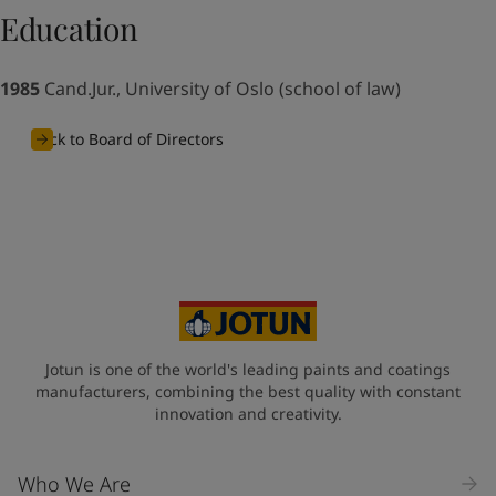
UAE
-
English
Education
Global site
-
English
1985
Cand.Jur., University of Oslo (school of law)
Back to Board of Directors
Jotun is one of the world's leading paints and coatings
manufacturers, combining the best quality with constant
innovation and creativity.
Who We Are