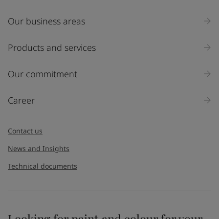
Our business areas
Products and services
Our commitment
Career
Contact us
News and Insights
Technical documents
Looking for paint and colour for your