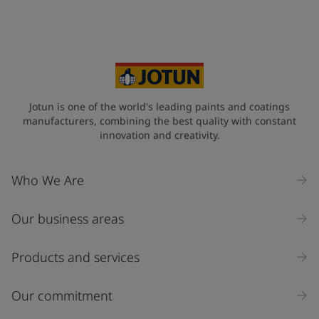
Jotun is one of the world's leading paints and coatings
manufacturers, combining the best quality with constant
innovation and creativity.
Who We Are
Our business areas
Products and services
Our commitment