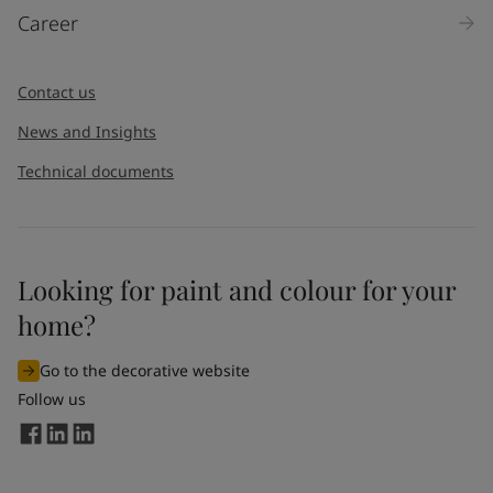
Career
Contact us
News and Insights
Technical documents
Looking for paint and colour for your
home?
Go to the decorative website
Follow us