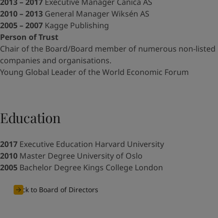
UAE
-
English
2013 – 2017
Executive Manager Canica AS
Global site
-
English
2010 – 2013
General Manager Wiksén AS
2005 – 2007
Kagge Publishing
Person of Trust
Chair of the Board/Board member of numerous non-listed
companies and organisations.
Young Global Leader of the World Economic Forum
Education
2017
Executive Education Harvard University
2010
Master Degree University of Oslo
2005
Bachelor Degree Kings College London
Back to Board of Directors