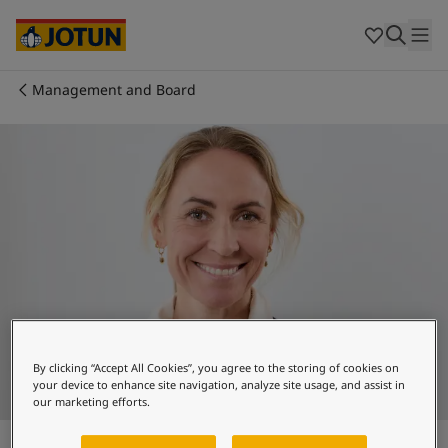
Brazil
-
English
Mexico
-
English
United States
-
English
Australia
-
English
Management and Board
Cambodia
-
English
Who we are
China
-
Chinese
China
-
English
Our business areas
Indonesia
-
English
Korea
-
Korean
Korea
-
English
Products and services
Malaysia
-
English
Myanmar
-
English
Philippines
-
English
Our commitment
Singapore
-
English
Thailand
-
English
Career
Vietnam
-
Vietnamese
By clicking “Accept All Cookies”, you agree to the storing of cookies on
your device to enhance site navigation, analyze site usage, and assist in
Vietnam
-
English
our marketing efforts.
Cyprus
-
English
Camilla Hagen
Czech Republic
-
English