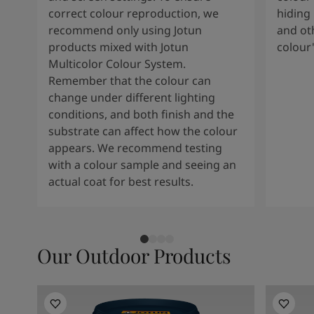
correct colour reproduction, we
hiding 
recommend only using Jotun
and oth
products mixed with Jotun
colour
Multicolor Colour System.
Remember that the colour can
change under different lighting
conditions, and both finish and the
substrate can affect how the colour
appears. We recommend testing
with a colour sample and seeing an
actual coat for best results.
Our Outdoor Products