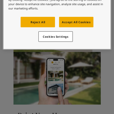
Inspired Living Blog
your device to enhance site navigation, analyze site usage, and assist in
Articles
our marketing efforts.
Paint Your Home
Find a Dealer
Reject All
Accept All Cookies
Product documentation
Datasheets
Soulful Spaces - Latest Colour Chart From Jotun
Cookies Settings