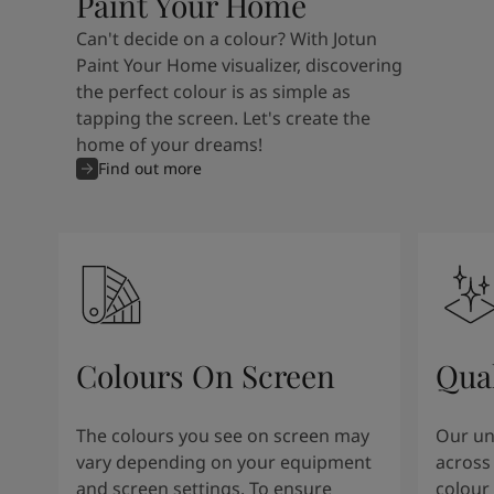
Paint Your Home
Can't decide on a colour? With Jotun
Paint Your Home visualizer, discovering
the perfect colour is as simple as
tapping the screen. Let's create the
home of your dreams!
Find out more
Colours On Screen
Qua
The colours you see on screen may
Our uni
vary depending on your equipment
across 
and screen settings. To ensure
colour 