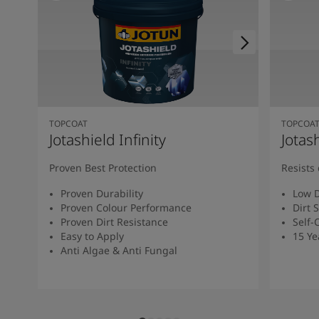
TOPCOAT
TOPCOA
Jotashield Infinity
Jotas
Proven Best Protection
Resists 
Proven Durability
Low D
Proven Colour Performance
Dirt 
Proven Dirt Resistance
Self-
Easy to Apply
15 Ye
Anti Algae & Anti Fungal