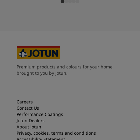
Premium products and colours for your home,
brought to you by Jotun.
Careers
Contact Us
Performance Coatings
Jotun Dealers
About Jotun
Privacy, cookies, terms and conditions
Accessibility Statement