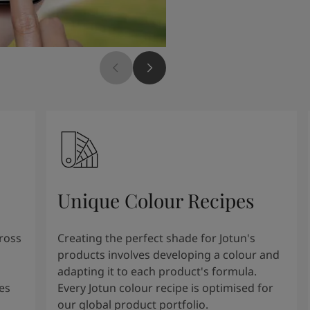
Unique Colour Recipes
cross
Creating the perfect shade for Jotun's
products involves developing a colour and
adapting it to each product's formula.
es
Every Jotun colour recipe is optimised for
our global product portfolio.