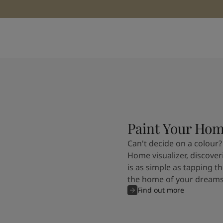
Paint Your Ho
Can't decide on a colour?
Home visualizer, discover
is as simple as tapping th
the home of your dreams
Find out more