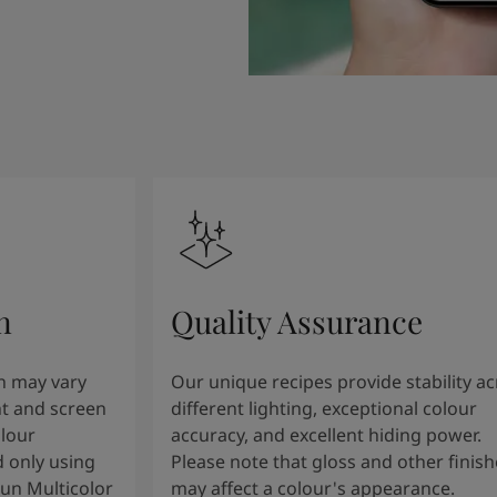
n
Quality Assurance
n may vary
Our unique recipes provide stability a
t and screen
different lighting, exceptional colour
olour
accuracy, and excellent hiding power.
 only using
Please note that gloss and other finish
tun Multicolor
may affect a colour's appearance.