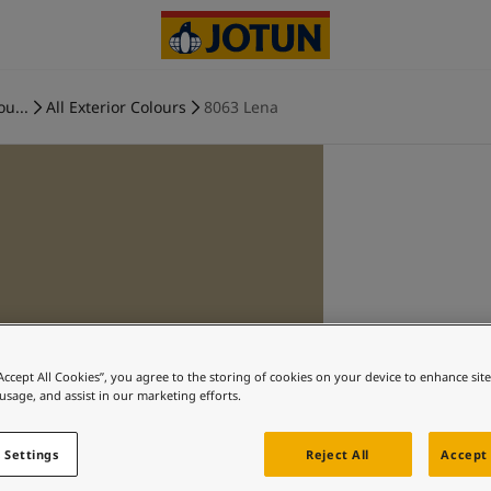
ou...
All Exterior Colours
8063 Lena
“Accept All Cookies”, you agree to the storing of cookies on your device to enhance sit
 usage, and assist in our marketing efforts.
 Settings
Reject All
Accept 