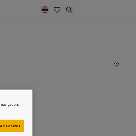
e navigation,
All Cookies