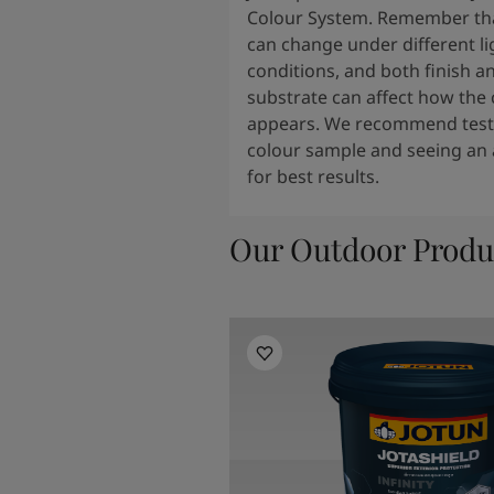
Colour System. Remember tha
can change under different li
conditions, and both finish a
substrate can affect how the 
appears. We recommend testi
colour sample and seeing an 
for best results.
Our Outdoor Produ