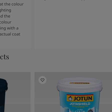
t the colour
ghting
nd the
colour
ng with a
actual coat
cts