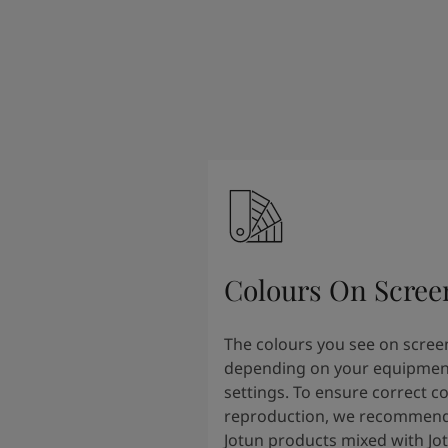
Colours On Scree
The colours you see on scree
depending on your equipmen
settings. To ensure correct c
reproduction, we recommend
Jotun products mixed with Jo