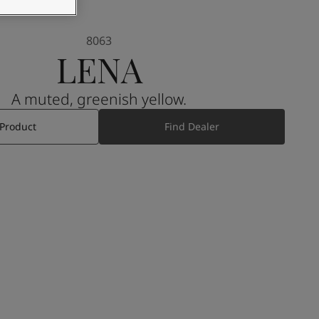
8063
LENA
A muted, greenish yellow.
 Product
Find Dealer