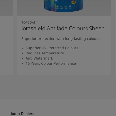
TOPCOAT
Jotashield Antifade Colours Sheen
Superior protection with long-lasting colours
Superior UV Protected Colours
Reduces Temperature
Anti Watermark
15 Years Colour Performance
Read More
Jotun Dealers