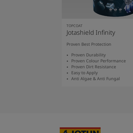
TOPCOAT
Jotashield Infinity
Proven Best Protection
Proven Durability
Proven Colour Performance
Proven Dirt Resistance
Easy to Apply
Anti Algae & Anti Fungal
Read More