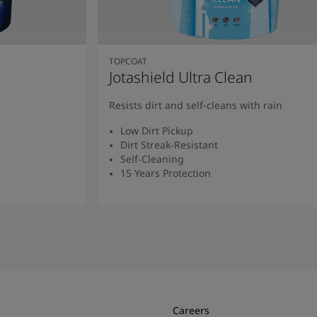
TOPCOAT
Jotashield Ultra Clean
Resists dirt and self-cleans with rain
Low Dirt Pickup
Dirt Streak-Resistant
Self-Cleaning
15 Years Protection
Read More
Careers