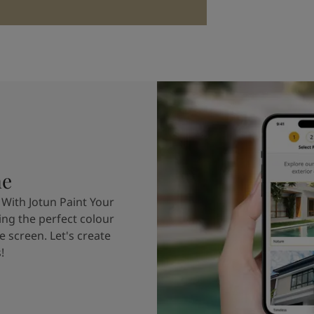
me
 With Jotun Paint Your
ing the perfect colour
e screen. Let's create
!