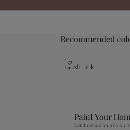
Recommended colo
2046
Blush Pink
Paint Your Ho
Can't decide on a colour?