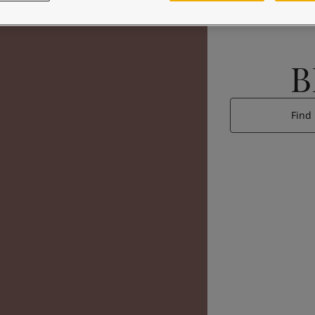
B
Find