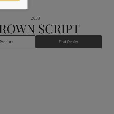
2630
ROWN SCRIPT
 Product
Find Dealer