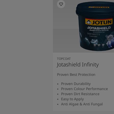
TOPCOAT
Jotashield Infinity
Proven Best Protection
Proven Durability
Proven Colour Performance
Proven Dirt Resistance
Easy to Apply
Anti Algae & Anti Fungal
Read More