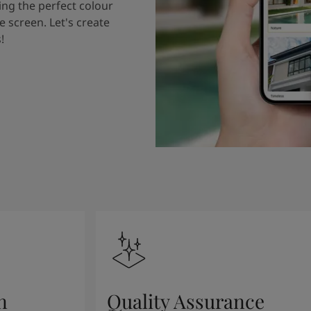
ing the perfect colour
e screen. Let's create
!
n
Quality Assurance