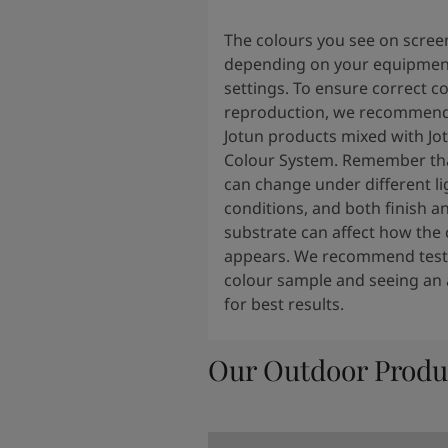
The colours you see on scree
depending on your equipmen
settings. To ensure correct c
reproduction, we recommend
Jotun products mixed with Jo
Colour System. Remember tha
can change under different li
conditions, and both finish a
substrate can affect how the 
appears. We recommend testi
colour sample and seeing an 
for best results.
Our Outdoor Produ