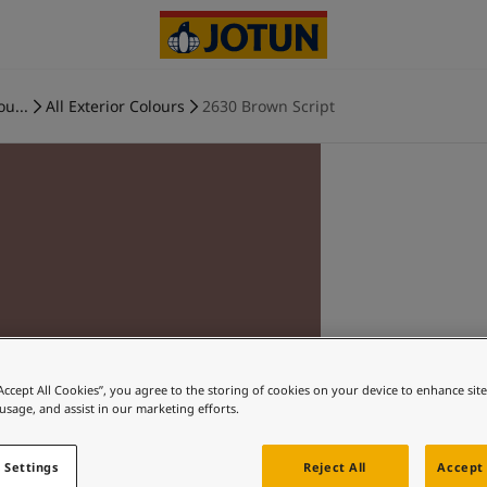
ou...
All Exterior Colours
2630 Brown Script
“Accept All Cookies”, you agree to the storing of cookies on your device to enhance sit
 usage, and assist in our marketing efforts.
 Settings
Reject All
Accept 