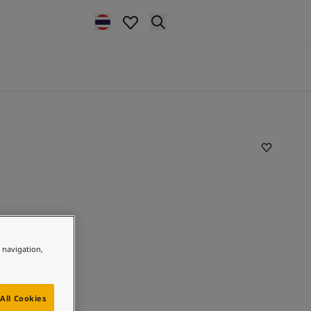
e navigation,
All Cookies