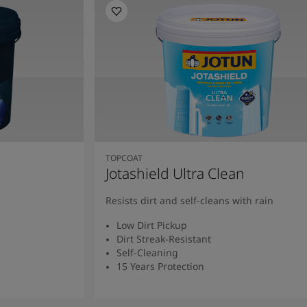
TOPCOAT
Jotashield Ultra Clean
Resists dirt and self-cleans with rain
Low Dirt Pickup
Dirt Streak-Resistant
Self-Cleaning
15 Years Protection
Read More