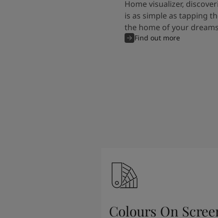
Home visualizer, discover
is as simple as tapping th
the home of your dreams
Find out more
Colours On Scree