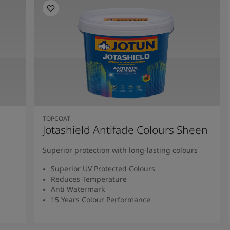
TOPCOAT
Jotashield Antifade Colours Sheen
Superior protection with long-lasting colours
Superior UV Protected Colours
Reduces Temperature
Anti Watermark
15 Years Colour Performance
Read More