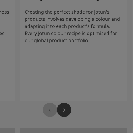
cross
Creating the perfect shade for Jotun's
products involves developing a colour and
adapting it to each product's formula.
es
Every Jotun colour recipe is optimised for
our global product portfolio.