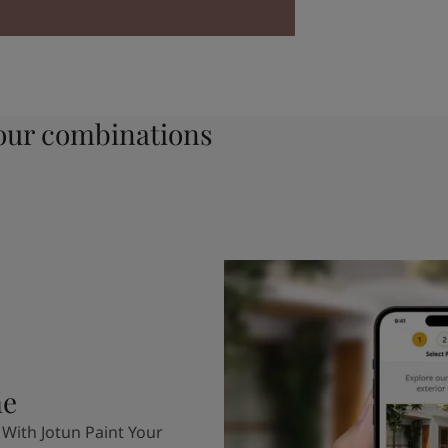
ur combinations
me
 With Jotun Paint Your