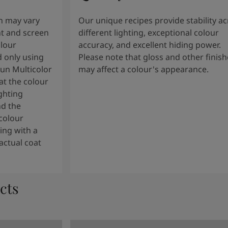
n may vary
Our unique recipes provide stability a
t and screen
different lighting, exceptional colour
olour
accuracy, and excellent hiding power.
 only using
Please note that gloss and other finish
tun Multicolor
may affect a colour's appearance.
t the colour
ghting
nd the
colour
ng with a
actual coat
cts