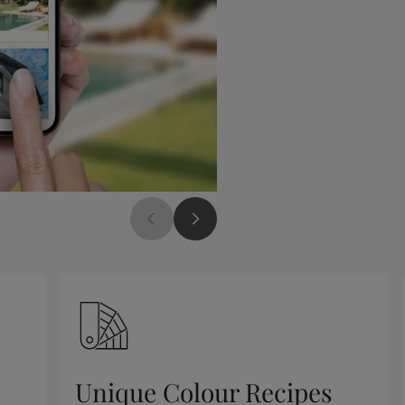
Unique Colour Recipes