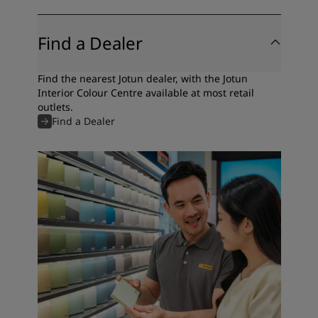
Find a Dealer
Find the nearest Jotun dealer, with the Jotun
Interior Colour Centre available at most retail
outlets.
Find a Dealer