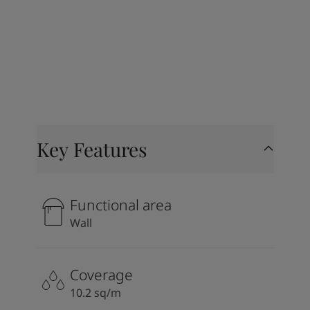
South Africa
-
English
Sri Lanka
-
English
Sudan
-
Arabic
Syria
-
Arabic
Tanzania
-
English
Tunisia
-
English
Zambia
-
English
Zimbabwe
-
English
UAE
-
Arabic
Key Features
UAE
-
English
Functional area
Wall
Coverage
10.2 sq/m