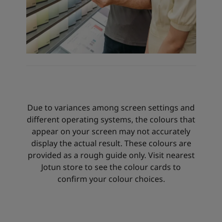
Due to variances among screen settings and
different operating systems, the colours that
appear on your screen may not accurately
display the actual result. These colours are
provided as a rough guide only. Visit nearest
Jotun store to see the colour cards to
confirm your colour choices.