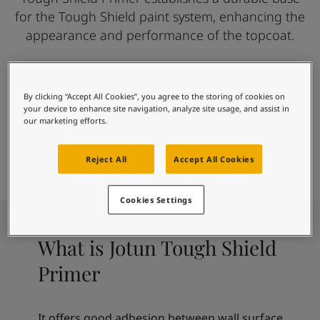
Middle East
-
Arabic
Contact Us
for the Tough Shield paint system, enhancing the
Middle East
-
English
appearance and performance of the topcoat.
Algeria
-
Arabic
Global website
Algeria
-
French
Angola
-
English
By clicking “Accept All Cookies”, you agree to the storing of cookies on
Where toughness begins
Bahrain
-
Arabic
your device to enhance site navigation, analyze site usage, and assist in
Good Adhesion
Bangladesh
-
English
LANGUAGE
our marketing efforts.
English
Alkali Resistant
Botswana
-
English
Congo
-
English
Paint Calculator
Reject All
Accept All Cookies
Congo,the democratic republic of
-
English
Egypt
-
Arabic
Cookies Settings
Egypt
-
English
Ethiopia
-
English
Ghana
-
English
What is Jotun Tough Shield
India
-
English
Primer
Iran
-
English
Iraq
-
Arabic
Jordan
-
Arabic
It offers good adhesion between wall surface