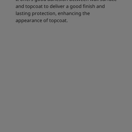
Kenya
-
English
and topcoat to deliver a good finish and
Kuwait
-
Arabic
lasting protection, enhancing the
Lebanon
-
English
appearance of topcoat.
Libya
-
English
Madagascar
-
English
Mauritius
-
English
Morocco
-
Arabic
Morocco
-
French
Mozambique
-
English
Namibia
-
English
Nigeria
-
English
Oman
-
Arabic
Oman
-
English
Pakistan
-
English
Qatar
-
Arabic
Qatar
-
English
Saudi
-
Arabic
Saudi
-
English
Senegal
-
English