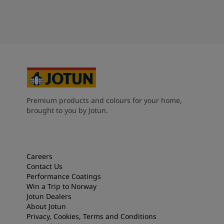
Premium products and colours for your home,
brought to you by Jotun.
Careers
Contact Us
Performance Coatings
Win a Trip to Norway
Jotun Dealers
About Jotun
Privacy, Cookies, Terms and Conditions