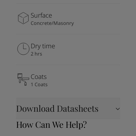
Surface
Concrete/Masonry
Dry time
2 hrs
Coats
1 Coats
Download Datasheets
How Can We Help?