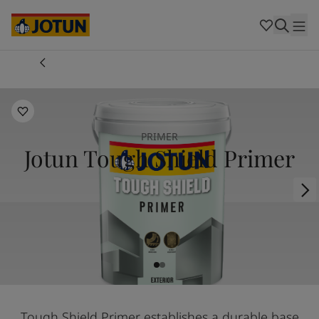
Cambodia
-
Khmer
Cambodia
-
English
China
-
Chinese
Indonesia
-
Indonesian
Indonesia
-
English
Colours
Malaysia
-
English
Myanmar
-
Burmese
Products
Myanmar
-
English
PRIMER
Singapore
-
English
Jotun Tough Shield Primer
Thailand
-
Thai
Inspiration
Thailand
-
English
Vietnam
-
Vietnamese
Vietnam
-
English
Our services
Philippines
-
English
Denmark
-
Danish
Norway
-
Norwegian
Spain
-
Spanish
Find a Dealer
Sweden
-
Swedish
Türkiye
-
Turkish
Tough Shield Primer establishes a durable base