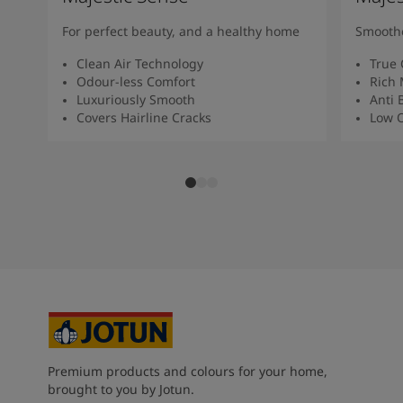
For perfect beauty, and a healthy home
Smoothe
Clean Air Technology
True 
Odour-less Comfort
Rich 
Luxuriously Smooth
Anti 
Covers Hairline Cracks
Low O
Premium products and colours for your home,
brought to you by Jotun.