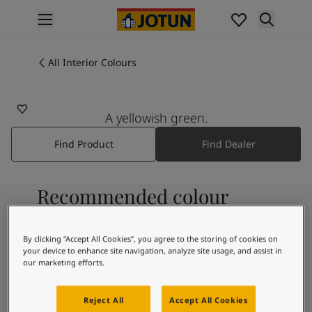
p nav label
Products
Interior painting
All Interior Colours
All interior products
Exterior painting
All exterior products
A yellowish green.
Colours
Find Product
Find Dealer
Interior Paint Colours
All Interior Colours
Exterior Paint Colours
Recommended colour
All Exterior Colours
Colour Charts
combinations
Colour Tools
By clicking “Accept All Cookies”, you agree to the storing of cookies on
Colour Samples
your device to enhance site navigation, analyze site usage, and assist in
Inspiration
our marketing efforts.
9918
Interior Inspiration
Morning Fog
Exterior Inspiration
Reject All
Accept All Cookies