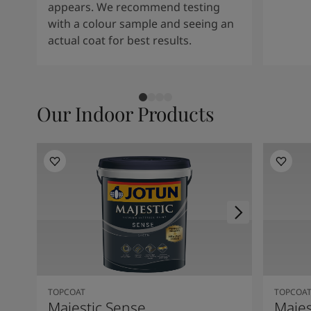
appears. We recommend testing
with a colour sample and seeing an
actual coat for best results.
Our Indoor Products
TOPCOAT
TOPCOA
Majestic Sense
Majes