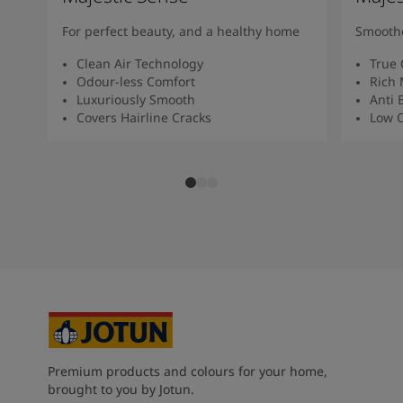
For perfect beauty, and a healthy home
Smoothe
Clean Air Technology
True 
Odour-less Comfort
Rich 
Luxuriously Smooth
Anti 
Covers Hairline Cracks
Low O
Premium products and colours for your home,
brought to you by Jotun.