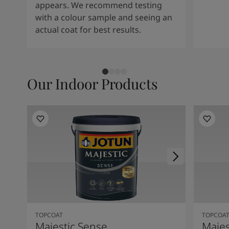
appears. We recommend testing
with a colour sample and seeing an
actual coat for best results.
Our Indoor Products
TOPCOAT
TOPCOA
Majestic Sense
Majes