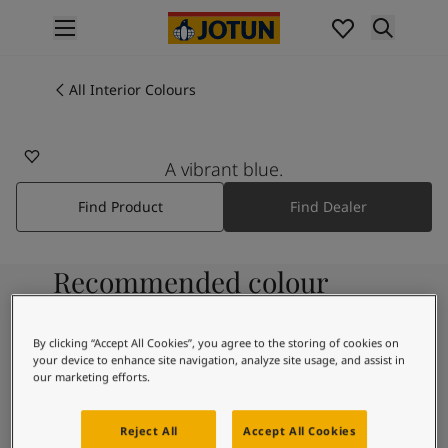
p nav label
Products
Interior painting
All Interior Colours
All interior products
Exterior painting
All exterior products
A vibrant blue.
Colours
Find Product
Find Dealer
Interior Paint Colours
All Interior Colours
Exterior Paint Colours
Recommended colour
All Exterior Colours
Colour Charts
combinations
Colour Tools
By clicking “Accept All Cookies”, you agree to the storing of cookies on
Colour Samples
your device to enhance site navigation, analyze site usage, and assist in
Inspiration
our marketing efforts.
9918
Interior Inspiration
Morning Fog
Exterior Inspiration
Reject All
Accept All Cookies