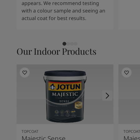
appears. We recommend testing
with a colour sample and seeing an
actual coat for best results.
Our Indoor Products
TOPCOAT
TOPCOA
Majestic Sense
Majes