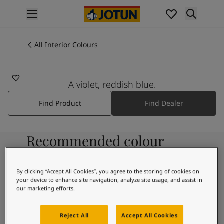
p nav label
Products
Interior painting
All Interior Colours
All interior products
Exterior painting
All exterior products
A violet, reddish blue.
Colours
Find Product
Find Dealer
Interior Paint Colours
All Interior Colours
Exterior Paint Colours
Recommended colour
All Exterior Colours
Colour Charts
combinations
Colour Tools
By clicking “Accept All Cookies”, you agree to the storing of cookies on
Colour Samples
your device to enhance site navigation, analyze site usage, and assist in
Inspiration
our marketing efforts.
9918
Interior Inspiration
Morning Fog
Exterior Inspiration
Reject All
Accept All Cookies