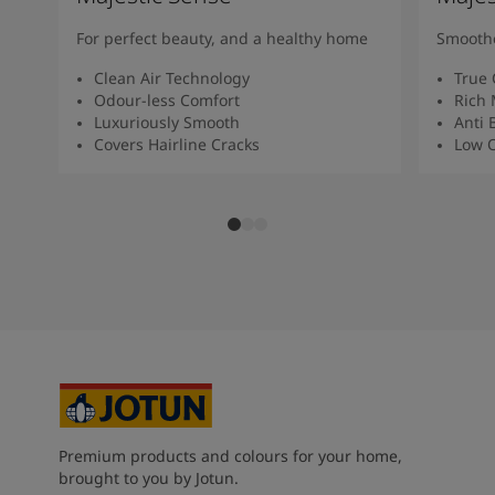
For perfect beauty, and a healthy home
Smoothe
Clean Air Technology
True 
Odour-less Comfort
Rich 
Luxuriously Smooth
Anti 
Covers Hairline Cracks
Low O
Premium products and colours for your home,
brought to you by Jotun.