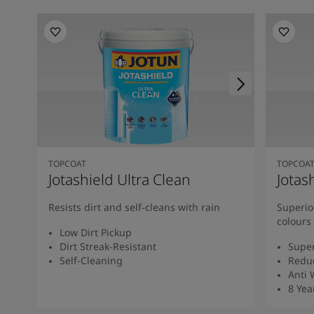
TOPCOAT
TOPCOA
Jotashield Ultra Clean
Jotas
Resists dirt and self-cleans with rain
Superio
colours
Low Dirt Pickup
Dirt Streak-Resistant
Super
Self-Cleaning
Redu
Anti
8 Yea