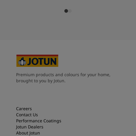
Premium products and colours for your home,
brought to you by Jotun.
Careers
Contact Us
Performance Coatings
Jotun Dealers
About Jotun