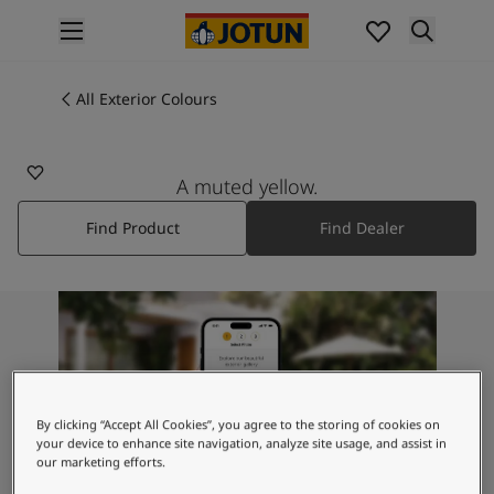
p nav label
Products
Interior painting
All Exterior Colours
10245
All interior products
GINSENG
Exterior painting
All exterior products
A muted yellow.
Colours
Find Product
Find Dealer
Interior Paint Colours
All Interior Colours
Exterior Paint Colours
All Exterior Colours
Colour Charts
Colour Tools
Colour Samples
Inspiration
By clicking “Accept All Cookies”, you agree to the storing of cookies on
Interior Inspiration
your device to enhance site navigation, analyze site usage, and assist in
our marketing efforts.
Exterior Inspiration