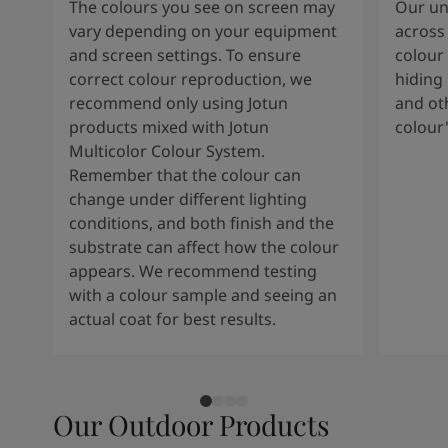
The colours you see on screen may
Our uni
vary depending on your equipment
across 
and screen settings. To ensure
colour 
correct colour reproduction, we
hiding 
recommend only using Jotun
and oth
products mixed with Jotun
colour
Multicolor Colour System.
Remember that the colour can
change under different lighting
conditions, and both finish and the
substrate can affect how the colour
appears. We recommend testing
with a colour sample and seeing an
actual coat for best results.
Our Outdoor Products