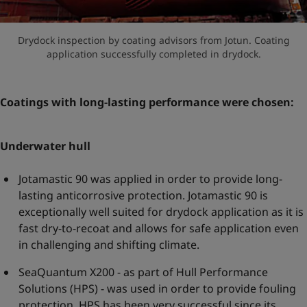
Drydock inspection by coating advisors from Jotun. Coating
application successfully completed in drydock.
Coatings with long-lasting performance were chosen:
Underwater hull
Jotamastic 90 was applied in order to provide long-
lasting anticorrosive protection. Jotamastic 90 is
exceptionally well suited for drydock application as it is
fast dry-to-recoat and allows for safe application even
in challenging and shifting climate.
SeaQuantum X200 - as part of Hull Performance
Solutions (HPS) - was used in order to provide fouling
protection. HPS has been very successful since its