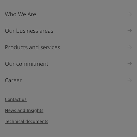
Who We Are
Our business areas
Products and services
Our commitment
Career
Contact us
News and Insights
Technical documents