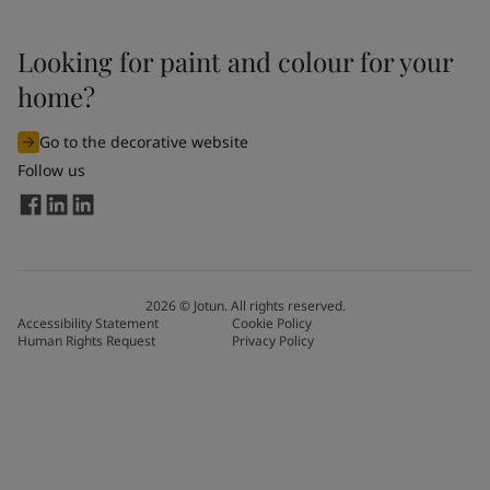
Looking for paint and colour for your
home?
Go to the decorative website
Follow us
2026
©
Jotun. All rights reserved.
Accessibility Statement
Cookie Policy
Human Rights Request
Privacy Policy