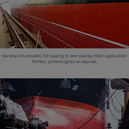
Hardtop AX provides full opacity in one coat by roller application.
Perfect, uniform gloss on topside.