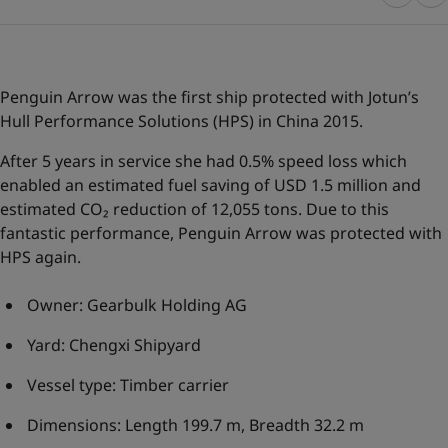
Greece
-
English
News and Insights
Italy
-
English
Netherlands
-
English
Contact us
Norway
-
English
Penguin Arrow was the first ship protected with Jotun’s
Poland
-
English
Hull Performance Solutions
(HPS) in China 2015.
Spain
-
English
After 5 years in service she had 0.5% speed loss which
Sweden
-
English
LANGUAGE
English
enabled an estimated fuel saving of USD 1.5 million and
Türkiye
-
Turkish
estimated CO₂ reduction of 12,055 tons. Due to this
Türkiye
-
English
fantastic performance, Penguin Arrow was protected with
United Kingdom
-
English
Looking for paint and colour for you
HPS again.
Egypt
-
English
Go to the decorative website
India
-
English
Owner: Gearbulk Holding AG
Oman
-
English
Qatar
-
English
Yard: Chengxi Shipyard
Saudi Arabia
-
English
UAE
-
English
Vessel type: Timber carrier
Brazil
-
English
Dimensions: Length 199.7 m, Breadth 32.2 m
Mexico
-
English