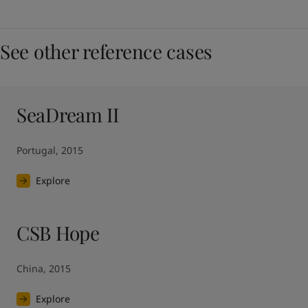
See other reference cases
SeaDream II
Portugal, 2015
Explore
CSB Hope
China, 2015
Explore