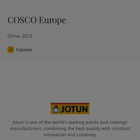
COSCO Europe
China, 2012
Explore
Jotun is one of the world's leading paints and coatings
manufacturers, combining the best quality with constant
innovation and creativity.