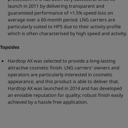
launch in 2011 by delivering transparent and
guaranteed performance of <1.5% speed loss on
average over a 60-month period. LNG carriers are
particularly suited to HPS due to their activity profile
which is often characterised by high speed and activity.
Topsides
Hardtop AX was selected to provide a long-lasting
attractive cosmetic finish. LNG carriers' owners and
operators are particularly interested in cosmetic
appearance, and this product is able to deliver that.
Hardtop AX was launched in 2014 and has developed
an enviable reputation for quality; robust finish easily
achieved by a hassle free application.