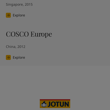
Singapore, 2015
Explore
COSCO Europe
China, 2012
Explore