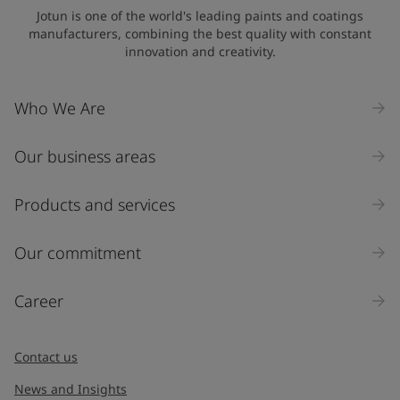
Jotun is one of the world's leading paints and coatings
manufacturers, combining the best quality with constant
innovation and creativity.
Who We Are
Our business areas
Products and services
Our commitment
Career
Contact us
News and Insights