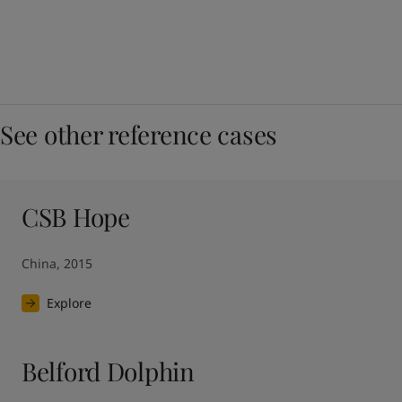
See other reference cases
CSB Hope
China, 2015
Explore
Belford Dolphin