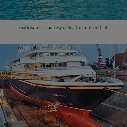
SeaDream II - courtesy of SeaDream Yacht Club