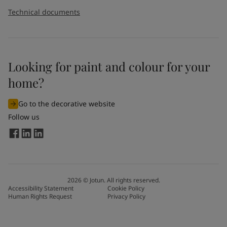
Technical documents
Looking for paint and colour for your
home?
Go to the decorative website
Follow us
2026
©
Jotun. All rights reserved.
Accessibility Statement
Cookie Policy
Human Rights Request
Privacy Policy