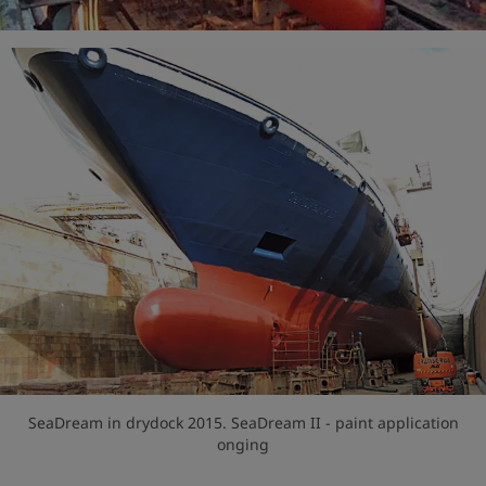
SeaDream in drydock 2015. SeaDream II - paint application
onging