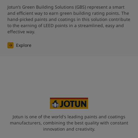
Jotun’s Green Building Solutions (GBS) represent a smart 
and efficient way to earn green building rating points. The 
hand-picked paints and coatings in this solution contribute 
to the earning of LEED points in a streamlined, easy and 
effective way.
Explore
Jotun is one of the world's leading paints and coatings
manufacturers, combining the best quality with constant
innovation and creativity.