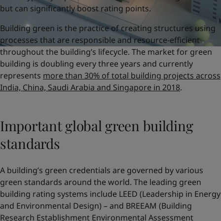
but can significantly boost rating points.
Building green is the practice of creating structures using
processes that are responsible and resource-efficient
throughout the building’s lifecycle. The market for green
building is doubling every three years and currently
represents
more than 30% of total building projects across
India, China, Saudi Arabia and Singapore in 2018
.
Important global green building
standards
A building’s green credentials are governed by various
green standards around the world. The leading green
building rating systems include LEED (Leadership in Energy
and Environmental Design) – and BREEAM (Building
Research Establishment Environmental Assessment