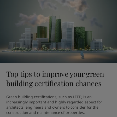
Top tips to improve your green
building certification chances
Green building certifications, such as LEED, is an 
increasingly important and highly regarded aspect for 
architects, engineers and owners to consider for the 
construction and maintenance of properties.