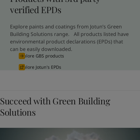
verified EPDs
Explore paints and coatings from Jotun’s Green
Building Solutions range. All products listed have
environmental product declarations (EPDs) that
can be easily downloaded.
Explore GBS products
Explore Jotun's EPDs
Succeed with Green Building
Solutions