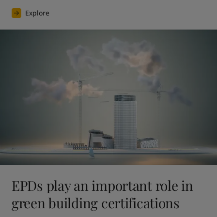
Explore
EPDs play an important role in
green building certifications