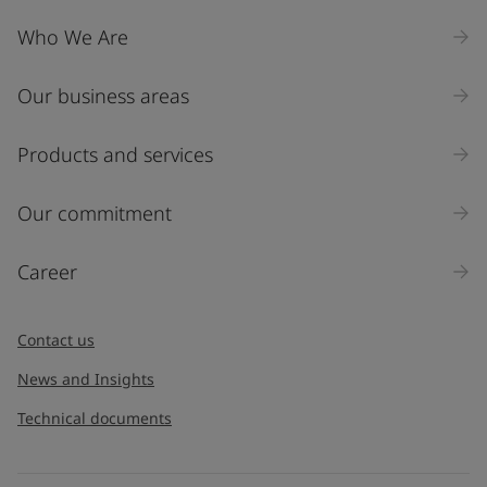
Who We Are
Our business areas
Products and services
Our commitment
Career
Contact us
News and Insights
Technical documents