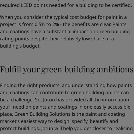
required LEED points needed for a building to be certified.
When you consider the typical cost budget for paint in a
project is from 0.5% to 2% - the benefits are clear. Paints
and coatings have a substantial impact on green building
rating points despite their relatively low share of a
building’s budget.
Fulfill your green building ambitions
Finding the right products, and understanding how paints
and coatings can contribute to green building points can
be a challenge. So, Jotun has provided all the information
you’ll need on paints and coatings in one easily accessible
place. Green Building Solutions is the paint and coating
market’s easiest way to design, specify, beautify and
protect buildings. Jotun will help you get closer to realising