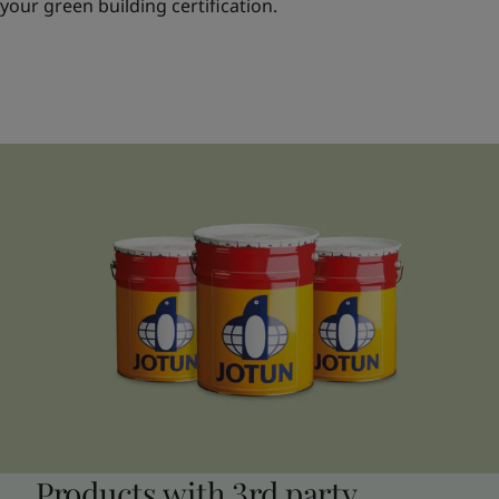
your green building certification.
Products with 3rd party