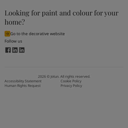
Looking for paint and colour for your
home?
Go to the decorative website
Follow us
2026
©
Jotun. All rights reserved.
Accessibility Statement
Cookie Policy
Human Rights Request
Privacy Policy