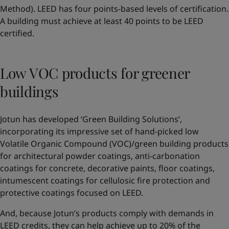
Method). LEED has four points-based levels of certification.
A building must achieve at least 40 points to be LEED
certified.
Low VOC products for greener
buildings
Jotun has developed ‘Green Building Solutions’,
incorporating its impressive set of hand-picked low
Volatile Organic Compound (VOC)/green building products
for architectural powder coatings, anti-carbonation
coatings for concrete, decorative paints, floor coatings,
intumescent coatings for cellulosic fire protection and
protective coatings focused on LEED.
And, because Jotun’s products comply with demands in
LEED credits, they can help achieve up to 20% of the