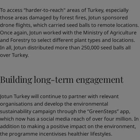
To access “harder-to-reach" areas of Turkey, especially
those areas damaged by forest fires, Jotun sponsored
drone flights, which carried seed balls to remote locations.
Once again, Jotun worked with the Ministry of Agriculture
and Forestry to select different plant types and locations.
In all, Jotun distributed more than 250,000 seed balls all
over Turkey.
Building long-term engagement
Jotun Turkey will continue to partner with relevant
organisations and develop the environmental
sustainability campaign through the “GreenSteps” app,
which now has a social media reach of over four million. In
addition to making a positive impact on the environment,
the programme incentivises healthier lifestyles.