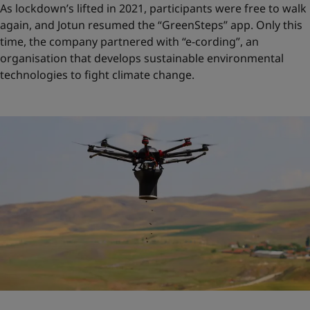
As lockdown’s lifted in 2021, participants were free to walk
again, and Jotun resumed the “GreenSteps” app. Only this
time, the company partnered with “e-cording”, an
organisation that develops sustainable environmental
technologies to fight climate change.