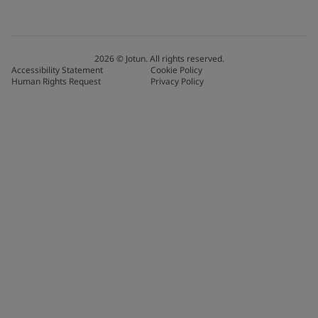
2026
©
Jotun. All rights reserved.
Accessibility Statement
Cookie Policy
Human Rights Request
Privacy Policy