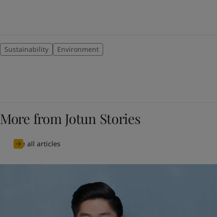
Sustainability
Environment
More from Jotun Stories
See all articles