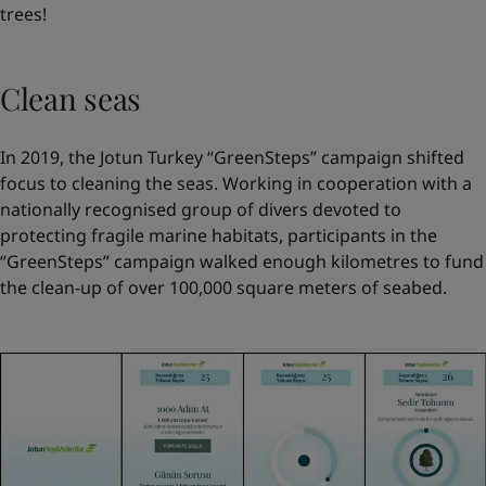
trees!
Clean seas
In 2019, the Jotun Turkey “GreenSteps” campaign shifted
focus to cleaning the seas. Working in cooperation with a
nationally recognised group of divers devoted to
protecting fragile marine habitats, participants in the
“GreenSteps” campaign walked enough kilometres to fund
the clean-up of over 100,000 square meters of seabed.