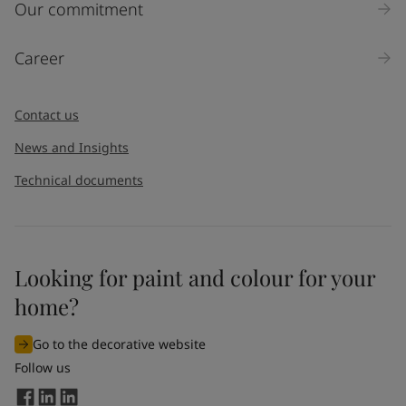
Our commitment
Career
Contact us
News and Insights
Technical documents
Looking for paint and colour for your
home?
Go to the decorative website
Follow us