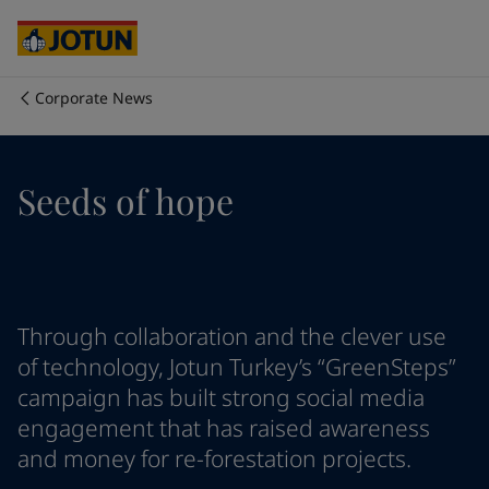
Australia
-
English
Cambodia
-
English
China
-
Chinese
China
-
English
Corporate News
Indonesia
-
English
Who we are
Korea
-
Korean
Korea
-
English
Our business areas
Seeds of hope
Malaysia
-
English
Myanmar
-
English
Philippines
-
English
Products and services
Singapore
-
English
Thailand
-
English
Vietnam
-
Vietnamese
Our commitment
Through collaboration and the clever use
Vietnam
-
English
of technology, Jotun Turkey’s “GreenSteps”
Cyprus
-
English
campaign has built strong social media
Career
Czech Republic
-
English
engagement that has raised awareness
Denmark
-
English
and money for re-forestation projects.
France
-
English
Germany
-
English