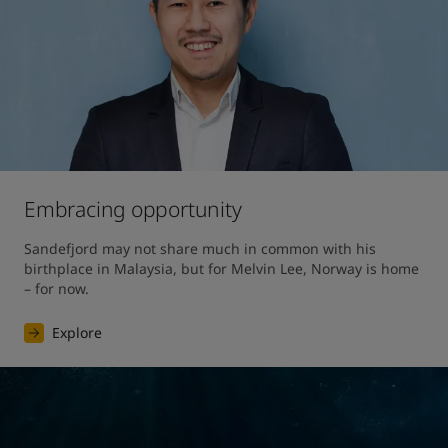
Embracing opportunity
Sandefjord may not share much in common with his 
birthplace in Malaysia, but for Melvin Lee, Norway is home 
– for now.
Explore