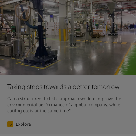
Taking steps towards a better tomorrow
Can a structured, holistic approach work to improve the 
environmental performance of a global company, while 
cutting costs at the same time?
Explore