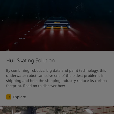
Hull Skating Solution
By combining robotics, big data and paint technology, this 
underwater robot can solve one of the oldest problems in 
shipping and help the shipping industry reduce its carbon 
footprint. Read on to discover how.
Explore