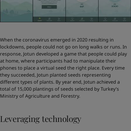
When the coronavirus emerged in 2020 resulting in
lockdowns, people could not go on long walks or runs. In
response, Jotun developed a game that people could play
at home, where participants had to manipulate their
phones to place a virtual seed the right place. Every time
they succeeded, Jotun planted seeds representing
different types of plants. By year end, Jotun achieved a
total of 15,000 plantings of seeds selected by Turkey’s
Ministry of Agriculture and Forestry.
Leveraging technology