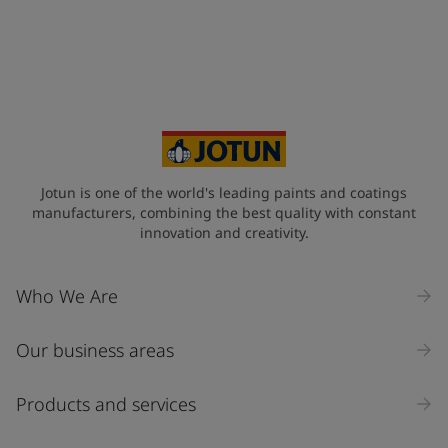
Jotun is one of the world's leading paints and coatings
manufacturers, combining the best quality with constant
innovation and creativity.
Who We Are
Our business areas
Products and services