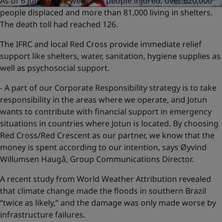
As of 6 June, there were 756 people injured, over 620,000
people displaced and more than 81,000 living in shelters.
The death toll had reached 126.
The IFRC and local Red Cross provide immediate relief
support like shelters, water, sanitation, hygiene supplies as
well as psychosocial support.
- A part of our Corporate Responsibility strategy is to take
responsibility in the areas where we operate, and Jotun
wants to contribute with financial support in emergency
situations in countries where Jotun is located. By choosing
Red Cross/Red Crescent as our partner, we know that the
money is spent according to our intention, says Øyvind
Willumsen Haugå, Group Communications Director.
A recent study from World Weather Attribution revealed
that climate change made the floods in southern Brazil
“twice as likely,” and the damage was only made worse by
infrastructure failures.