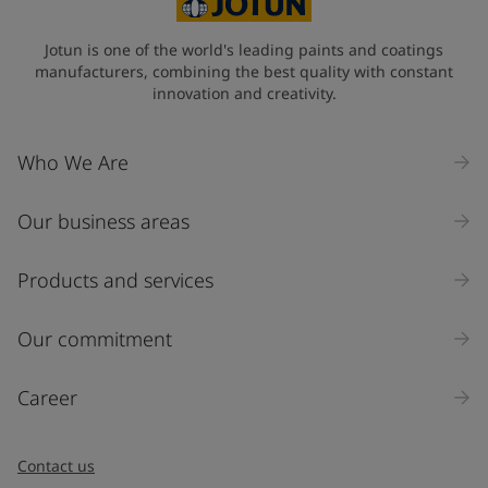
Jotun is one of the world's leading paints and coatings
manufacturers, combining the best quality with constant
innovation and creativity.
Who We Are
Our business areas
Products and services
Our commitment
Career
Contact us