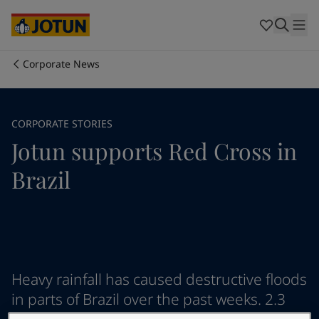
Australia
-
English
Cambodia
-
English
China
-
Chinese
China
-
English
Corporate News
Indonesia
-
English
Who we are
Korea
-
Korean
Korea
-
English
Our business areas
CORPORATE STORIES
Malaysia
-
English
Jotun supports Red Cross in
Myanmar
-
English
Philippines
-
English
Products and services
Brazil
Singapore
-
English
Thailand
-
English
Vietnam
-
Vietnamese
Our commitment
Vietnam
-
English
Cyprus
-
English
Career
Czech Republic
-
English
Heavy rainfall has caused destructive floods
Denmark
-
English
in parts of Brazil over the past weeks. 2.3
France
-
English
Germany
-
English