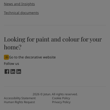
News and Insights
Technical documents
Looking for paint and colour for your
home?
Go to the decorative website
Follow us
2026
©
Jotun. All rights reserved.
Accessibility Statement
Cookie Policy
Human Rights Request
Privacy Policy