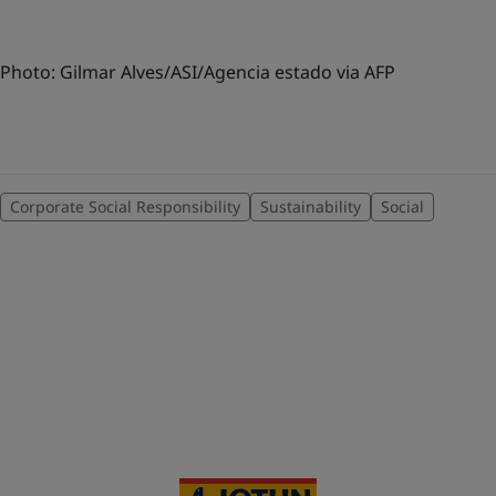
Photo: Gilmar Alves/ASI/Agencia estado via AFP
Corporate Social Responsibility
Sustainability
Social