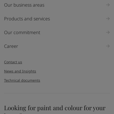
Our business areas
Products and services
Our commitment
Career
Contact us
News and Insights
Technical documents
Looking for paint and colour for your