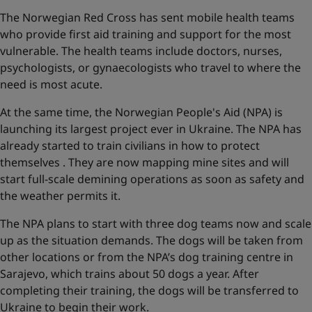
The Norwegian Red Cross has sent mobile health teams
who provide first aid training and support for the most
vulnerable. The health teams include doctors, nurses,
psychologists, or gynaecologists who travel to where the
need is most acute.
At the same time, the Norwegian People's Aid (NPA) is
launching its largest project ever in Ukraine. The NPA has
already started to train civilians in how to protect
themselves . They are now mapping mine sites and will
start full-scale demining operations as soon as safety and
the weather permits it.
The NPA plans to start with three dog teams now and scale
up as the situation demands. The dogs will be taken from
other locations or from the NPA’s dog training centre in
Sarajevo, which trains about 50 dogs a year. After
completing their training, the dogs will be transferred to
Ukraine to begin their work.