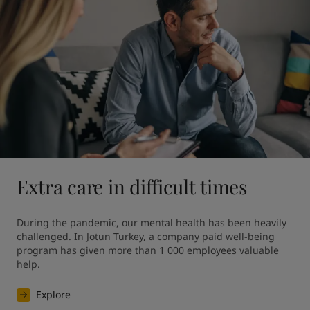
Extra care in difficult times
During the pandemic, our mental health has been heavily 
challenged. In Jotun Turkey, a company paid well-being 
program has given more than 1 000 employees valuable 
help.
Explore