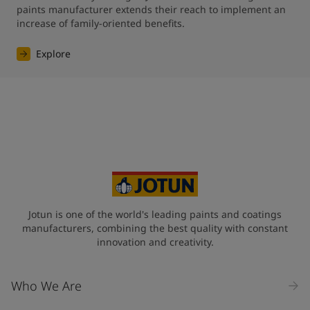
paints manufacturer extends their reach to implement an 
increase of family-oriented benefits.
Explore
Jotun is one of the world's leading paints and coatings
manufacturers, combining the best quality with constant
innovation and creativity.
Who We Are