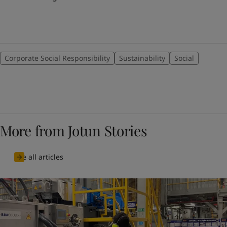
Corporate Social Responsibility
Sustainability
Social
More from Jotun Stories
See all articles