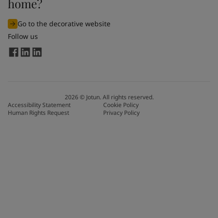
home?
Go to the decorative website
Follow us
2026
©
Jotun. All rights reserved.
Accessibility Statement
Cookie Policy
Human Rights Request
Privacy Policy