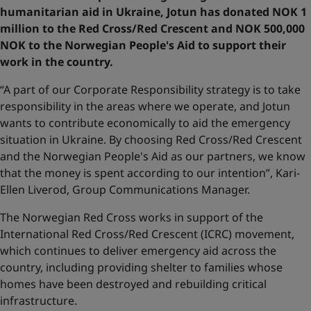
humanitarian aid in Ukraine, Jotun has donated NOK 1
million to the Red Cross/Red Crescent and NOK 500,000
NOK to the Norwegian People's Aid
to support their
work in the country.
“A part of our Corporate Responsibility strategy is to take
responsibility in the areas where we operate, and Jotun
wants to contribute economically to aid the emergency
situation in Ukraine. By choosing Red Cross/Red Crescent
and the Norwegian People's Aid as our partners, we know
that the money is spent according to our intention”, Kari-
Ellen Liverod, Group Communications Manager.
The Norwegian Red Cross works in support of the
International Red Cross/Red Crescent (ICRC) movement,
which continues to deliver emergency aid across the
country, including providing shelter to families whose
homes have been destroyed and rebuilding critical
infrastructure.