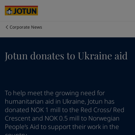
Australia
-
English
Cambodia
-
English
China
-
Chinese
China
-
English
Corporate News
Indonesia
-
English
Who we are
Korea
-
Korean
Korea
-
English
Our business areas
Jotun donates to Ukraine aid
Malaysia
-
English
Myanmar
-
English
Philippines
-
English
Products and services
Singapore
-
English
Thailand
-
English
Vietnam
-
Vietnamese
Our commitment
To help meet the growing need for
Vietnam
-
English
humanitarian aid in Ukraine, Jotun has
Cyprus
-
English
donated NOK 1 mill to the Red Cross/ Red
Career
Czech Republic
-
English
Crescent and NOK 0.5 mill to Norwegian
Denmark
-
English
People’s Aid to support their work in the
France
-
English
Germany
-
English