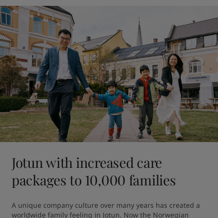
Jotun with increased care
packages to 10,000 families
A unique company culture over many years has created a 
worldwide family feeling in Jotun. Now the Norwegian 