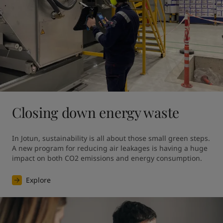
Closing down energy waste
In Jotun, sustainability is all about those small green steps. 
A new program for reducing air leakages is having a huge 
impact on both CO2 emissions and energy consumption.
Explore