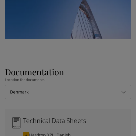
Documentation
Location for documents
Denmark
Technical Data Sheets
Hardtop XPL, Danish