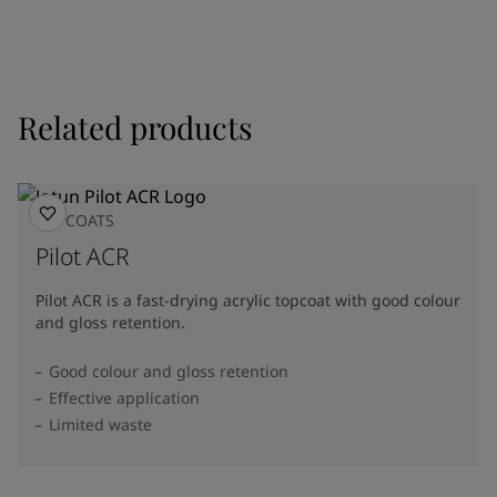
Related products
TOPCOATS
Pilot ACR
Pilot ACR is a fast-drying acrylic topcoat with good colour
and gloss retention.
Good colour and gloss retention
Effective application
Limited waste