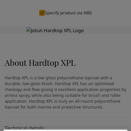
Indonesia
-
English
News and Insights
Korea
-
Korean
Specify product via NBS
Korea
-
English
Contact us
Malaysia
-
English
Myanmar
-
English
Philippines
-
English
Singapore
-
English
LANGUAGE
English
Thailand
-
English
About
Hardtop XPL
Vietnam
-
Vietnamese
Vietnam
-
English
Looking for paint and colour for
Egypt
-
English
Hardtop XPL is a low gloss polyurethane topcoat with a
India
-
English
your home?
durable, low gloss finish. Hardtop XPL has an optimised
Oman
rheology and flow giving it excellent application properties by
-
English
Go to the decorative website
airless spray, while also being suitable for brush and roller
Qatar
-
English
application. Hardtop XPL is truly an all-round polyurethane
Saudi Arabia
-
English
topcoat for both marine and protective structures.
UAE
-
English
Brazil
-
English
Mexico
-
English
Technical details