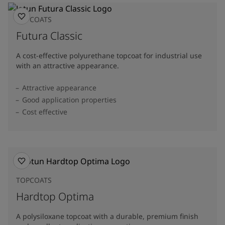
TOPCOATS
Futura Classic
A cost-effective polyurethane topcoat for industrial use
with an attractive appearance.
Attractive appearance
Good application properties
Cost effective
TOPCOATS
Hardtop Optima
A polysiloxane topcoat with a durable, premium finish