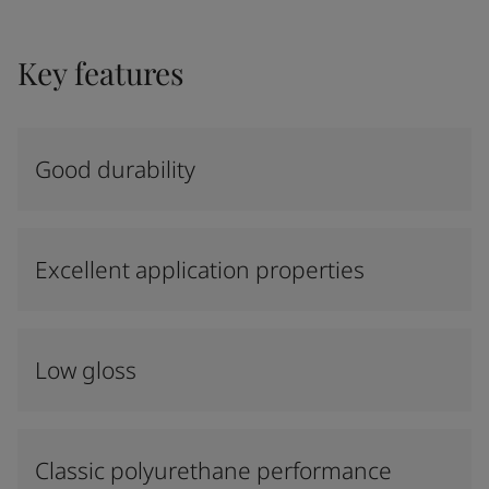
Key features
Good durability
Excellent application properties
Low gloss
Classic polyurethane performance