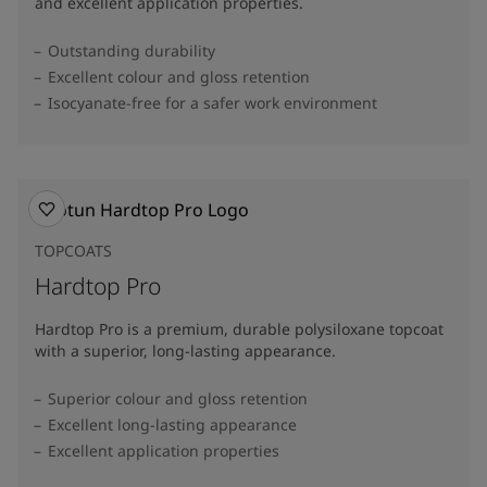
and excellent application properties.
Outstanding durability
Excellent colour and gloss retention
Isocyanate-free for a safer work environment
TOPCOATS
Hardtop Pro
Hardtop Pro is a premium, durable polysiloxane topcoat
with a superior, long-lasting appearance.
Superior colour and gloss retention
Excellent long-lasting appearance
Excellent application properties