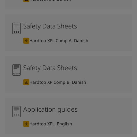
Safety Data Sheets
Hardtop XPL Comp A, Danish
Safety Data Sheets
Hardtop XP Comp B, Danish
Application guides
Hardtop XPL, English