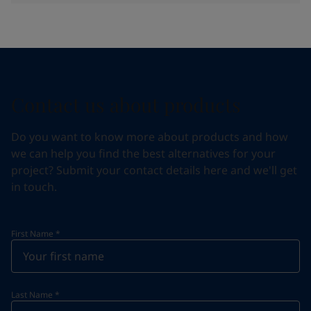
Contact us about products
Do you want to know more about products and how
we can help you find the best alternatives for your
project? Submit your contact details here and we'll get
in touch.
First Name
*
Last Name
*