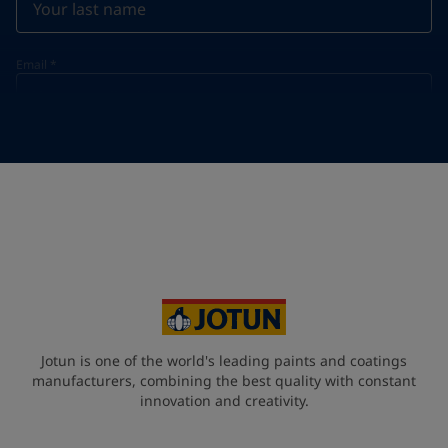
Email
*
Telephone
*
Telephone
*
+45
Your Location
*
Denmark (Danmark)
State / Region
Jotun is one of the world's leading paints and coatings
manufacturers, combining the best quality with constant
innovation and creativity.
Company Name