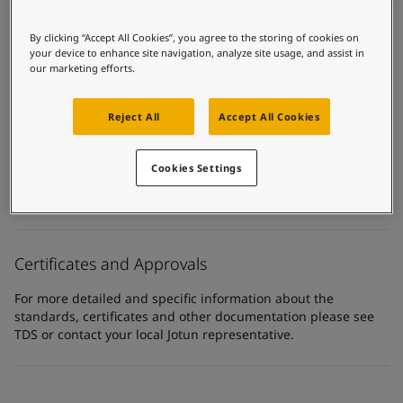
United States
-
English
Global site
-
English
Product Categories
By clicking “Accept All Cookies”, you agree to the storing of cookies on
Topcoats, Building - exterior, Building - interior, Industrial
your device to enhance site navigation, analyze site usage, and assist in
topcoats, Exterior steel protection coatings - buildings,
our marketing efforts.
Interior steel protection coatings - buildings
Reject All
Accept All Cookies
Technology
Polyurethane
Cookies Settings
Substrate
Coated surfaces
Certificates and Approvals
For more detailed and specific information about the
standards, certificates and other documentation please see
TDS or contact your local Jotun representative.