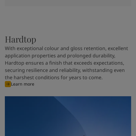
Hardtop
With exceptional colour and gloss retention, excellent
application properties and prolonged durability,
Hardtop ensures a finish that exceeds expectations,
securing resilience and reliability, withstanding even
the harshest conditions for years to come.
Learn more