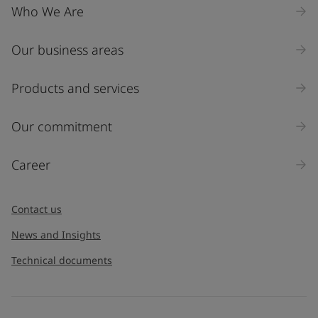
Who We Are
Our business areas
Industry
Select
Products and services
Inquiry type
Our commitment
Products
Career
Message
*
Contact us
News and Insights
Technical documents