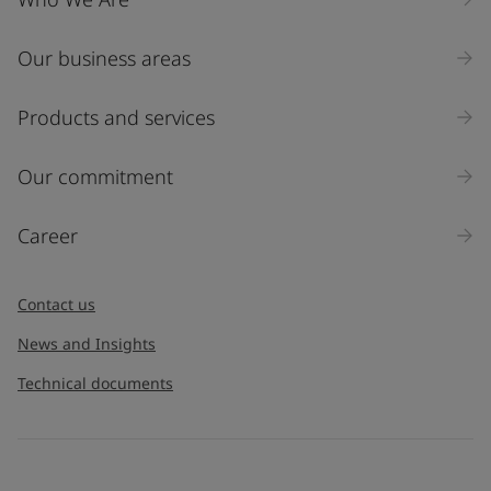
Our business areas
Industry
Select
Products and services
Inquiry type
Our commitment
Products
Career
Message
*
Contact us
News and Insights
Technical documents