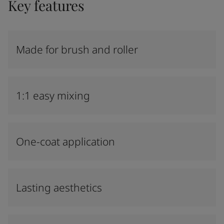
Key features
Made for brush and roller
1:1 easy mixing
One-coat application
Lasting aesthetics