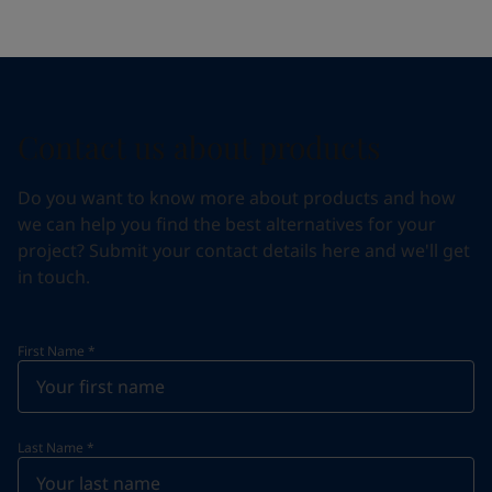
Contact us about products
Do you want to know more about products and how
we can help you find the best alternatives for your
project? Submit your contact details here and we'll get
in touch.
First Name
*
Last Name
*