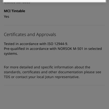
Coated surfaces
MCI Tintable
Yes
Certificates and Approvals
Tested in accordance with ISO 12944-9.
Pre-qualified in accordance with NORSOK M-501 in selected
systems.
For more detailed and specific information about the
standards, certificates and other documentation please see
TDS or contact your local Jotun representative.