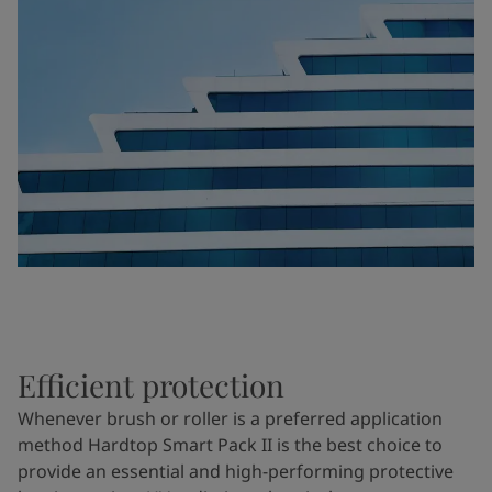
Efficient protection
Whenever brush or roller is a preferred application
method Hardtop Smart Pack II is the best choice to
provide an essential and high-performing protective