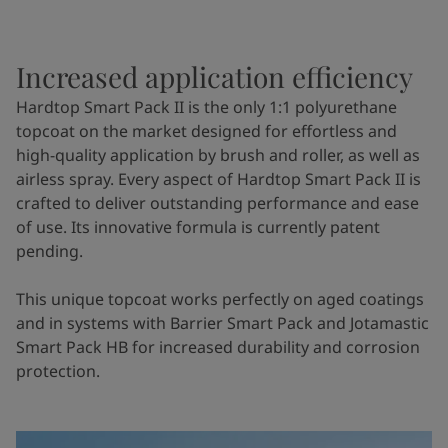
Increased application efficiency
Hardtop Smart Pack II is the only 1:1 polyurethane
topcoat on the market designed for effortless and
high-quality application by brush and roller, as well as
airless spray. Every aspect of Hardtop Smart Pack II is
crafted to deliver outstanding performance and ease
of use. Its innovative formula is currently patent
pending.
This unique topcoat works perfectly on aged coatings
and in systems with Barrier Smart Pack and Jotamastic
Smart Pack HB for increased durability and corrosion
protection.