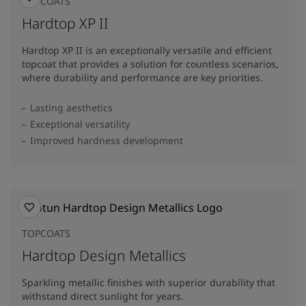
TOPCOATS
Hardtop XP II
Hardtop XP II is an exceptionally versatile and efficient
topcoat that provides a solution for countless scenarios,
where durability and performance are key priorities.
Lasting aesthetics
Exceptional versatility
Improved hardness development
TOPCOATS
Hardtop Design Metallics
Sparkling metallic finishes with superior durability that
withstand direct sunlight for years.