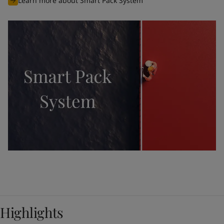
Learn more about Smart Pack System
Highlights