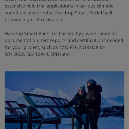
extensive field trial applications in various climatic
conditions ensure that Hardtop Smart Pack II will
provide high UV resistance.
Hardtop Smart Pack II is backed by a wide range of
documentation, test reports and certifications needed
for your project, such as IMO FTP, NORSOK M-
501:2022, ISO 12944, EPDs etc.