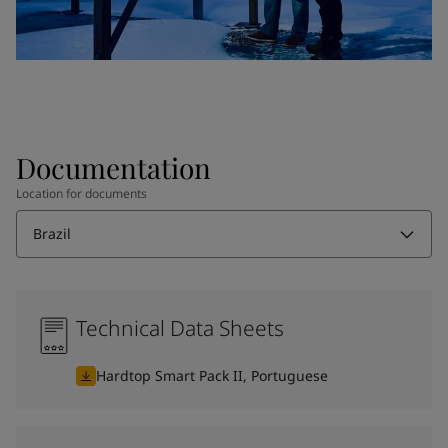
Documentation
Location for documents
Brazil
Technical Data Sheets
Hardtop Smart Pack II, Portuguese