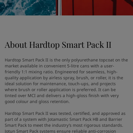
UAE
-
English
Global site
-
English
About
Hardtop Smart Pack II
Hardtop Smart Pack II is the only polyurethane topcoat on the
market available in convenient 5-litre cans with a user-
friendly 1:1 mixing ratio. Engineered for seamless, high-
quality application by airless spray, brush, or roller, it is the
ideal solution for maintenance, touch-ups, and projects
where brush or roller application is preferred. It can be
tinted over MCI and delivers a high-gloss finish with very
good colour and gloss retention.
Hardtop Smart Pack II was tested, certified, and approved as
part of a system with Jotamastic Smart Pack HB and Barrier
Smart Pack to meet the industry’s most rigorous standards.
Jotun Smart Pack systems ensure reliable anti-corrosion