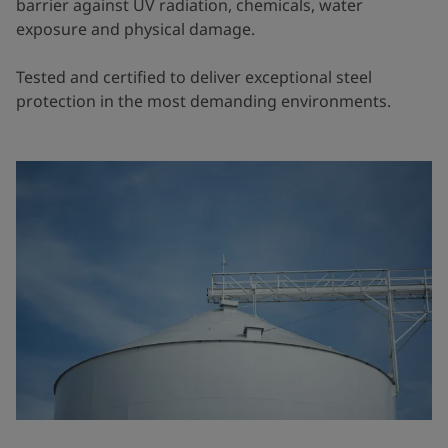
barrier against UV radiation, chemicals, water
exposure and physical damage.
Tested and certified to deliver exceptional steel
protection in the most demanding environments.