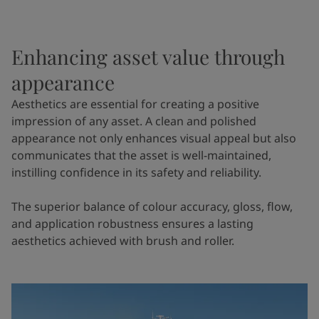
Enhancing asset value through
appearance
Aesthetics are essential for creating a positive
impression of any asset. A clean and polished
appearance not only enhances visual appeal but also
communicates that the asset is well-maintained,
instilling confidence in its safety and reliability.
The superior balance of colour accuracy, gloss, flow,
and application robustness ensures a lasting
aesthetics achieved with brush and roller.