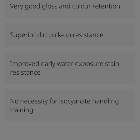
Very good gloss and colour retention
Superior dirt pick-up resistance
Improved early water exposure stain
resistance
No necessity for isocyanate handling
training