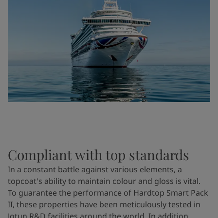
Compliant with top standards
In a constant battle against various elements, a
topcoat's ability to maintain colour and gloss is vital.
To guarantee the performance of Hardtop Smart Pack
II, these properties have been meticulously tested in
Jotun R&D facilities around the world. In addition,