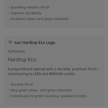
Sparkling metallic finish
Superior durability
Excellent colour and gloss retention
TOPCOATS
Hardtop Eco
A polyurethane topcoat with a durable, premium finish –
contributing to LEED and BREEAM credits.
Durable finish
Very good colour- and gloss retention
Contributes to green building standard credits