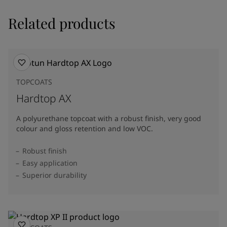
Related products
TOPCOATS
Hardtop AX
A polyurethane topcoat with a robust finish, very good
colour and gloss retention and low VOC.
Robust finish
Easy application
Superior durability