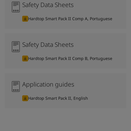
Safety Data Sheets
Hardtop Smart Pack II Comp A, Portuguese
Safety Data Sheets
Hardtop Smart Pack II Comp B, Portuguese
Application guides
Hardtop Smart Pack II, English