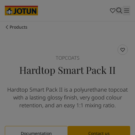
Brazil
-
English
Mexico
-
English
United States
-
English
Cyprus
-
English
Products
Czech Republic
-
English
Who we are
Denmark
-
English
France
-
English
Our business areas
Germany
-
English
TOPCOATS
Greece
-
English
Hardtop Smart Pack II
Italy
-
English
Products and services
Netherlands
-
English
Norway
-
English
Hardtop Smart Pack II is a polyurethane topcoat
Poland
-
English
Our commitment
with a lasting glossy finish, very good colour
Spain
-
English
Sweden
-
English
retention, and an easy 1:1 mixing ratio.
Career
Türkiye
-
Turkish
Türkiye
-
English
United Kingdom
-
English
Australia
-
English
Documentation
Contact us