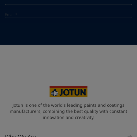
Email
*
Telephone
*
Telephone
*
+55
Your Location
*
Brazil (Brasil)
State / Region
Jotun is one of the world's leading paints and coatings
manufacturers, combining the best quality with constant
innovation and creativity.
Company Name
Who We Are