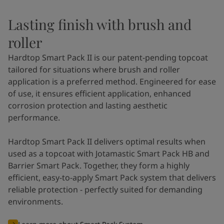
Lasting finish with brush and
roller
Hardtop Smart Pack II is our patent-pending topcoat
tailored for situations where brush and roller
application is a preferred method. Engineered for ease
of use, it ensures efficient application, enhanced
corrosion protection and lasting aesthetic
performance.
Hardtop Smart Pack II delivers optimal results when
used as a topcoat with Jotamastic Smart Pack HB and
Barrier Smart Pack. Together, they form a highly
efficient, easy-to-apply Smart Pack system that delivers
reliable protection - perfectly suited for demanding
environments.