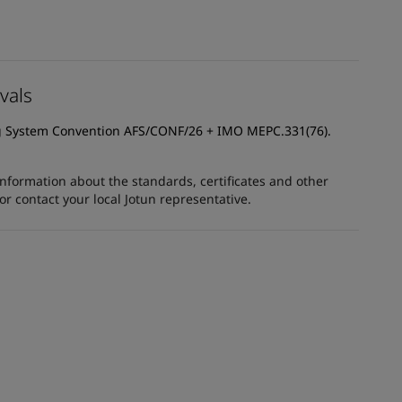
vals
g System Convention AFS/CONF/26 + IMO MEPC.331(76).
information about the standards, certificates and other
 contact your local Jotun representative.