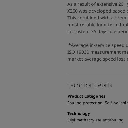
As a result of extensive 2
X200 was developed based o
This combined with a premi
most reliable long-term fou
consistent 35 days idle perio
*Average in-service speed 
ISO 19030 measurement met
market average speed loss o
Technical details
Product Categories
Fouling protection, Self-polishi
Technology
Silyl methacrylate antifouling