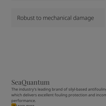
Robust to mechanical damage
SeaQuantum
The industry’s leading brand of silyl-based antifoulin
which delivers excellent fouling protection and inco
performance.
Learn more