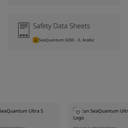
Safety Data Sheets
SeaQuantum X200 - 3, Arabic