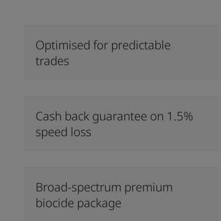
Optimised for predictable
trades
Cash back guarantee on 1.5%
speed loss
Broad-spectrum premium
biocide package