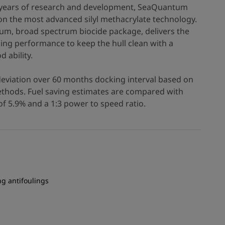
0+ years of research and development, SeaQuantum
n the most advanced silyl methacrylate technology.
um, broad spectrum biocide package, delivers the
ling performance to keep the hull clean with a
d ability.
deviation over 60 months docking interval based on
hods. Fuel saving estimates are compared with
f 5.9% and a 1:3 power to speed ratio.
ng antifoulings