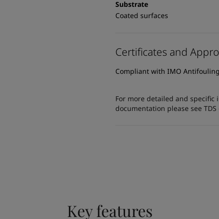
Substrate
Coated surfaces
Certificates and Appro
Compliant with IMO Antifoulin
For more detailed and specific 
documentation please see TDS or
Key features