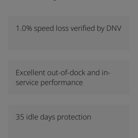
1.0% speed loss verified by DNV
Excellent out-of-dock and in-
service performance
35 idle days protection