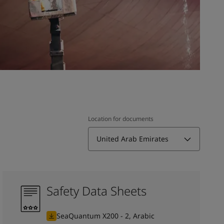
Location for documents
United Arab Emirates
Safety Data Sheets
SeaQuantum X200 - 2, Arabic