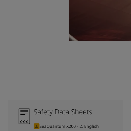
Safety Data Sheets
SeaQuantum X200 - 2, English