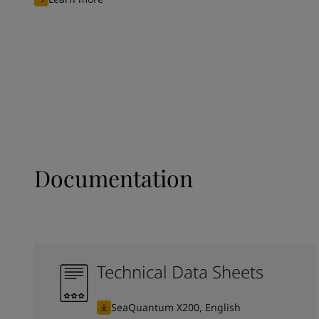
Documentation
Technical Data Sheets
SeaQuantum X200, English