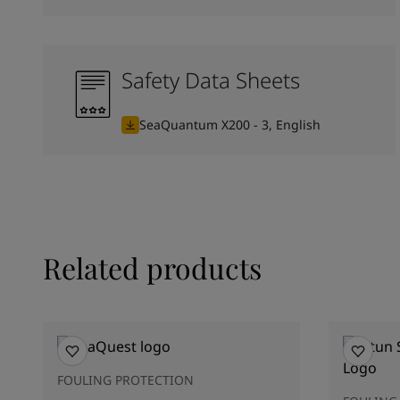
Safety Data Sheets
SeaQuantum X200 - 3, English
Related products
FOULING PROTECTION