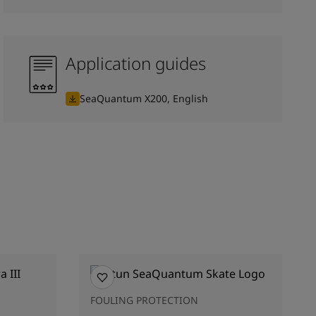
Application guides
SeaQuantum X200, English
FOULING PROTECTION