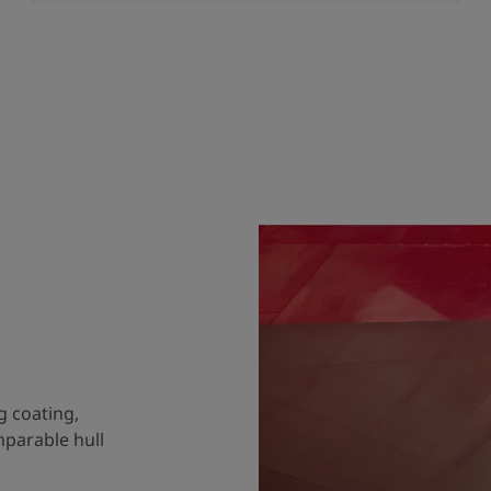
g coating,
mparable hull