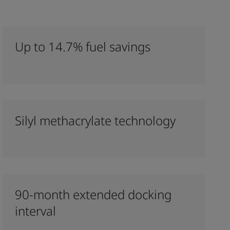
Up to 14.7% fuel savings
Silyl methacrylate technology
90-month extended docking
interval