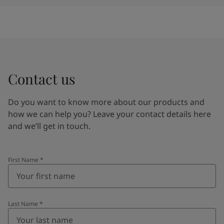
Contact us
Do you want to know more about our products and
how we can help you? Leave your contact details here
and we’ll get in touch.
First Name
*
Last Name
*