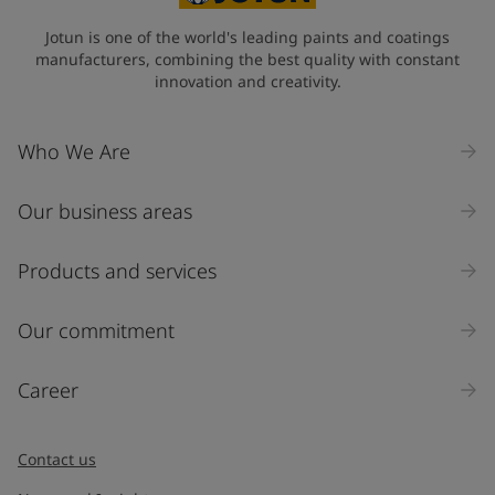
Jotun is one of the world's leading paints and coatings
manufacturers, combining the best quality with constant
innovation and creativity.
Who We Are
Our business areas
Products and services
Our commitment
Career
Contact us