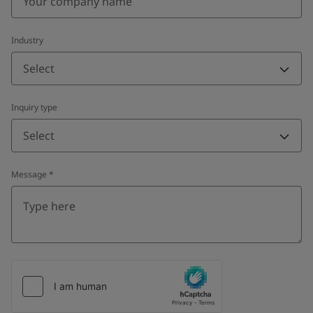
Industry
Select
Inquiry type
Select
Message
*