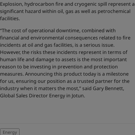
Explosion, hydrocarbon fire and cryogenic spill represent a
significant hazard within oil, gas as well as petrochemical
facilities.
“The cost of operational downtime, combined with
financial and environmental consequences related to fire
incidents at oil and gas facilities, is a serious issue.
However, the risks these incidents represent in terms of
human life and damage to assets is the most important
reason to be investing in prevention and protection
measures. Announcing this product today is a milestone
for us, ensuring our position as a trusted partner for the
industry when it matters the most,” said Gary Bennett,
Global Sales Director Energy in Jotun.
Energy