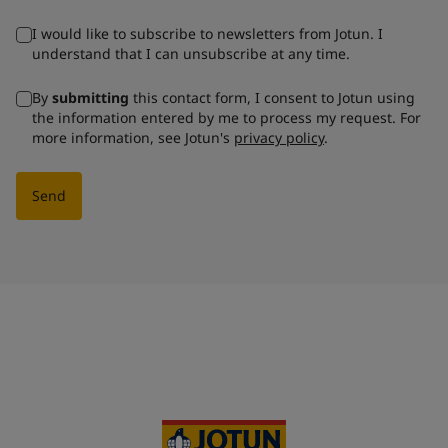
I would like to subscribe to newsletters from Jotun. I
understand that I can unsubscribe at any time.
By
submitting
this contact form, I consent to Jotun using
the information entered by me to process my request. For
more information, see Jotun's
privacy policy
.
Send