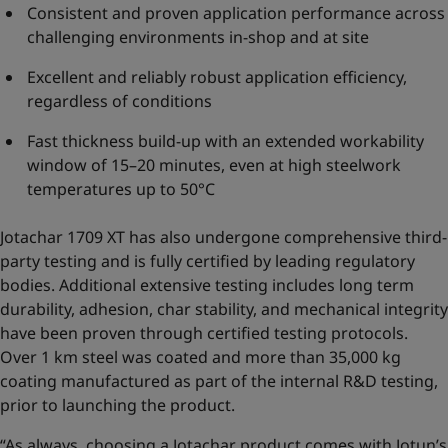
Consistent and proven application performance across
challenging environments in-shop and at site
Excellent and reliably robust application efficiency,
regardless of conditions
Fast thickness build-up with an extended workability
window of 15–20 minutes, even at high steelwork
temperatures up to 50°C
Jotachar 1709 XT has also undergone comprehensive third-
party testing and is fully certified by leading regulatory
bodies. Additional extensive testing includes long term
durability, adhesion, char stability, and mechanical integrity
have been proven through certified testing protocols.
Over 1 km steel was coated and more than 35,000 kg
coating manufactured as part of the internal R&D testing,
prior to launching the product.
“As always, choosing a Jotachar product comes with Jotun’s