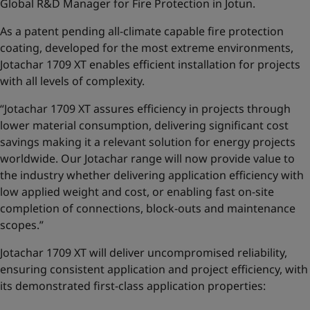
Global R&D Manager for Fire Protection in Jotun.
As a patent pending all-climate capable fire protection
coating, developed for the most extreme environments,
Jotachar 1709 XT enables efficient installation for projects
with all levels of complexity.
“Jotachar 1709 XT assures efficiency in projects through
lower material consumption, delivering significant cost
savings making it a relevant solution for energy projects
worldwide. Our Jotachar range will now provide value to
the industry whether delivering application efficiency with
low applied weight and cost, or enabling fast on-site
completion of connections, block-outs and maintenance
scopes.”
Jotachar 1709 XT will deliver uncompromised reliability,
ensuring consistent application and project efficiency, with
its demonstrated first-class application properties: