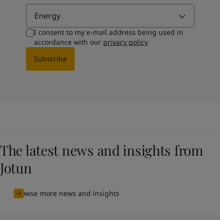
Energy
I consent to my e-mail address being used in
accordance with our
privacy policy
.
Subscribe
The latest news and insights from
Jotun
Browse more news and insights