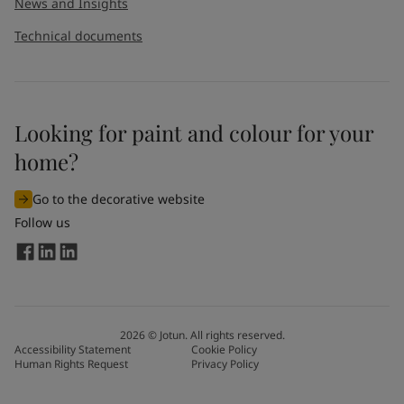
News and Insights
Technical documents
Looking for paint and colour for your
home?
Go to the decorative website
Follow us
2026
©
Jotun. All rights reserved.
Accessibility Statement
Cookie Policy
Human Rights Request
Privacy Policy