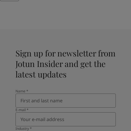
Sign up for newsletter from
Jotun Insider and get the
latest updates
Name
*
E-mail
*
Industry
*