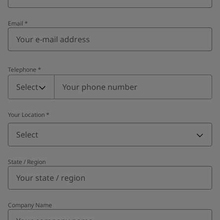
Email
*
Telephone
*
Telephone
*
Select
Your Location
*
Select
State / Region
Company Name