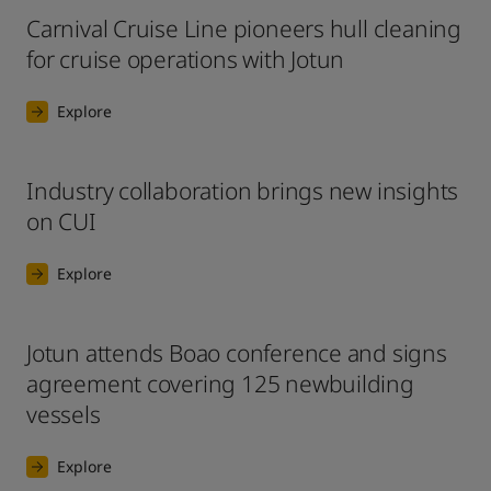
Carnival Cruise Line pioneers hull cleaning
for cruise operations with Jotun
Explore
Industry collaboration brings new insights
on CUI
Explore
Jotun attends Boao conference and signs
agreement covering 125 newbuilding
vessels
Explore