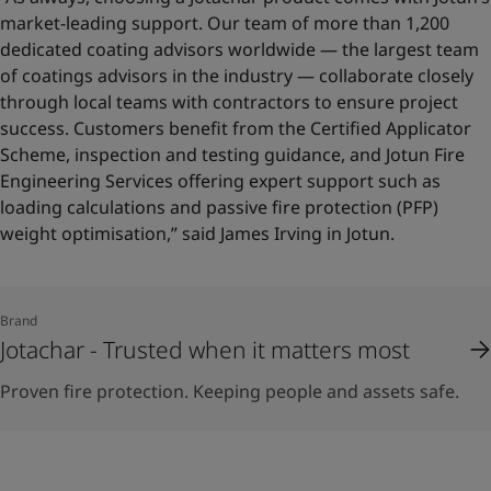
market-leading support. Our team of more than 1,200
dedicated coating advisors worldwide — the largest team
of coatings advisors in the industry — collaborate closely
through local teams with contractors to ensure project
success. Customers benefit from the Certified Applicator
Scheme, inspection and testing guidance, and Jotun Fire
Engineering Services offering expert support such as
loading calculations and passive fire protection (PFP)
weight optimisation,” said James Irving in Jotun.
Brand
Jotachar - Trusted when it matters most
Proven fire protection. Keeping people and assets safe.