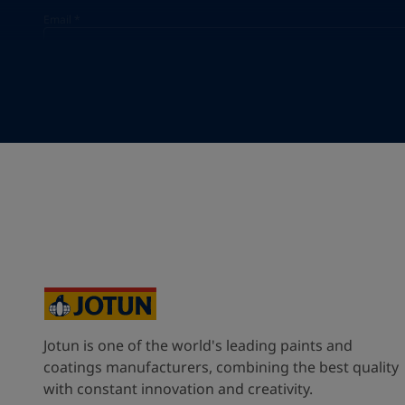
Email
*
Your Location
*
Vietnam (Việt Nam)
State / Region
Company Name
Jotun is one of the world's leading paints and
Inquiry type
coatings manufacturers, combining the best quality
with constant innovation and creativity.
Products