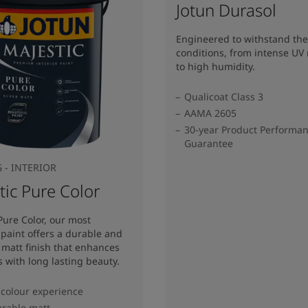
Jotun Durasol
Engineered to withstand the
conditions, from intense UV 
to high humidity.
Qualicoat Class 3
AAMA 2605
30-year Product Performa
Guarantee
 - INTERIOR
tic Pure Color
Pure Color, our most
 paint offers a durable and
matt finish that enhances
s with long lasting beauty.
colour experience
rable matt