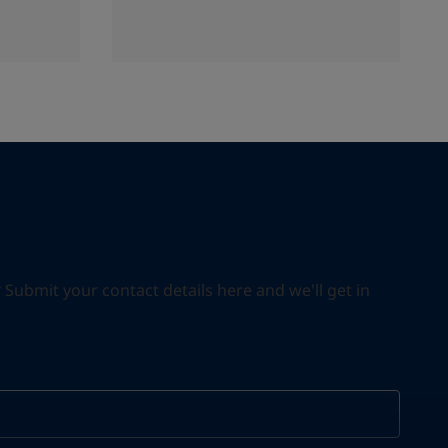
ubmit your contact details here and we'll get in