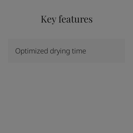
Key features
Optimized drying time