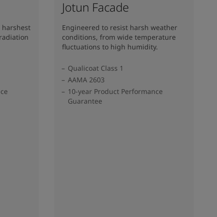
Jotun Facade
 harshest
Engineered to resist harsh weather
radiation
conditions, from wide temperature
fluctuations to high humidity.
Qualicoat Class 1
AAMA 2603
nce
10-year Product Performance
Guarantee