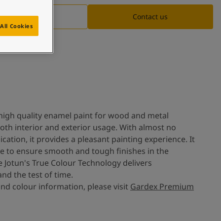
Documentation
Contact us
All Cookies
high quality enamel paint for wood and metal
 both interior and exterior usage. With almost no
cation, it provides a pleasant painting experience. It
e to ensure smooth and tough finishes in the
e Jotun's True Colour Technology delivers
nd the test of time.
nd colour information, please visit
Gardex Premium