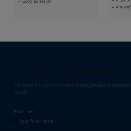
Good adhesion
Anti-ref
Contact us about products
Do you want to know more about products and how we 
touch.
First Name
*