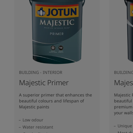
BUILDING - INTERIOR
BUILDING
Majestic Primer
Majes
A superior primer that enhances the
Majestic 
beautiful colours and lifespan of
beautiful
Majestic paints
premium 
your wall
Low odour
Unique 
Water resistant
Most du