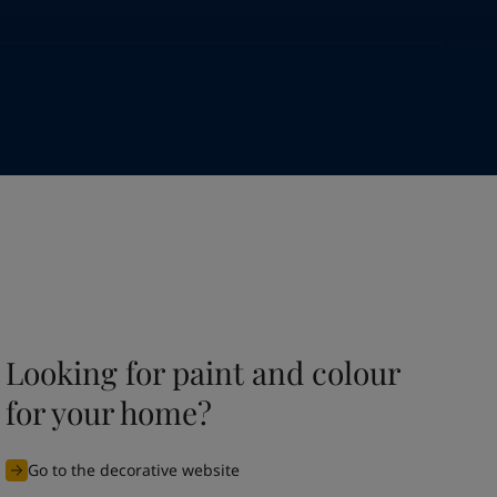
Looking for paint and colour
for your home?
Go to the decorative website