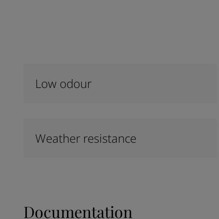
Low odour
Weather resistance
Documentation