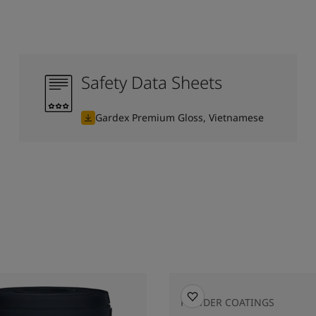
Safety Data Sheets
Gardex Premium Gloss, Vietnamese
POWDER COATINGS