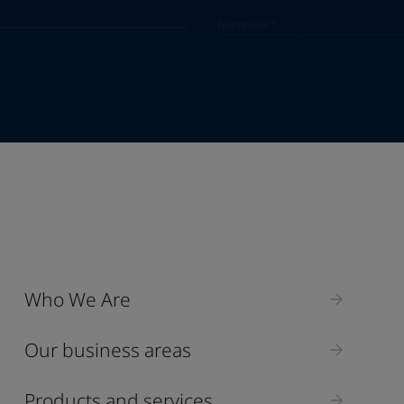
Telephone
*
Telephone
*
Select
Industry
Who We Are
Select
Our business areas
Products and services