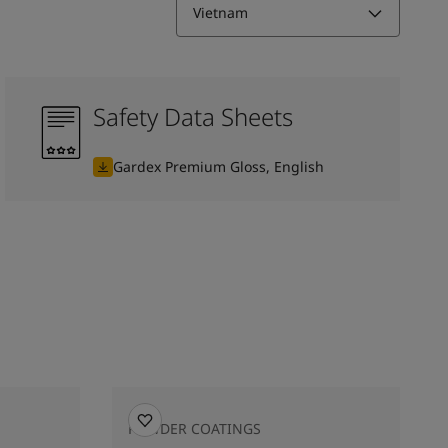
Vietnam
Safety Data Sheets
Gardex Premium Gloss, English
POWDER COATINGS