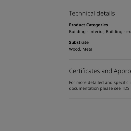
Technical details
Product Categories
Building - interior, Building - e
Substrate
Wood, Metal
Certificates and Appro
For more detailed and specific 
documentation please see TDS or