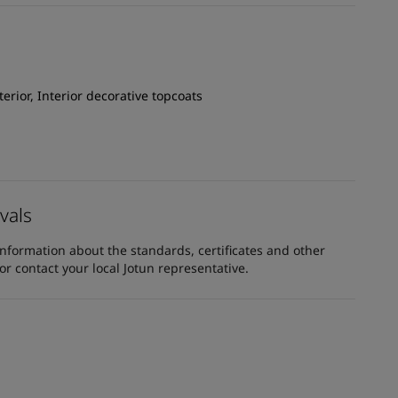
xterior, Interior decorative topcoats
vals
information about the standards, certificates and other
 contact your local Jotun representative.