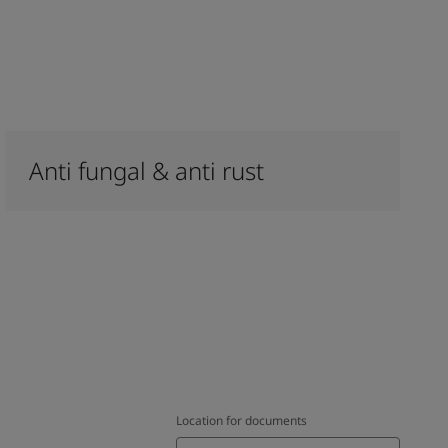
Anti fungal & anti rust
Location for documents