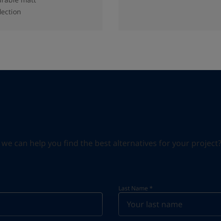
lection
can help you find the best alternatives for your project? S
Last Name
*