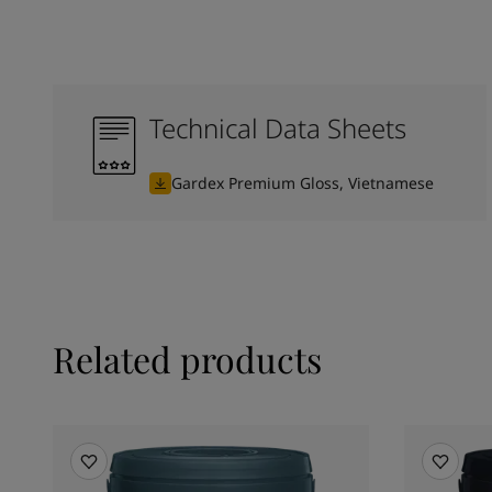
Technical Data Sheets
Gardex Premium Gloss, Vietnamese
Related products