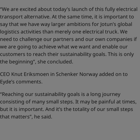
“We are excited about today’s launch of this fully electrical
transport alternative. At the same time, it is important to
say that we have way larger ambitions for Jotun’s global
logistics activities than merely one electrical truck. We
need to challenge our partners and our own companies if
we are going to achieve what we want and enable our
customers to reach their sustainability goals. This is only
the beginning”, she concluded.
CEO Knut Eriksmoen in Schenker Norway added on to
Eyde’s comments.
“Reaching our sustainability goals is a long journey
consisting of many small steps. It may be painful at times,
but it is important. And it’s the totality of our small steps
that matters”, he said.