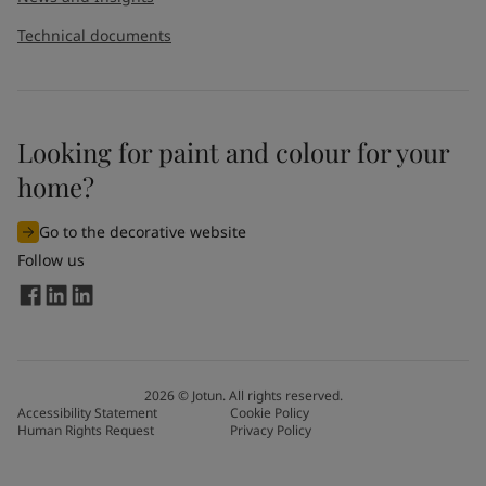
Technical documents
Looking for paint and colour for your
home?
Go to the decorative website
Follow us
2026
©
Jotun. All rights reserved.
Accessibility Statement
Cookie Policy
Human Rights Request
Privacy Policy