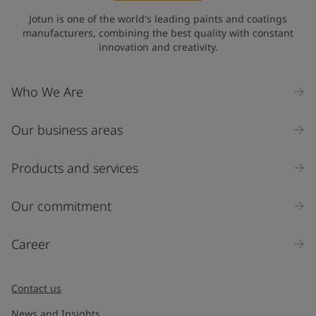
Jotun is one of the world's leading paints and coatings
manufacturers, combining the best quality with constant
innovation and creativity.
Who We Are
Our business areas
Products and services
Our commitment
Career
Contact us
News and Insights