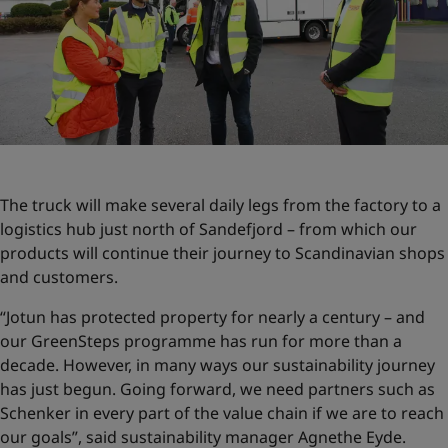
The truck will make several daily legs from the factory to a
logistics hub just north of Sandefjord – from which our
products will continue their journey to Scandinavian shops
and customers.
“Jotun has protected property for nearly a century – and
our GreenSteps programme has run for more than a
decade. However, in many ways our sustainability journey
has just begun. Going forward, we need partners such as
Schenker in every part of the value chain if we are to reach
our goals”, said sustainability manager Agnethe Eyde.