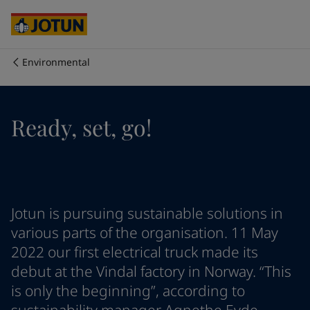
Australia
-
English
Cambodia
-
English
China
-
Chinese
China
-
English
Environmental
Indonesia
-
English
Who we are
Korea
-
Korean
Korea
-
English
Our business areas
Ready, set, go!
Malaysia
-
English
Myanmar
-
English
Philippines
-
English
Products and services
Singapore
-
English
Thailand
-
English
Vietnam
-
Vietnamese
Our commitment
Jotun is pursuing sustainable solutions in
Vietnam
-
English
various parts of the organisation. 11 May
Cyprus
-
English
2022 our first electrical truck made its
Career
Czech Republic
-
English
debut at the Vindal factory in Norway. “This
Denmark
-
English
is only the beginning”, according to
France
-
English
Germany
-
English