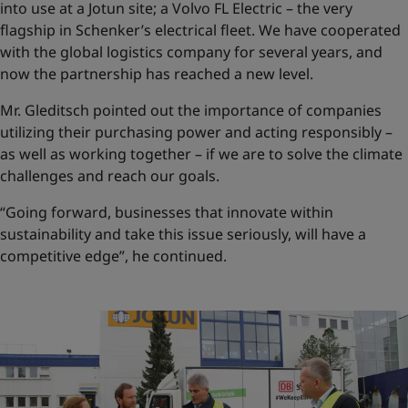
into use at a Jotun site; a Volvo FL Electric – the very
flagship in Schenker’s electrical fleet. We have cooperated
with the global logistics company for several years, and
now the partnership has reached a new level.
Mr. Gleditsch pointed out the importance of companies
utilizing their purchasing power and acting responsibly –
as well as working together – if we are to solve the climate
challenges and reach our goals.
“Going forward, businesses that innovate within
sustainability and take this issue seriously, will have a
competitive edge”, he continued.