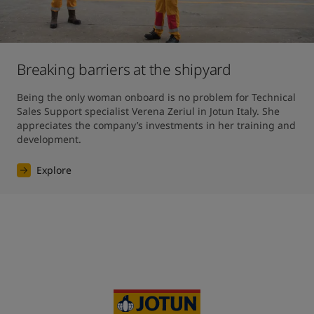
Breaking barriers at the shipyard
Being the only woman onboard is no problem for Technical 
Sales Support specialist Verena Zeriul in Jotun Italy. She 
appreciates the company’s investments in her training and 
development.
Explore