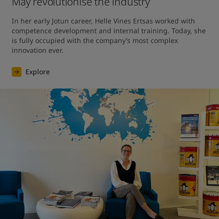
May revolutionise the industry
In her early Jotun career, Helle Vines Ertsas worked with 
competence development and internal training. Today, she 
is fully occupied with the company’s most complex 
innovation ever.
Explore