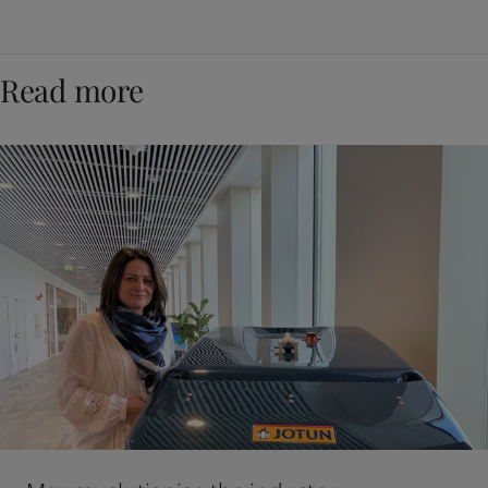
Read more