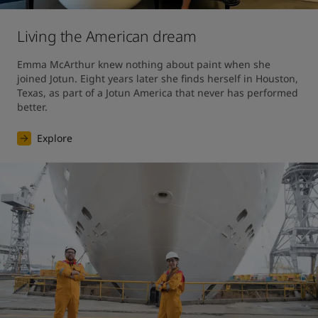
Living the American dream
Emma McArthur knew nothing about paint when she 
joined Jotun. Eight years later she finds herself in Houston, 
Texas, as part of a Jotun America that never has performed 
better.
Explore