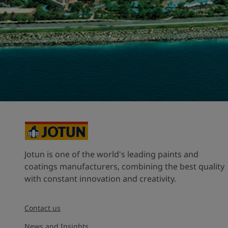
United States
-
English
Global site
-
English
Jotun is one of the world's leading paints and
coatings manufacturers, combining the best quality
with constant innovation and creativity.
Contact us
News and Insights