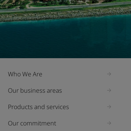
Who We Are
Our business areas
Products and services
Our commitment