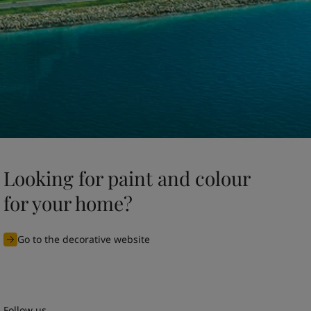
Looking for paint and colour
for your home?
Go to the decorative website
Follow us