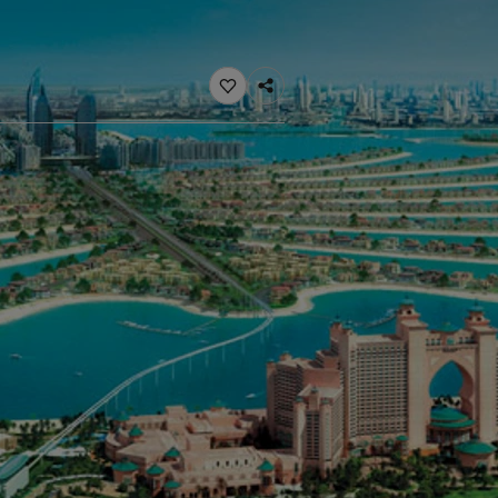
ebsite
 and colour for your home?
ebsite