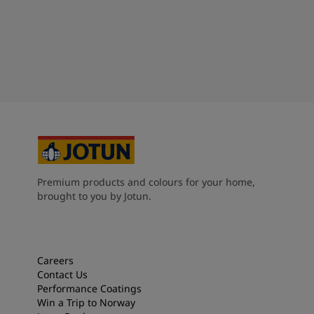
Premium products and colours for your home,
brought to you by Jotun.
Careers
Contact Us
Performance Coatings
Win a Trip to Norway