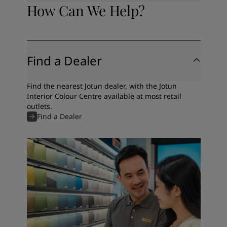
How Can We Help?
Find a Dealer
Find the nearest Jotun dealer, with the Jotun
Interior Colour Centre available at most retail
outlets.
Find a Dealer