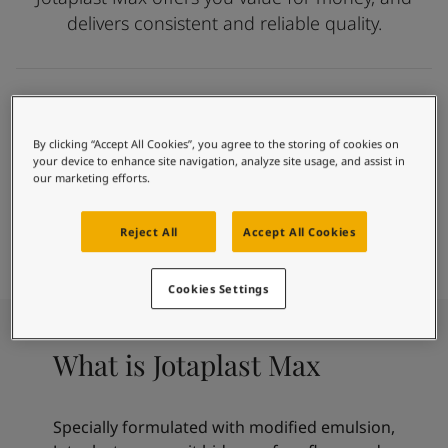
Exterior Inspiration
delivers consistent and reliable quality.
Inspired Living Blog
Articles
Paint Your Home
Find a Dealer
Affordable paint that meets your basic needs
Product documentation
Easy To Apply
By clicking “Accept All Cookies”, you agree to the storing of cookies on
Datasheets
Hide Uneven Walls
your device to enhance site navigation, analyze site usage, and assist in
Soulful Spaces - Latest Colour Chart From Jotun
our marketing efforts.
Anti Fungal
Paint
Find Colour
Find Dealer
Reject All
Accept All Cookies
Calculator
Cookies Settings
What is Jotaplast Max
Specially formulated with modified emulsion,