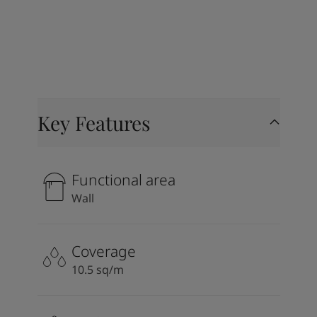
Key Features
Functional area
Wall
Coverage
10.5 sq/m