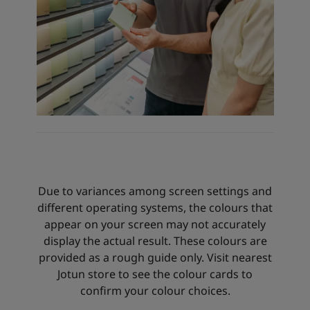
Due to variances among screen settings and
different operating systems, the colours that
appear on your screen may not accurately
display the actual result. These colours are
provided as a rough guide only. Visit nearest
Jotun store to see the colour cards to
confirm your colour choices.