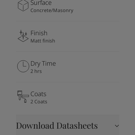
Surface
Concrete/Masonry
Finish
Matt finish
Dry Time
2 hrs
Coats
2 Coats
Download Datasheets