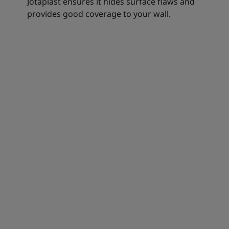
Jotaplast ensures it hides surface flaws and
provides good coverage to your wall.