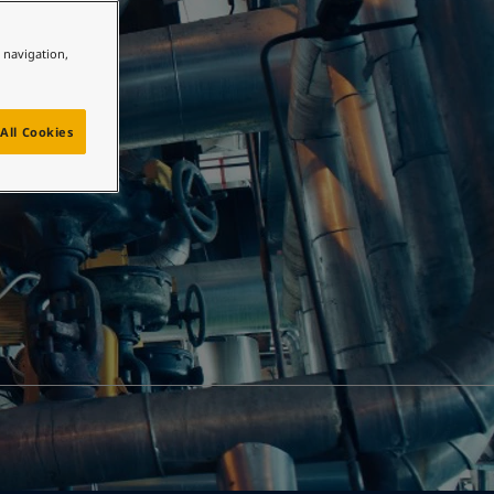
e navigation,
All Cookies