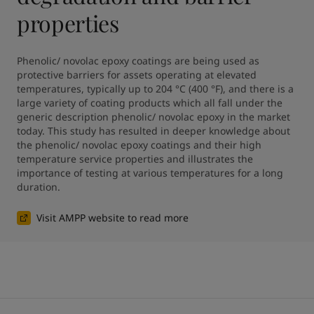
properties
Phenolic/ novolac epoxy coatings are being used as 
protective barriers for assets operating at elevated 
temperatures, typically up to 204 °C (400 °F), and there is a 
large variety of coating products which all fall under the 
generic description phenolic/ novolac epoxy in the market 
today. This study has resulted in deeper knowledge about 
the phenolic/ novolac epoxy coatings and their high 
temperature service properties and illustrates the 
importance of testing at various temperatures for a long 
duration.
Visit AMPP website to read more