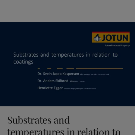
Substrates and
temperatures in relation to