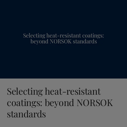
Selecting heat-resistant
coatings: beyond NORSOK
standards