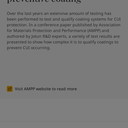
Over the last years an extensive amount of testing has 
been performed to test and qualify coating systems for CUI 
protection. In a conference paper published by Association 
for Materials Protection and Performance (AMPP) and 
authored by Jotun R&D experts, a variety of test results are 
presented to show how complex it is to qualify coatings to 
prevent CUI occurring.
Visit AMPP website to read more