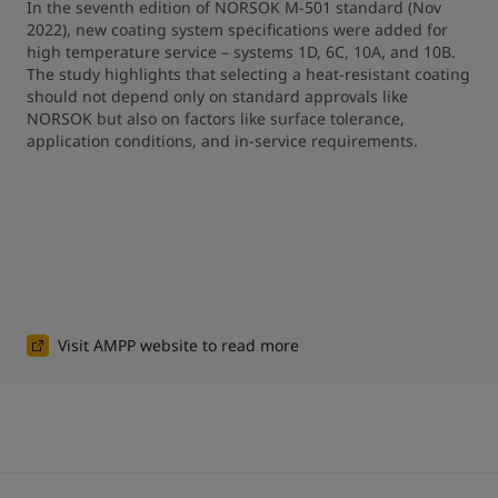
In the seventh edition of NORSOK M-501 standard (Nov 
2022), new coating system specifications were added for 
high temperature service – systems 1D, 6C, 10A, and 10B. 
The study highlights that selecting a heat-resistant coating 
should not depend only on standard approvals like 
NORSOK but also on factors like surface tolerance, 
application conditions, and in-service requirements.
Visit AMPP website to read more