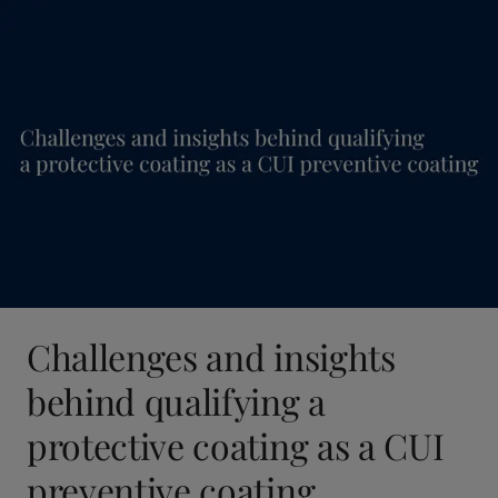
Challenges and insights
behind qualifying a
protective coating as a CUI
preventive coating