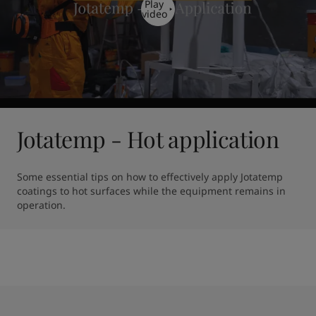
Play
video
Jotatemp - Hot application
Some essential tips on how to effectively apply Jotatemp 
coatings to hot surfaces while the equipment remains in 
operation.