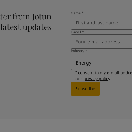
ter from Jotun
Name
*
 latest updates
E-mail
*
Industry
*
Energy
I consent to my e-mail addr
our
privacy policy
.
Subscribe