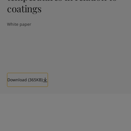
coatings
White paper
Download (365KB)