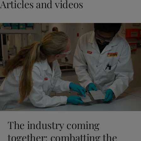
Articles and videos
The industry coming
together: combatting the