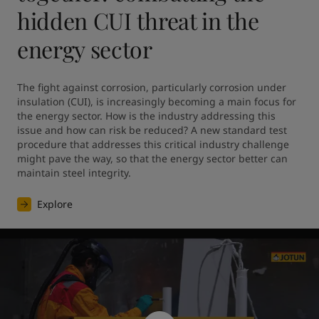
hidden CUI threat in the
energy sector
The fight against corrosion, particularly corrosion under 
insulation (CUI), is increasingly becoming a main focus for 
the energy sector. How is the industry addressing this 
issue and how can risk be reduced? A new standard test 
procedure that addresses this critical industry challenge 
might pave the way, so that the energy sector better can 
maintain steel integrity.
Explore