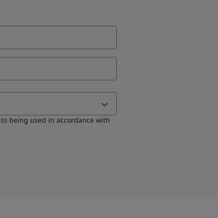
ess being used in accordance with