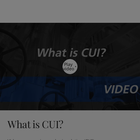
Play
video
What is CUI?