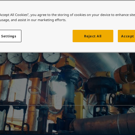
ebsite
 and colour for your home?
“Accept All Cookies”, you agree to the storing of cookies on your device to enhance sit
Resources
 usage, and assist in our marketing efforts.
ebsite
 Settings
Reject All
Accept 