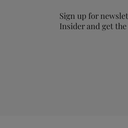
Sign up for newslet
Insider and get the