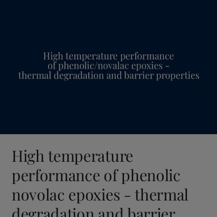
United States
-
English
Global site
-
English
High temperature
performance of phenolic
novolac epoxies - thermal
degradation and barrier