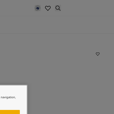
e navigation,