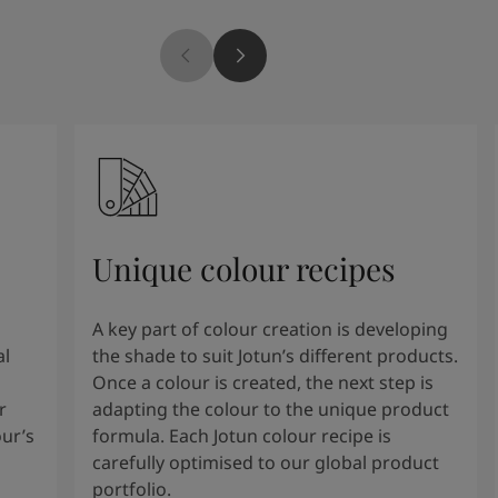
Unique colour recipes
A key part of colour creation is developing
al
the shade to suit Jotun’s different products.
Once a colour is created, the next step is
r
adapting the colour to the unique product
our’s
formula. Each Jotun colour recipe is
carefully optimised to our global product
portfolio.