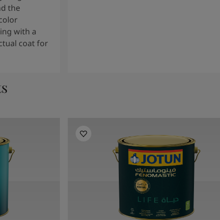
nd the
color
ng with a
tual coat for
ts