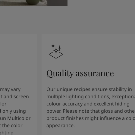
n
Quality assurance
 may vary
Our unique recipes ensure stability in
t and screen
multiple lighting conditions, exception
lor
colour accuracy and excellent hiding
 only using
power. Please note that gloss and othe
tun Multicolor
product finishes might influence a col
 the color
appearance.
ghting