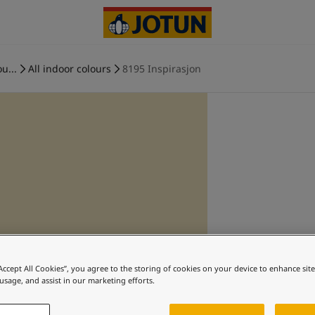
u...
All indoor colours
8195 Inspirasjon
“Accept All Cookies”, you agree to the storing of cookies on your device to enhance sit
 usage, and assist in our marketing efforts.