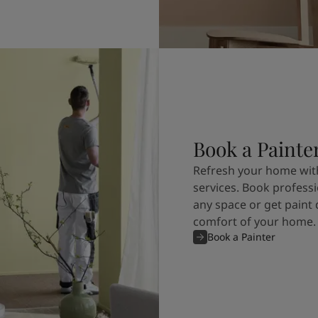
Book a Painte
Refresh your home with
services. Book professi
any space or get paint 
comfort of your home.
Book a Painter