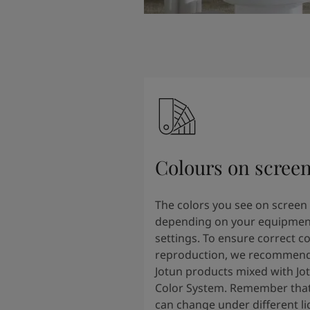
Colours on scree
The colors you see on screen
depending on your equipmen
settings. To ensure correct co
reproduction, we recommend
Jotun products mixed with Jo
Color System. Remember that
can change under different li