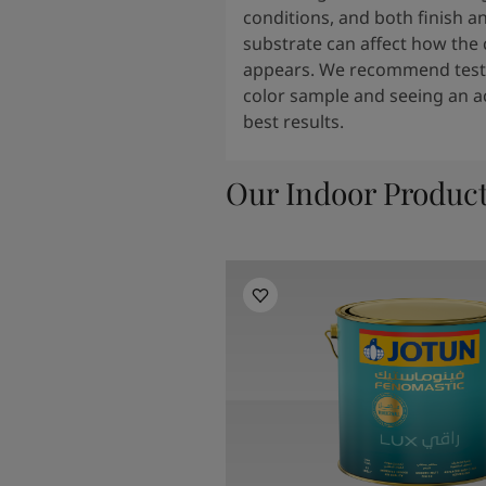
conditions, and both finish a
substrate can affect how the 
appears. We recommend testi
color sample and seeing an ac
best results.
Our Indoor Produc