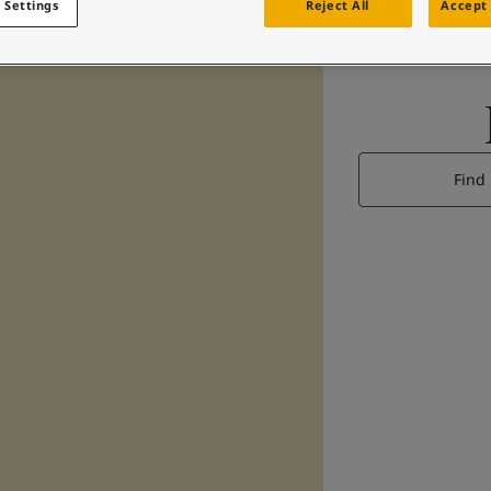
 Settings
Reject All
Accept 
Find