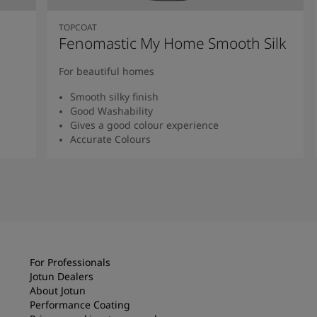
TOPCOAT
Fenomastic My Home Smooth Silk
For beautiful homes
Smooth silky finish
Good Washability
Gives a good colour experience
Accurate Colours
Read more
For Professionals
Jotun Dealers
About Jotun
Performance Coating