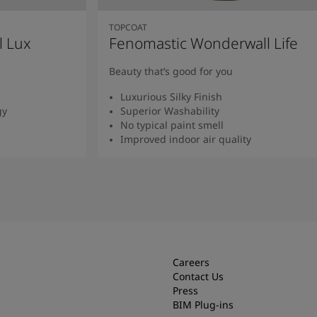
TOPCOAT
l Lux
Fenomastic Wonderwall Life
Beauty that’s good for you
Luxurious Silky Finish
gy
Superior Washability
No typical paint smell
Improved indoor air quality
Read more
Careers
Contact Us
Press
BIM Plug-ins