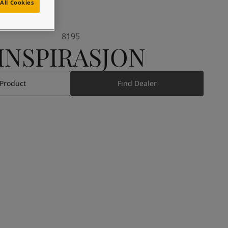
All Cookies
8195
INSPIRASJON
 Product
Find Dealer