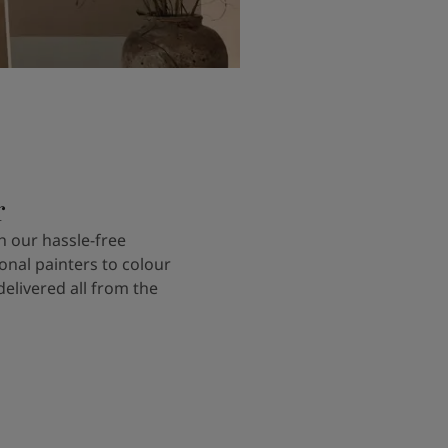
r
 our hassle-free
onal painters to colour
delivered all from the