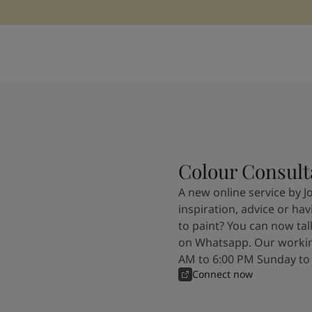
Colour Consult
A new online service by J
inspiration, advice or ha
to paint? You can now tal
on Whatsapp. Our workin
AM to 6:00 PM Sunday to
Connect now