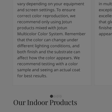
vary depending on your equipment
in mult
and screen settings. To ensure
except
correct color reproduction, we
excelle
recommend only using Jotun
that g
products mixed with Jotun
finishe
Multicolor Color System. Remember
appear
that the color can change under
different lighting conditions, and
both finish and the substrate can
affect how the color appears. We
recommend testing with a color
sample and seeing an actual coat
for best results.
Our Indoor Products