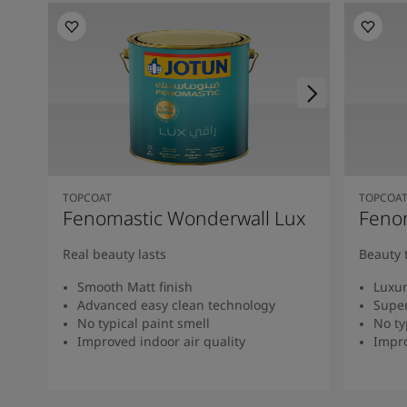
TOPCOAT
TOPCOA
Fenomastic Wonderwall Lux
Fenom
Real beauty lasts
Beauty 
Smooth Matt finish
Luxur
Advanced easy clean technology
Super
No typical paint smell
No ty
Improved indoor air quality
Impro