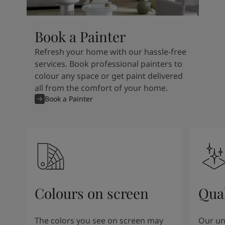
Book a Painter
Refresh your home with our hassle-free
services. Book professional painters to
colour any space or get paint delivered
all from the comfort of your home.
Book a Painter
Colours on screen
Qual
The colors you see on screen may
Our un