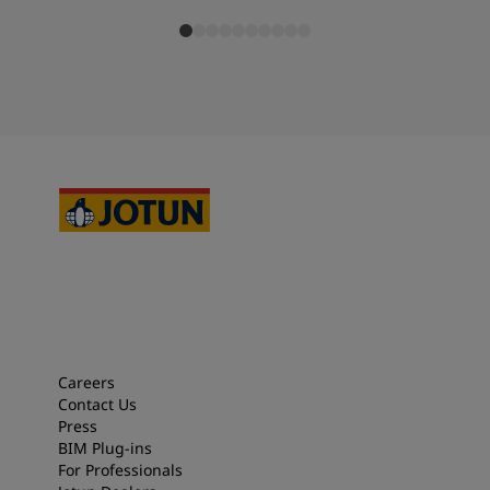
Careers
Contact Us
Press
BIM Plug-ins
For Professionals