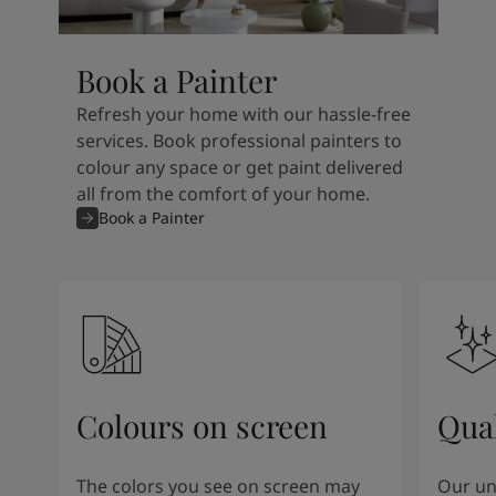
Book a Painter
Refresh your home with our hassle-free
services. Book professional painters to
colour any space or get paint delivered
all from the comfort of your home.
Book a Painter
Colours on screen
Qual
The colors you see on screen may
Our un