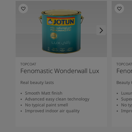
TOPCOAT
TOPCOA
Fenomastic Wonderwall Lux
Fenom
Real beauty lasts
Beauty 
Smooth Matt finish
Luxur
Advanced easy clean technology
Super
No typical paint smell
No ty
Improved indoor air quality
Impro