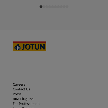
Careers
Contact Us
Press
BIM Plug-ins
For Professionals