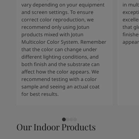
vary depending on your equipment
in mult
and screen settings. To ensure
except
correct color reproduction, we
excelle
recommend only using Jotun
that g
products mixed with Jotun
finishe
Multicolor Color System. Remember
appear
that the color can change under
different lighting conditions, and
both finish and the substrate can
affect how the color appears. We
recommend testing with a color
sample and seeing an actual coat
for best results.
Our Indoor Products