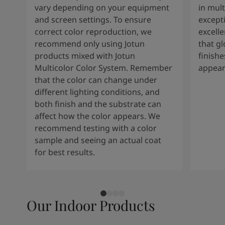
vary depending on your equipment
in mult
and screen settings. To ensure
except
correct color reproduction, we
excelle
recommend only using Jotun
that g
products mixed with Jotun
finishe
Multicolor Color System. Remember
appear
that the color can change under
different lighting conditions, and
both finish and the substrate can
affect how the color appears. We
recommend testing with a color
sample and seeing an actual coat
for best results.
Our Indoor Products