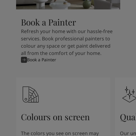
Book a Painter
Refresh your home with our hassle-free
services. Book professional painters to
colour any space or get paint delivered
all from the comfort of your home.
Book a Painter
Colours on screen
Qual
The colors you see on screen may
Our un