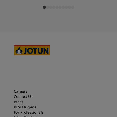
Careers
Contact Us
Press
BIM Plug-ins
For Professionals