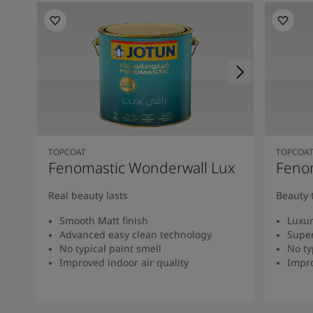
TOPCOAT
TOPCOA
Fenomastic Wonderwall Lux
Fenom
Real beauty lasts
Beauty 
Smooth Matt finish
Luxur
Advanced easy clean technology
Super
No typical paint smell
No ty
Improved indoor air quality
Impro