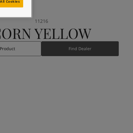
All Cookies
11216
CORN YELLOW
 Product
Find Dealer