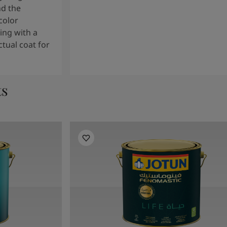
nd the
color
ng with a
tual coat for
ts