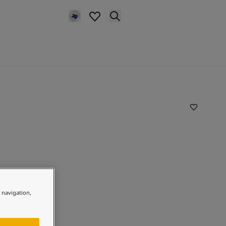
e navigation,