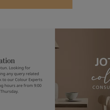
ation
otun. Looking for
ving any query related
k to our Colour Experts
g hours are from 9:00
 Thursday.