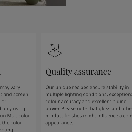
n
Quality assurance
 may vary
Our unique recipes ensure stability in
t and screen
multiple lighting conditions, exception
lor
colour accuracy and excellent hiding
 only using
power. Please note that gloss and othe
tun Multicolor
product finishes might influence a col
 the color
appearance.
ghting