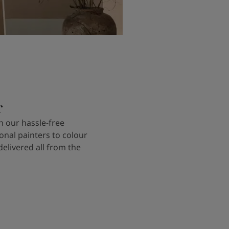
r
 our hassle-free
onal painters to colour
delivered all from the