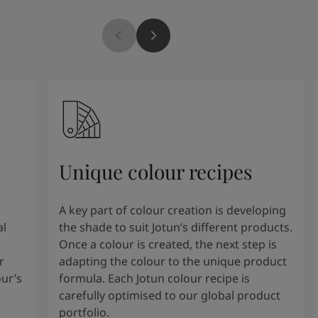
Unique colour recipes
A key part of colour creation is developing
al
the shade to suit Jotun’s different products.
Once a colour is created, the next step is
r
adapting the colour to the unique product
our’s
formula. Each Jotun colour recipe is
carefully optimised to our global product
portfolio.