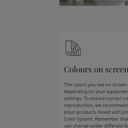
Colours on scree
The colors you see on screen
depending on your equipmen
settings. To ensure correct co
reproduction, we recommend
Jotun products mixed with Jo
Color System. Remember that
can change under different li