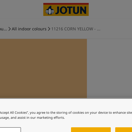
u...
All indoor colours
11216 CORN YELLOW - ...
“Accept All Cookies”, you agree to the storing of cookies on your device to enhance sit
 usage, and assist in our marketing efforts.