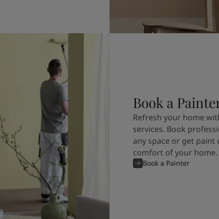
Book a Painte
Refresh your home with
services. Book professi
any space or get paint 
comfort of your home.
Book a Painter