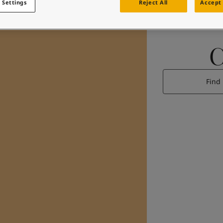
 Settings
Reject All
Accept 
Find