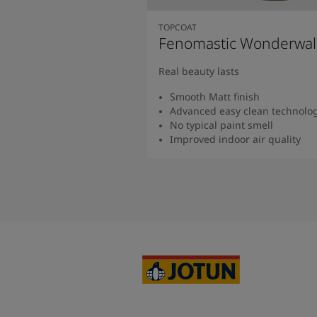
TOPCOAT
Fenomastic Wonderwal
Real beauty lasts
Smooth Matt finish
Advanced easy clean technolo
No typical paint smell
Improved indoor air quality
Read more