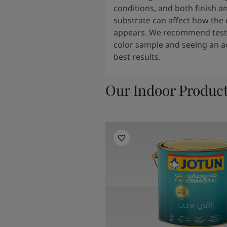
conditions, and both finish a
substrate can affect how the 
appears. We recommend testi
color sample and seeing an ac
best results.
Our Indoor Produc