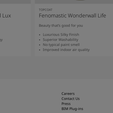
TOPCOAT
l Lux
Fenomastic Wonderwall Life
Beauty that’s good for you
Luxurious Silky Finish
gy
Superior Washability
No typical paint smell
Improved indoor air quality
Read more
Careers
Contact Us
Press
BIM Plug-ins