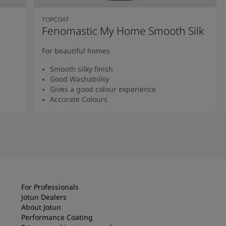
TOPCOAT
Fenomastic My Home Smooth Silk
For beautiful homes
Smooth silky finish
Good Washability
Gives a good colour experience
Accurate Colours
Read more
For Professionals
Jotun Dealers
About Jotun
Performance Coating