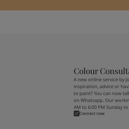
Colour Consult
A new online service by J
inspiration, advice or ha
to paint? You can now tal
on Whatsapp. Our workin
AM to 6:00 PM Sunday to
Connect now